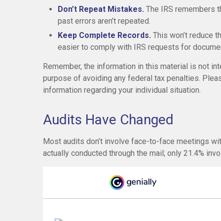
Don’t Repeat Mistakes.
The IRS remembers tho
past errors aren’t repeated.
Keep Complete Records.
This won’t reduce th
easier to comply with IRS requests for documen
Remember, the information in this material is not int
purpose of avoiding any federal tax penalties. Pleas
information regarding your individual situation.
Audits Have Changed
Most audits don’t involve face-to-face meetings wi
actually conducted through the mail; only 21.4% inv