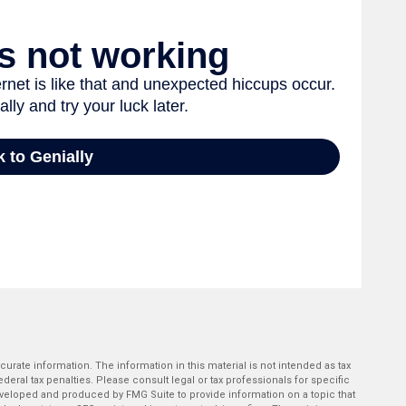
rate information. The information in this material is not intended as tax
deral tax penalties. Please consult legal or tax professionals for specific
developed and produced by FMG Suite to provide information on a topic that