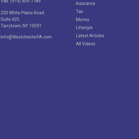
Fax:
(914) 909-7789
Insurance
Tax
220 White Plains Road
Suite 425
Money
Tarrytown,
NY
10591
Lifestyle
Latest Articles
Info@WestchesterFA.com
All Videos