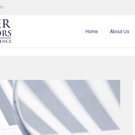
om
Home
About Us