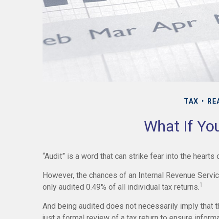
TAX
RE
What If Yo
“Audit” is a word that can strike fear into the hearts
However, the chances of an Internal Revenue Service
1
only audited 0.49% of all individual tax returns.
And being audited does not necessarily imply that 
just a formal review of a tax return to ensure inform