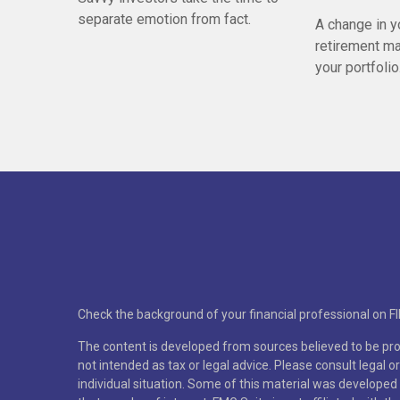
separate emotion from fact.
A change in y
retirement ma
your portfolio
Check the background of your financial professional on F
The content is developed from sources believed to be prov
not intended as tax or legal advice. Please consult legal o
individual situation. Some of this material was developed