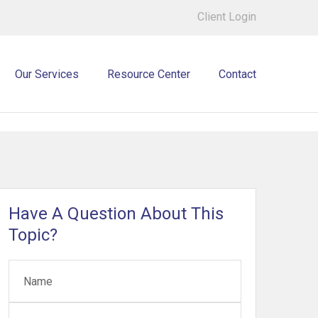
Client Login
Our Services
Resource Center
Contact
Have A Question About This
Topic?