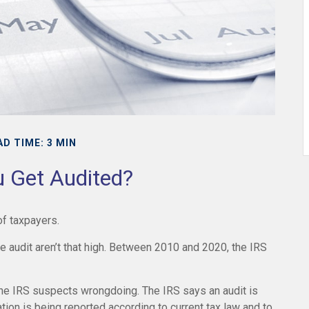
AD TIME: 3 MIN
u Get Audited?
 of taxpayers.
 audit aren’t that high. Between 2010 and 2020, the IRS
the IRS suspects wrongdoing. The IRS says an audit is
ation is being reported according to current tax law and to