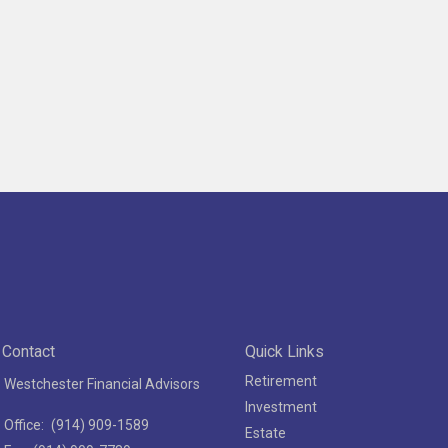
Contact
Quick Links
Retirement
Westchester Financial Advisors
Investment
Office:
(914) 909-1589
Estate