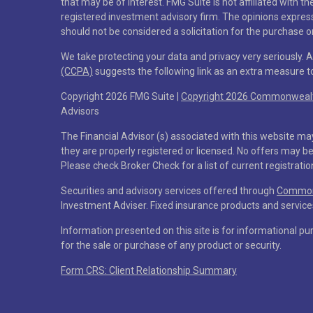
that may be of interest. FMG Suite is not affiliated with t
registered investment advisory firm. The opinions expres
should not be considered a solicitation for the purchase or
We take protecting your data and privacy very seriously. 
(CCPA)
suggests the following link as an extra measure 
Copyright 2026 FMG Suite |
Copyright 2026 Commonwealth
Advisors
The Financial Advisor (s) associated with this website ma
they are properly registered or licensed. No offers may b
Please check Broker Check for a list of current registratio
Securities and advisory services offered through
Commonw
Investment Adviser. Fixed insurance products and servi
Information presented on this site is for informational pu
for the sale or purchase of any product or security.
Form CRS: Client Relationship Summary