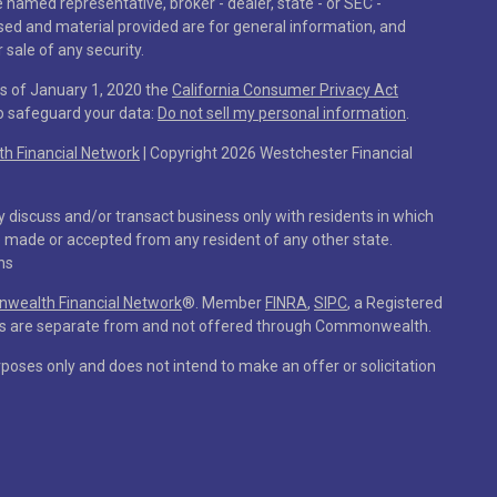
he named representative, broker - dealer, state - or SEC -
sed and material provided are for general information, and
 sale of any security.
As of January 1, 2020 the
California Consumer Privacy Act
to safeguard your data:
Do not sell my personal information
.
 Financial Network
| Copyright 2026 Westchester Financial
y discuss and/or transact business only with residents in which
e made or accepted from any resident of any other state.
ns
ealth Financial Network
®
. Member
FINRA
,
SIPC
, a Registered
ces are separate from and not offered through Commonwealth.
rposes only and does not intend to make an offer or solicitation