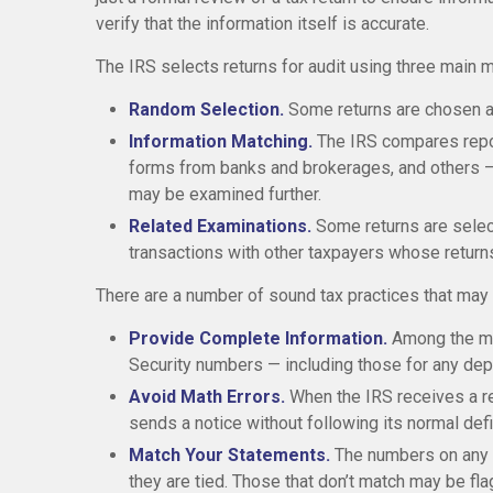
verify that the information itself is accurate.
The IRS selects returns for audit using three main 
Random Selection.
Some returns are chosen at
Information Matching.
The IRS compares repo
forms from banks and brokerages, and others — t
may be examined further.
Related Examinations.
Some returns are select
transactions with other taxpayers whose return
There are a number of sound tax practices that may 
Provide Complete Information.
Among the mo
Security numbers — including those for any de
Avoid Math Errors.
When the IRS receives a ret
sends a notice without following its normal def
Match Your Statements.
The numbers on any 
they are tied. Those that don’t match may be fla