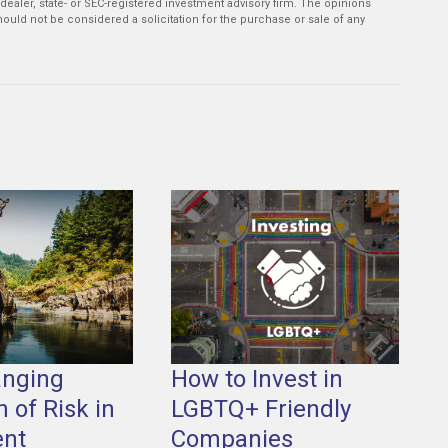
-dealer, state- or SEC-registered investment advisory firm. The opinions
ould not be considered a solicitation for the purchase or sale of any
anging
How to Invest in
n of Risk in
LGBTQ+ Friendly
ent
Companies