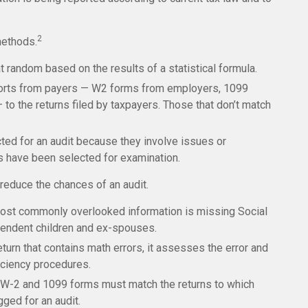
2
methods.
 random based on the results of a statistical formula.
rts from payers — W2 forms from employers, 1099
o the returns filed by taxpayers. Those that don’t match
ed for an audit because they involve issues or
s have been selected for examination.
reduce the chances of an audit.
st commonly overlooked information is missing Social
pendent children and ex-spouses.
urn that contains math errors, it assesses the error and
iciency procedures.
W-2 and 1099 forms must match the returns to which
gged for an audit.