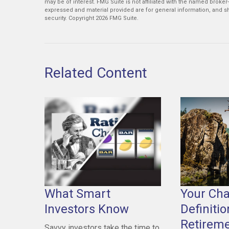
may be of interest. FMG Suite is not affiliated with the named broker
expressed and material provided are for general information, and sh
security. Copyright
2026 FMG Suite.
Related Content
What Smart
Your Ch
Investors Know
Definitio
Retirem
Savvy investors take the time to