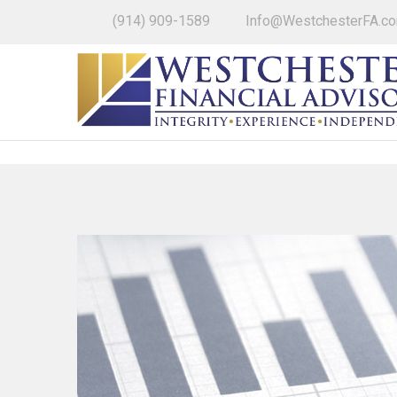
(914) 909-1589
Info@WestchesterFA.c