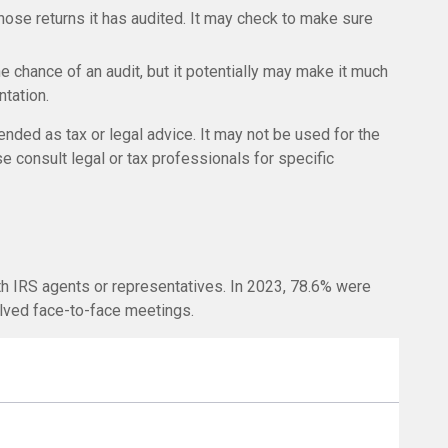
se returns it has audited. It may check to make sure
e chance of an audit, but it potentially may make it much
tation.
ended as tax or legal advice. It may not be used for the
e consult legal or tax professionals for specific
th IRS agents or representatives. In 2023, 78.6% were
olved face-to-face meetings.