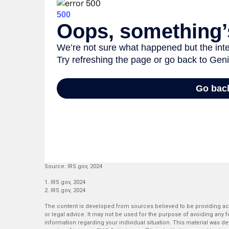
Source: IRS.gov, 2024
1. IRS.gov, 2024
2. IRS.gov, 2024
The content is developed from sources believed to be providing accu
or legal advice. It may not be used for the purpose of avoiding any fe
information regarding your individual situation. This material was 