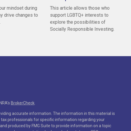
our mindset during
This article allows those who
y drive changes to
support LGBTQ+ interests to
.
explore the possibilities of
Socially Responsible Investing.
INRA's
BrokerCheck
.
iding accurate information. The information in this material is
r tax professionals for specific information regarding your
 and produced by FMG Suite to provide information on a topic