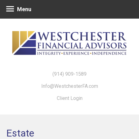
Menu
(914) 909-1589
Info@WestchesterFA.com
Client Login
Estate