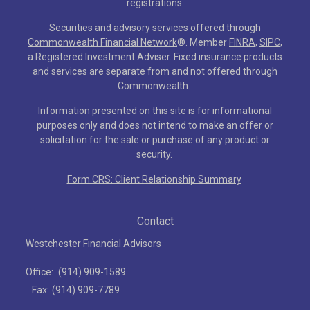
registrations
Securities and advisory services offered through
Commonwealth Financial Network
®
. Member
FINRA
,
SIPC
,
a Registered Investment Adviser. Fixed insurance products
and services are separate from and not offered through
Commonwealth.
Information presented on this site is for informational
purposes only and does not intend to make an offer or
solicitation for the sale or purchase of any product or
security.
Form CRS: Client Relationship Summary
Contact
Westchester Financial Advisors
Office:
(914) 909-1589
Fax:
(914) 909-7789