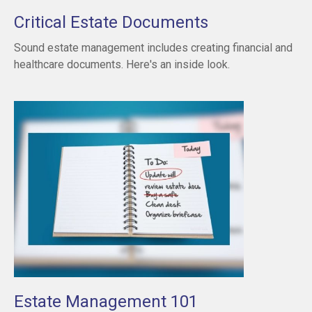
Critical Estate Documents
Sound estate management includes creating financial and
healthcare documents. Here's an inside look.
Estate Management 101