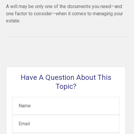
A will may be only one of the documents you need—and
one factor to consider—when it comes to managing your
estate.
Have A Question About This
Topic?