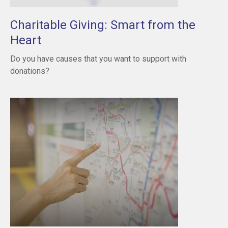
Charitable Giving: Smart from the
Heart
Do you have causes that you want to support with
donations?