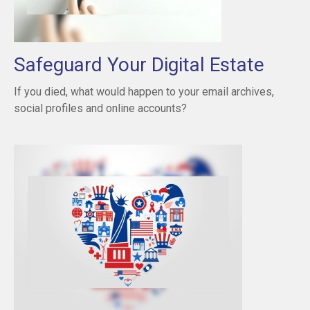
Safeguard Your Digital Estate
If you died, what would happen to your email archives,
social profiles and online accounts?