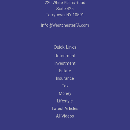
220 White Plains Road
Suite 425
Tarrytown,
NY
10591
Info@WestchesterFA.com
Quick Links
Retirement
Investment
Estate
Insurance
Tax
Money
Lifestyle
Latest Articles
All Videos