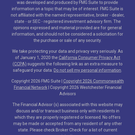
was developed and produced by FMG Suite to provide
information on a topic that may be of interest. FMG Suite is
not affiliated with the named representative, broker - dealer,
state - or SEC - registered investment advisory firm. The
opinions expressed and material provided are for general
information, and should not be considered a solicitation for
the purchase or sale of any security.
We take protecting your data and privacy very seriously. As
of January 1, 2020 the
California Consumer Privacy Act
(CCPA)
suggests the following link as an extra measure to
safeguard your data:
Do not sell my personal information
.
Copyright 2026 FMG Suite |
Copyright 2026 Commonwealth
Financial Network
| Copyright 2026 Westchester Financial
Advisors
The Financial Advisor (s) associated with this website may
discuss and/or transact business only with residents in
which they are properly registered or licensed. No offers
may be made or accepted from any resident of any other
state. Please check Broker Check for a list of current