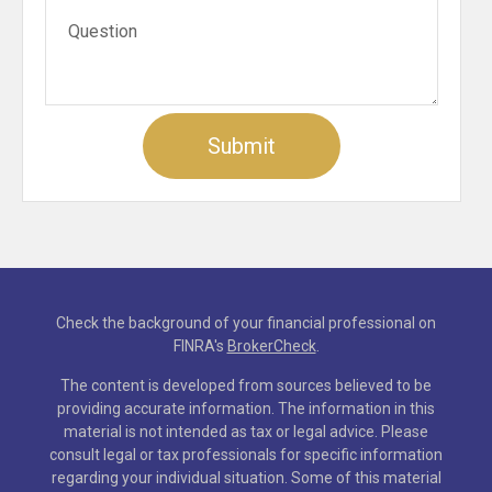
Check the background of your financial professional on
FINRA's
BrokerCheck
.
The content is developed from sources believed to be
providing accurate information. The information in this
material is not intended as tax or legal advice. Please
consult legal or tax professionals for specific information
regarding your individual situation. Some of this material