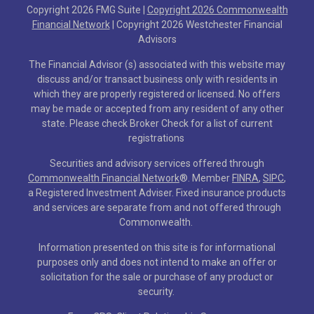
Copyright 2026 FMG Suite |
Copyright 2026 Commonwealth
Financial Network
| Copyright 2026 Westchester Financial
Advisors
The Financial Advisor (s) associated with this website may
discuss and/or transact business only with residents in
which they are properly registered or licensed. No offers
may be made or accepted from any resident of any other
state. Please check Broker Check for a list of current
registrations
Securities and advisory services offered through
Commonwealth Financial Network
®
. Member
FINRA
,
SIPC
,
a Registered Investment Adviser. Fixed insurance products
and services are separate from and not offered through
Commonwealth.
Information presented on this site is for informational
purposes only and does not intend to make an offer or
solicitation for the sale or purchase of any product or
security.