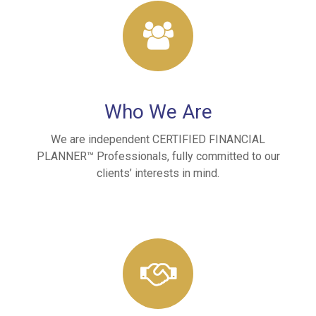
Who We Are
We are independent CERTIFIED FINANCIAL
PLANNER™ Professionals, fully committed to our
clients’ interests in mind.