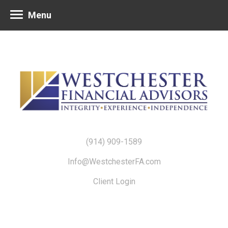
Menu
(914) 909-1589
Info@WestchesterFA.com
Client Login