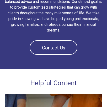
balanced advice and recommendations. Our utmost goal is
to provide customized strategies that can grow with
clients throughout the many milestones of life. We take
pride in knowing we have helped young professionals,
growing families, and retirees pursue their financial
dreams.
Contact Us
Helpful Content