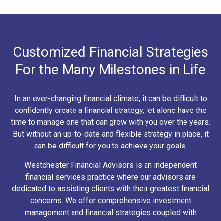
Customized Financial Strategies
For the Many Milestones in Life
In an ever-changing financial climate, it can be difficult to
confidently create a financial strategy, let alone have the
time to manage one that can grow with you over the years.
But without an up-to-date and flexible strategy in place, it
can be difficult for you to achieve your goals.
Westchester Financial Advisors is an independent
financial services practice where our advisors are
dedicated to assisting clients with their greatest financial
concerns. We offer comprehensive investment
management and financial strategies coupled with