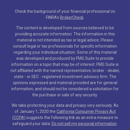
Check the background of your financial professional on
FINRA's
BrokerCheck
.
The content is developed from sources believed to be
providing accurate information. The information in this
material is not intended as tax or legal advice. Please
consult legal or tax professionals for specific information
regarding your individual situation. Some of this material
was developed and produced by FMG Suite to provide
information on a topic that may be of interest. FMG Suite is
not affiliated with the named representative, broker - dealer,
state - or SEC - registered investment advisory firm. The
opinions expressed and material provided are for general
information, and should not be considered a solicitation for
the purchase or sale of any security.
We take protecting your data and privacy very seriously. As
of January 1, 2020 the
California Consumer Privacy Act
(CCPA)
suggests the following link as an extra measure to
safeguard your data:
Do not sell my personal information
.