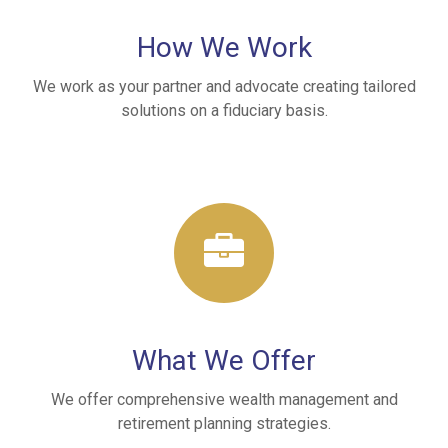
How We Work
We work as your partner and advocate creating tailored
solutions on a fiduciary basis.
What We Offer
We offer comprehensive wealth management and
retirement planning strategies.