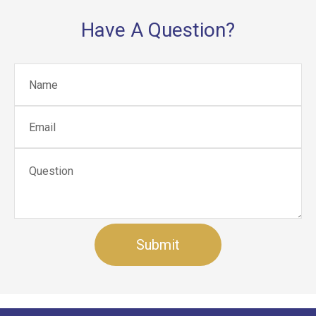
Have A Question?