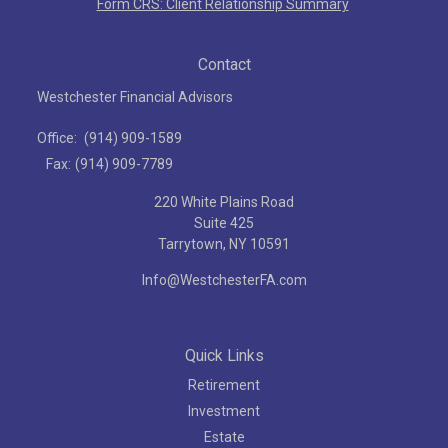
Form CRS: Client Relationship Summary
Contact
Westchester Financial Advisors
Office:
(914) 909-1589
Fax:
(914) 909-7789
220 White Plains Road
Suite 425
Tarrytown,
NY
10591
Info@WestchesterFA.com
Quick Links
Retirement
Investment
Estate