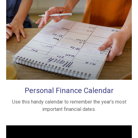
Personal Finance Calendar
Use this handy calendar to remember the year’s most
important financial dates.