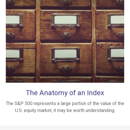
The Anatomy of an Index
The S&P 500 represents a large portion of the value of the
U.S. equity market, it may be worth understanding.