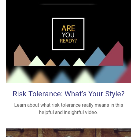
Risk Tolerance: What’s Your Style?
Learn about what risk tolerance really means in this
helpful and insightful video.