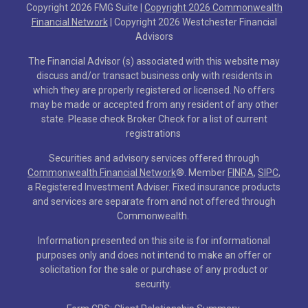
Copyright 2026 FMG Suite |
Copyright 2026 Commonwealth
Financial Network
| Copyright 2026 Westchester Financial
Advisors
The Financial Advisor (s) associated with this website may
discuss and/or transact business only with residents in
which they are properly registered or licensed. No offers
may be made or accepted from any resident of any other
state. Please check Broker Check for a list of current
registrations
Securities and advisory services offered through
Commonwealth Financial Network
®
. Member
FINRA
,
SIPC
,
a Registered Investment Adviser. Fixed insurance products
and services are separate from and not offered through
Commonwealth.
Information presented on this site is for informational
purposes only and does not intend to make an offer or
solicitation for the sale or purchase of any product or
security.