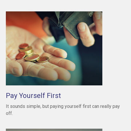
Pay Yourself First
It sounds simple, but paying yourself first can really pay
off.