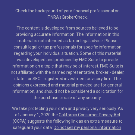
Check the background of your financial professional on
FINRA's
BrokerCheck
.
The content is developed from sources believed to be
providing accurate information. The information in this
material is not intended as tax or legal advice. Please
consult legal or tax professionals for specific information
regarding your individual situation. Some of this material
was developed and produced by FMG Suite to provide
information on a topic that may be of interest. FMG Suite is
not affiliated with the named representative, broker - dealer,
state - or SEC - registered investment advisory firm. The
opinions expressed and material provided are for general
information, and should not be considered a solicitation for
the purchase or sale of any security.
We take protecting your data and privacy very seriously. As
of January 1, 2020 the
California Consumer Privacy Act
(CCPA)
suggests the following link as an extra measure to
safeguard your data:
Do not sell my personal information
.