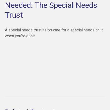
Needed: The Special Needs
Trust
A special needs trust helps care for a special needs child
when you’re gone.