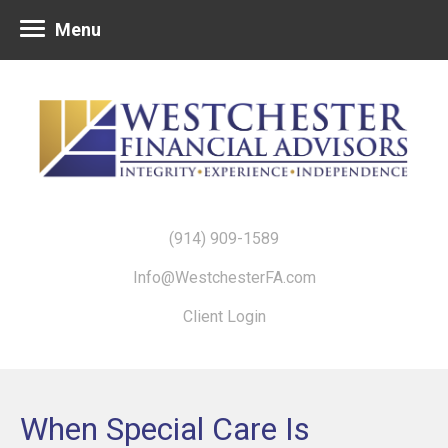
Menu
(914) 909-1589
Info@WestchesterFA.com
Client Login
When Special Care Is