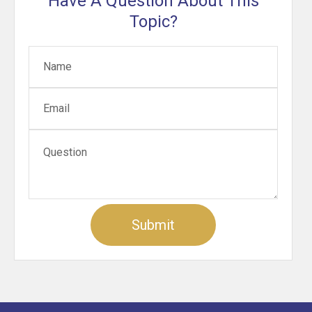
Have A Question About This
Topic?