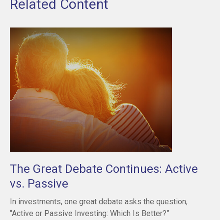
Related Content
The Great Debate Continues: Active
vs. Passive
In investments, one great debate asks the question,
“Active or Passive Investing: Which Is Better?”