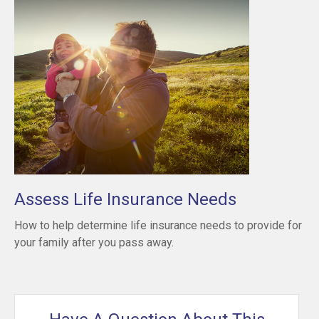
Assess Life Insurance Needs
How to help determine life insurance needs to provide for
your family after you pass away.