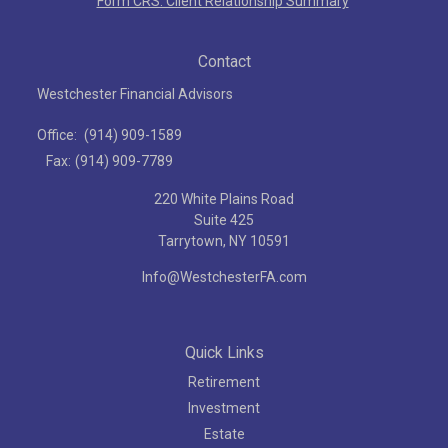
Form CRS: Client Relationship Summary
Contact
Westchester Financial Advisors
Office:
(914) 909-1589
Fax:
(914) 909-7789
220 White Plains Road
Suite 425
Tarrytown,
NY
10591
Info@WestchesterFA.com
Quick Links
Retirement
Investment
Estate