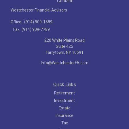
Contact
Westchester Financial Advisors
Office:
(914) 909-1589
Fax:
(914) 909-7789
220 White Plains Road
Suite 425
Tarrytown,
NY
10591
Info@WestchesterFA.com
Quick Links
Retirement
Investment
Estate
Insurance
Tax