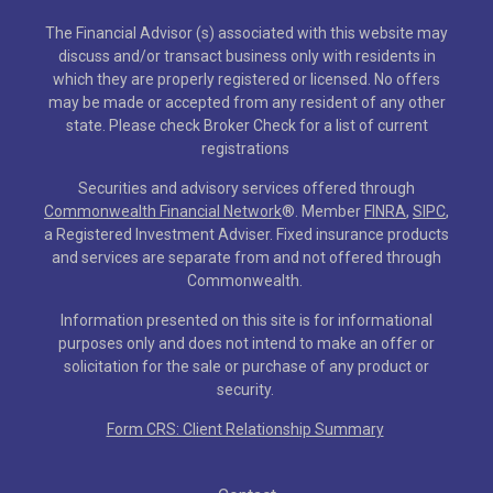
The Financial Advisor (s) associated with this website may
discuss and/or transact business only with residents in
which they are properly registered or licensed. No offers
may be made or accepted from any resident of any other
state. Please check Broker Check for a list of current
registrations
Securities and advisory services offered through
Commonwealth Financial Network
®
. Member
FINRA
,
SIPC
,
a Registered Investment Adviser. Fixed insurance products
and services are separate from and not offered through
Commonwealth.
Information presented on this site is for informational
purposes only and does not intend to make an offer or
solicitation for the sale or purchase of any product or
security.
Form CRS: Client Relationship Summary