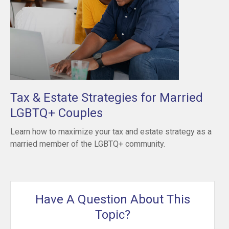
Tax & Estate Strategies for Married
LGBTQ+ Couples
Learn how to maximize your tax and estate strategy as a
married member of the LGBTQ+ community.
Have A Question About This
Topic?