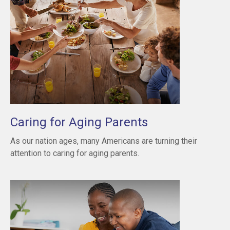
Caring for Aging Parents
As our nation ages, many Americans are turning their
attention to caring for aging parents.