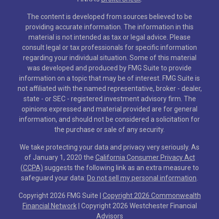
The content is developed from sources believed to be
providing accurate information. The information in this
material is not intended as tax or legal advice. Please
consult legal or tax professionals for specific information
regarding your individual situation. Some of this material
was developed and produced by FMG Suite to provide
information on a topic that may be of interest. FMG Suite is
not affiliated with the named representative, broker - dealer,
state - or SEC - registered investment advisory firm. The
opinions expressed and material provided are for general
information, and should not be considered a solicitation for
the purchase or sale of any security.
We take protecting your data and privacy very seriously. As
of January 1, 2020 the
California Consumer Privacy Act
(CCPA)
suggests the following link as an extra measure to
safeguard your data:
Do not sell my personal information
.
Copyright 2026 FMG Suite |
Copyright 2026 Commonwealth
Financial Network
| Copyright 2026 Westchester Financial
Advisors