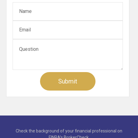
Check the background of your financial professional on
FINRA's
BrokerCheck
.