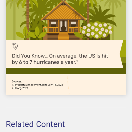
Related Content