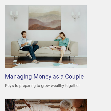
Managing Money as a Couple
Keys to preparing to grow wealthy together.