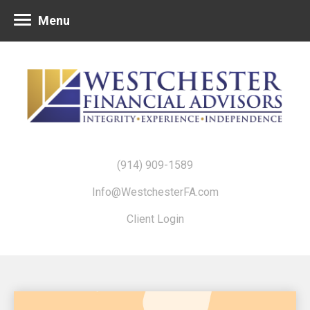
Menu
(914) 909-1589
Info@WestchesterFA.com
Client Login