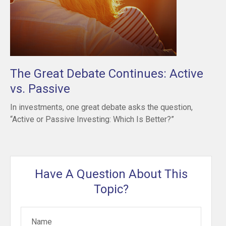
The Great Debate Continues: Active
vs. Passive
In investments, one great debate asks the question,
“Active or Passive Investing: Which Is Better?”
Have A Question About This
Topic?