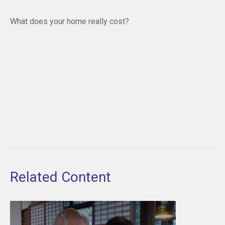
What does your home really cost?
Related Content