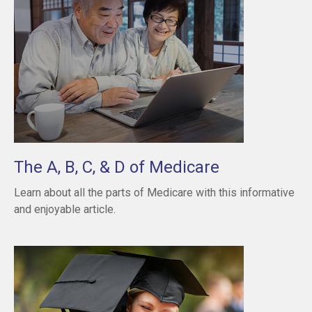
The A, B, C, & D of Medicare
Learn about all the parts of Medicare with this informative
and enjoyable article.