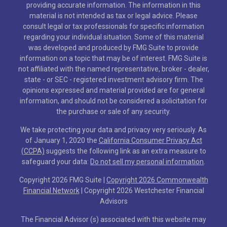
providing accurate information. The information in this
material is not intended as tax or legal advice. Please
consult legal or tax professionals for specific information
regarding your individual situation. Some of this material
was developed and produced by FMG Suite to provide
information on a topic that may be of interest. FMG Suite is
not affiliated with the named representative, broker - dealer,
state - or SEC - registered investment advisory firm. The
opinions expressed and material provided are for general
information, and should not be considered a solicitation for
the purchase or sale of any security.
We take protecting your data and privacy very seriously. As
of January 1, 2020 the
California Consumer Privacy Act
(CCPA)
suggests the following link as an extra measure to
safeguard your data:
Do not sell my personal information
.
Copyright 2026 FMG Suite |
Copyright 2026 Commonwealth
Financial Network
| Copyright 2026 Westchester Financial
Advisors
The Financial Advisor (s) associated with this website may