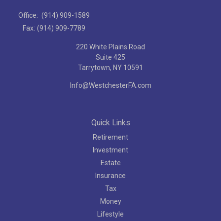
Office:
(914) 909-1589
Fax:
(914) 909-7789
220 White Plains Road
Suite 425
Tarrytown,
NY
10591
Info@WestchesterFA.com
Quick Links
Retirement
Investment
Estate
Insurance
Tax
Money
Lifestyle