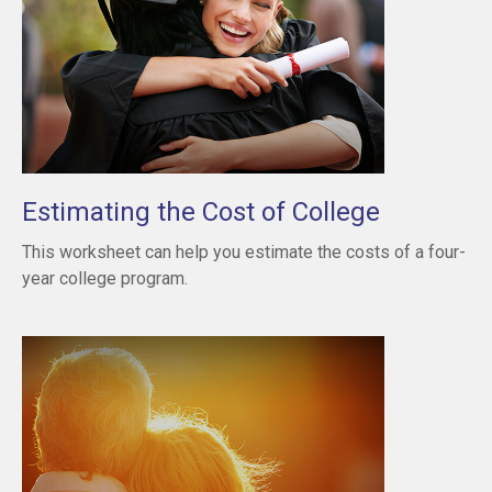
Estimating the Cost of College
This worksheet can help you estimate the costs of a four-
year college program.