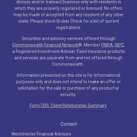
discuss and/or transact business only with residents in
which they are properly registered or licensed. No offers
may be made or accepted from any resident of any other
state. Please check Broker Check for a list of current
registrations
Securities and advisory services offered through
Commonwealth Financial Network
®
. Member
FINRA
,
SIPC
,
a Registered Investment Adviser. Fixed insurance products
and services are separate from and not offered through
Commonwealth.
Information presented on this site is for informational
purposes only and does not intend to make an offer or
solicitation for the sale or purchase of any product or
security.
Form CRS: Client Relationship Summary
Contact
Westchester Financial Advisors