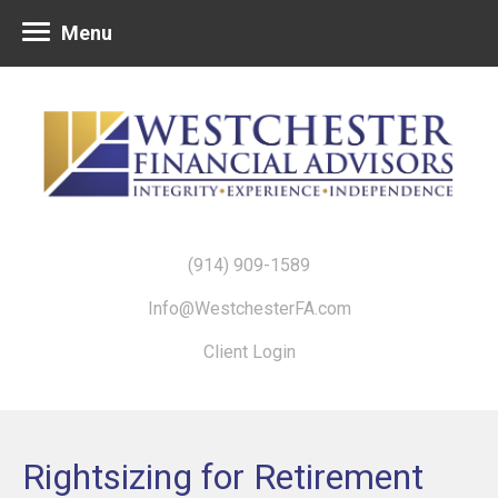
Menu
(914) 909-1589
Info@WestchesterFA.com
Client Login
Rightsizing for Retirement