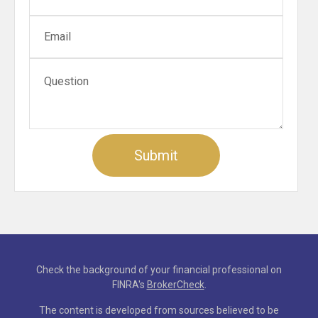
Check the background of your financial professional on
FINRA's
BrokerCheck
.
The content is developed from sources believed to be