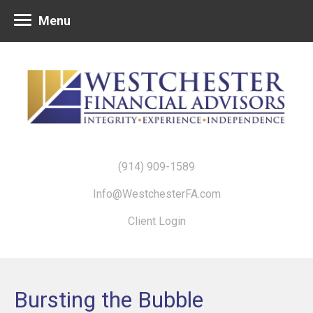
Menu
(914) 909-1589
Info@WestchesterFA.com
Client Login
Bursting the Bubble