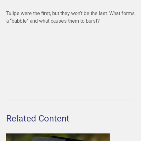
Tulips were the first, but they won’t be the last. What forms
a “bubble” and what causes them to burst?
Related Content