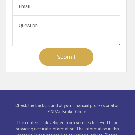
Check the background of your financial professional on
FINRA's
BrokerCheck
.
The content is developed from sources believed to be
providing accurate information. The information in this