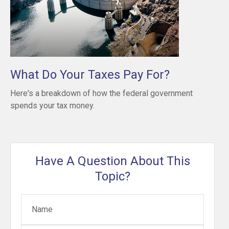
What Do Your Taxes Pay For?
Here's a breakdown of how the federal government
spends your tax money.
Have A Question About This
Topic?