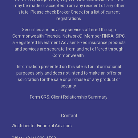
may be made or accepted from any resident of any other
state. Please check Broker Check for a list of current
registrations
Securities and advisory services offered through
Commonwealth Financial Network
®
. Member
FINRA
,
SIPC
,
a Registered Investment Adviser. Fixed insurance products
and services are separate from and not offered through
Commonwealth.
Information presented on this site is for informational
purposes only and does not intend to make an offer or
solicitation for the sale or purchase of any product or
security.
Form CRS: Client Relationship Summary
Contact
Westchester Financial Advisors