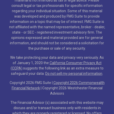
material is not intended as tax or legal advice. Please
consult legal or tax professionals for specific information
regarding your individual situation. Some of this material
was developed and produced by FMG Suite to provide
information on a topic that may be of interest. FMG Suite is
not affiliated with the named representative, broker - dealer,
state - or SEC - registered investment advisory firm. The
opinions expressed and material provided are for general
information, and should not be considered a solicitation for
the purchase or sale of any security.
We take protecting your data and privacy very seriously. As
of January 1, 2020 the
California Consumer Privacy Act
(CCPA)
suggests the following link as an extra measure to
safeguard your data:
Do not sell my personal information
.
Copyright 2026 FMG Suite |
Copyright 2026 Commonwealth
Financial Network
| Copyright 2026 Westchester Financial
Advisors
The Financial Advisor (s) associated with this website may
discuss and/or transact business only with residents in
which they are properly registered or licensed. No offers