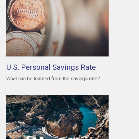
U.S. Personal Savings Rate
What can be learned from the savings rate?