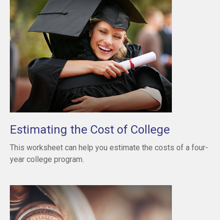
Estimating the Cost of College
This worksheet can help you estimate the costs of a four-
year college program.