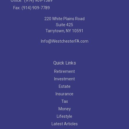
Office:
(914) 909-1589
Fax:
(914) 909-7789
220 White Plains Road
Suite 425
Tarrytown,
NY
10591
Info@WestchesterFA.com
Quick Links
Retirement
Investment
Estate
Insurance
Tax
Money
Lifestyle
Latest Articles