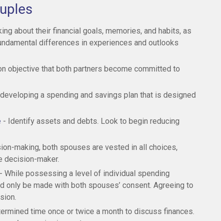
ouples
ing about their financial goals, memories, and habits, as
fundamental differences in experiences and outlooks
n objective that both partners become committed to
 developing a spending and savings plan that is designed
e
- Identify assets and debts. Look to begin reducing
sion-making, both spouses are vested in all choices,
le decision-maker.
- While possessing a level of individual spending
uld only be made with both spouses’ consent. Agreeing to
sion.
termined time once or twice a month to discuss finances.