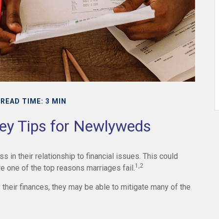
READ TIME: 3 MIN
ney Tips for Newlyweds
 in their relationship to financial issues. This could
1,2
 one of the top reasons marriages fail.
their finances, they may be able to mitigate many of the