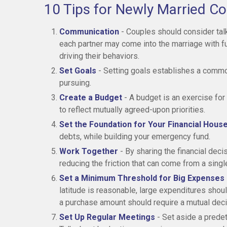
10 Tips for Newly Married C
Communication
- Couples should consider talk
each partner may come into the marriage with 
driving their behaviors.
Set Goals
- Setting goals establishes a commo
pursuing.
Create a Budget
- A budget is an exercise for
to reflect mutually agreed-upon priorities.
Set the Foundation for Your Financial Hous
debts, while building your emergency fund.
Work Together
- By sharing the financial deci
reducing the friction that can come from a sing
Set a Minimum Threshold for Big Expenses
latitude is reasonable, large expenditures sho
a purchase amount should require a mutual deci
Set Up Regular Meetings
- Set aside a prede