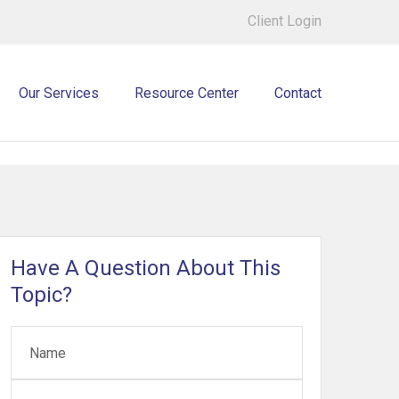
Client Login
Our Services
Resource Center
Contact
Have A Question About This
Topic?