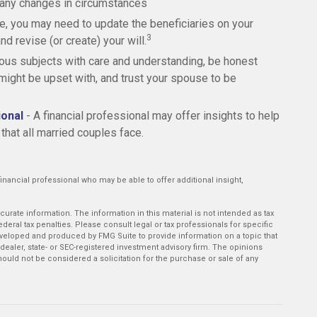
 any changes in circumstances
e, you may need to update the beneficiaries on your
3
d revise (or create) your will.
ous subjects with care and understanding, be honest
ght be upset with, and trust your spouse to be
ional
- A financial professional may offer insights to help
 that all married couples face.
r financial professional who may be able to offer additional insight,
rate information. The information in this material is not intended as tax
deral tax penalties. Please consult legal or tax professionals for specific
developed and produced by FMG Suite to provide information on a topic that
-dealer, state- or SEC-registered investment advisory firm. The opinions
ould not be considered a solicitation for the purchase or sale of any