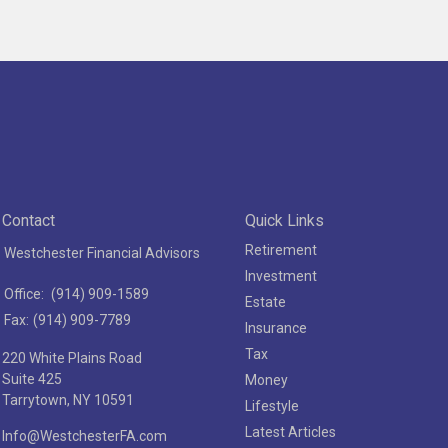
Contact
Quick Links
Retirement
Westchester Financial Advisors
Investment
Office:
(914) 909-1589
Estate
Fax:
(914) 909-7789
Insurance
Tax
220 White Plains Road
Suite 425
Money
Tarrytown,
NY
10591
Lifestyle
Latest Articles
Info@WestchesterFA.com