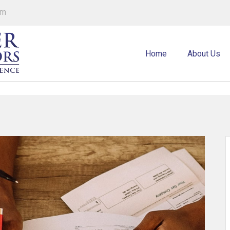
om
Home
About Us