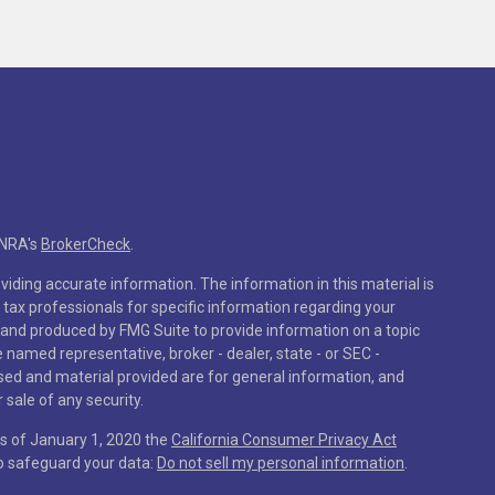
INRA's
BrokerCheck
.
iding accurate information. The information in this material is
r tax professionals for specific information regarding your
 and produced by FMG Suite to provide information on a topic
he named representative, broker - dealer, state - or SEC -
sed and material provided are for general information, and
 sale of any security.
As of January 1, 2020 the
California Consumer Privacy Act
to safeguard your data:
Do not sell my personal information
.