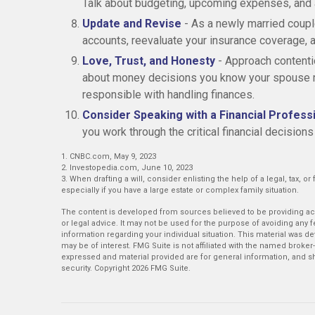
Talk about budgeting, upcoming expenses, and
Update and Revise
- As a newly married coupl
accounts, reevaluate your insurance coverage, an
Love, Trust, and Honesty
- Approach contenti
about money decisions you know your spouse mi
responsible with handling finances.
Consider Speaking with a Financial Profess
you work through the critical financial decisions
1. CNBC.com, May 9, 2023
2. Investopedia.com, June 10, 2023
3. When drafting a will, consider enlisting the help of a legal, tax, o
especially if you have a large estate or complex family situation.
The content is developed from sources believed to be providing accu
or legal advice. It may not be used for the purpose of avoiding any fe
information regarding your individual situation. This material was 
may be of interest. FMG Suite is not affiliated with the named broker
expressed and material provided are for general information, and sh
security. Copyright
2026 FMG Suite.