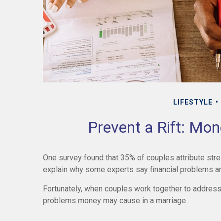
LIFESTYLE
Prevent a Rift: Mo
One survey found that 35% of couples attribute stress
explain why some experts say financial problems are
Fortunately, when couples work together to address 
problems money may cause in a marriage.