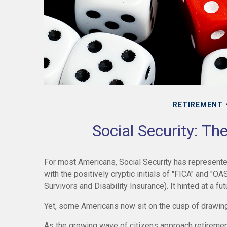
RETIREMENT
Social Security: Th
For most Americans, Social Security has represent
with the positively cryptic initials of "FICA" and "O
Survivors and Disability Insurance). It hinted at a f
Yet, some Americans now sit on the cusp of drawin
As the growing wave of citizens approach retiremen