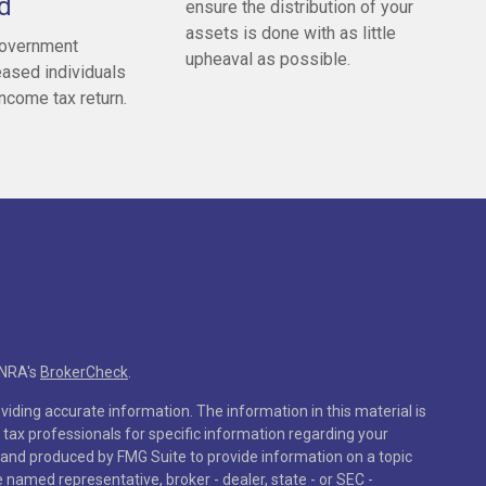
d
ensure the distribution of your
assets is done with as little
government
upheaval as possible.
ased individuals
 income tax return.
INRA's
BrokerCheck
.
iding accurate information. The information in this material is
r tax professionals for specific information regarding your
 and produced by FMG Suite to provide information on a topic
he named representative, broker - dealer, state - or SEC -