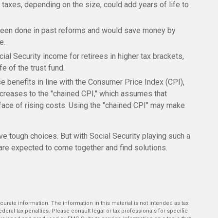
 taxes, depending on the size, could add years of life to
been done in past reforms and would save money by
e.
ial Security income for retirees in higher tax brackets,
e of the trust fund.
se benefits in line with the Consumer Price Index (CPI),
increases to the "chained CPI," which assumes that
 face of rising costs. Using the "chained CPI" may make
lve tough choices. But with Social Security playing such a
are expected to come together and find solutions.
rate information. The information in this material is not intended as tax
deral tax penalties. Please consult legal or tax professionals for specific