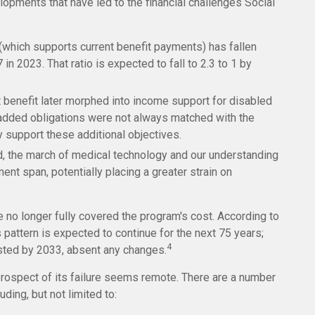
lopments that have led to the financial challenges Social
which supports current benefit payments) has fallen
 in 2023. That ratio is expected to fall to 2.3 to 1 by
 benefit later morphed into income support for disabled
added obligations were not always matched with the
y support these additional objectives.
ed, the march of medical technology and our understanding
ent span, potentially placing a greater strain on
e no longer fully covered the program's cost. According to
s pattern is expected to continue for the next 75 years;
4
usted by 2033, absent any changes.
e prospect of its failure seems remote. There are a number
ding, but not limited to: