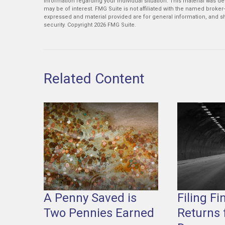
information regarding your individual situation. This material was 
may be of interest. FMG Suite is not affiliated with the named broker
expressed and material provided are for general information, and sh
security. Copyright
2026 FMG Suite.
Related Content
A Penny Saved is
Filing Fi
Two Pennies Earned
Returns 