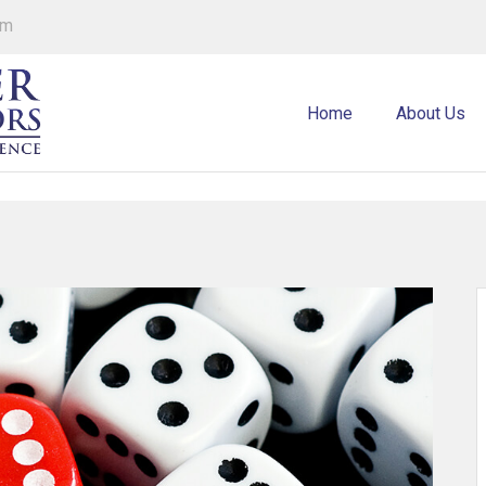
om
Home
About Us