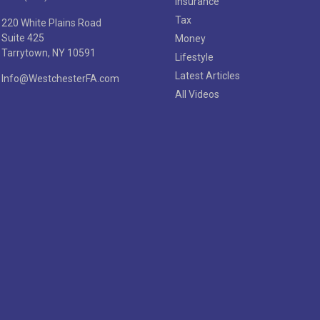
Insurance
Tax
220 White Plains Road
Suite 425
Money
Tarrytown,
NY
10591
Lifestyle
Latest Articles
Info@WestchesterFA.com
All Videos