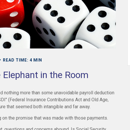
READ TIME: 4 MIN
e Elephant in the Room
ed nothing more than some unavoidable payroll deduction
ASDI" (Federal Insurance Contributions Act and Old Age,
uture that seemed both intangible and far away.
g on the promise that was made with those payments.
t, questions and concerns abound. Is Social Security