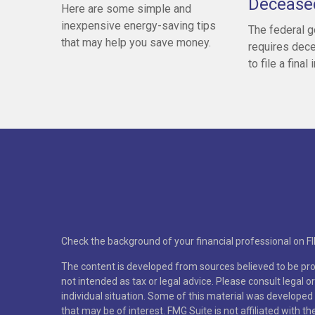
Decease
Here are some simple and
inexpensive energy-saving tips
The federal 
that may help you save money.
requires dece
to file a final
Check the background of your financial professional on F
The content is developed from sources believed to be prov
not intended as tax or legal advice. Please consult legal o
individual situation. Some of this material was developed
that may be of interest. FMG Suite is not affiliated with t