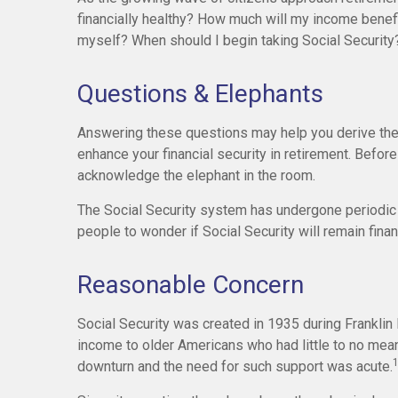
financially healthy? How much will my income bene
myself? When should I begin taking Social Security
Questions & Elephants
Answering these questions may help you derive the 
enhance your financial security in retirement. Befo
acknowledge the elephant in the room.
The Social Security system has undergone periodic 
people to wonder if Social Security will remain fina
Reasonable Concern
Social Security was created in 1935 during Franklin 
income to older Americans who had little to no mea
downturn and the need for such support was acute.