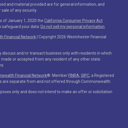
sed and material provided are for general information, and
 sale of any security.
As of January 1, 2020 the
California Consumer Privacy Act
to safeguard your data:
Do not sell my personal information
.
 Financial Network
| Copyright 2026 Westchester Financial
y discuss and/or transact business only with residents in which
e made or accepted from any resident of any other state.
ns
ealth Financial Network
®
. Member
FINRA
,
SIPC
, a Registered
ces are separate from and not offered through Commonwealth.
rposes only and does not intend to make an offer or solicitation