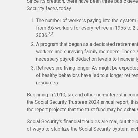
Since its creation, there have been three basic deve
Security faces today.
The number of workers paying into the system (
from 8.6 workers for every retiree in 1955 to 2.7
2,3
2036.
A program that began as a dedicated retirement
workers and surviving family members. These 
necessary payroll deduction levels to financiall
Retirees are living longer. As might be expect
of healthy behaviors have led to a longer retirem
resources.
Beginning in 2010, tax and other non-interest incom
the Social Security Trustees 2024 annual report, thi
the report projects that the trust fund may be exha
Social Security's financial troubles are real, but th
of ways to stabilize the Social Security system, inclu