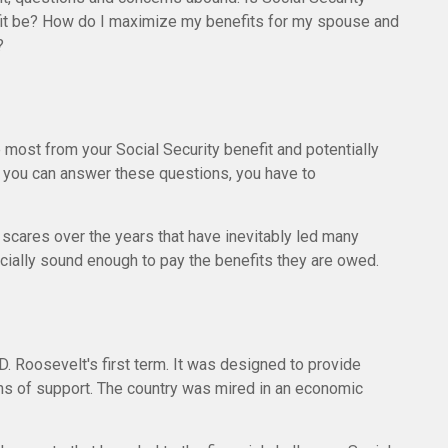
fit be? How do I maximize my benefits for my spouse and
?
most from your Social Security benefit and potentially
re you can answer these questions, you have to
scares over the years that have inevitably led many
ncially sound enough to pay the benefits they are owed.
D. Roosevelt's first term. It was designed to provide
ns of support. The country was mired in an economic
1