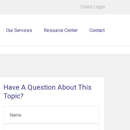
Client Login
Our Services
Resource Center
Contact
Have A Question About This
Topic?