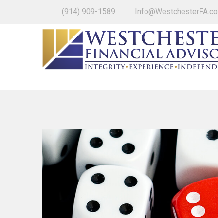
(914) 909-1589
Info@WestchesterFA.c