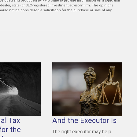
developed and produced by FMG Suite to provide information on a topic that
-dealer, state- or SEC-registered investment advisory firm. The opinions
ould not be considered a solicitation for the purchase or sale of any
nal Tax
And the Executor Is
for the
The right executor may help