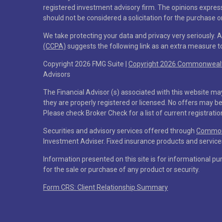
registered investment advisory firm. The opinions expres
should not be considered a solicitation for the purchase or
We take protecting your data and privacy very seriously. 
(CCPA)
suggests the following link as an extra measure 
Copyright 2026 FMG Suite |
Copyright 2026 Commonwealth
Advisors
The Financial Advisor (s) associated with this website ma
they are properly registered or licensed. No offers may b
Please check Broker Check for a list of current registratio
Securities and advisory services offered through
Commonw
Investment Adviser. Fixed insurance products and servi
Information presented on this site is for informational pu
for the sale or purchase of any product or security.
Form CRS: Client Relationship Summary