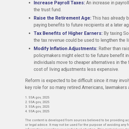
Increase Payroll Taxes:
An increase in payroll
the trust fund.
Raise the Retirement Age:
This has already 
paying benefits to future recipients at a later ag
Tax Benefits of Higher Earners:
By taxing Soc
the tax revenue could be used to lengthen the lif
Modify Inflation Adjustments:
Rather than rai
policymakers might elect to tie future benefit 
individuals move to cheaper alternatives in the
cost of living adjustments less expensive.
Reform is expected to be difficult since it may invo
key role for so many retired Americans, lawmakers 
1. SSA.gov, 2025
2. SSA.gov, 2025
3. SSA.gov, 2025
4. SSA.gov, 2025
The content is developed from sources believed to be providing accu
or legal advice. It may not be used for the purpose of avoiding any fe