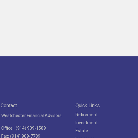
Contact
Quick Links
Retirement
Westchester Financial Advisors
Investment
Office:
(914) 909-1589
Estate
Fax:
(914) 909-7789