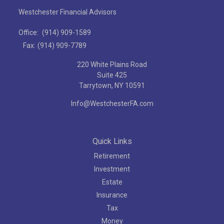
Westchester Financial Advisors
Office:
(914) 909-1589
Fax:
(914) 909-7789
220 White Plains Road
Suite 425
Tarrytown,
NY
10591
Info@WestchesterFA.com
Quick Links
Retirement
Investment
Estate
Insurance
Tax
Money