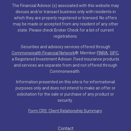
The Financial Advisor (s) associated with this website may
discuss and/or transact business only with residents in
which they are properly registered or licensed. No offers
may be made or accepted from any resident of any other
state. Please check Broker Check for a list of current
registrations
Securities and advisory services offered through
Commonwealth Financial Network
®
. Member
FINRA
,
SIPC
,
a Registered Investment Adviser. Fixed insurance products
and services are separate from and not offered through
Commonwealth.
Information presented on this site is for informational
purposes only and does not intend to make an offer or
solicitation for the sale or purchase of any product or
security.
Form CRS: Client Relationship Summary
Contact