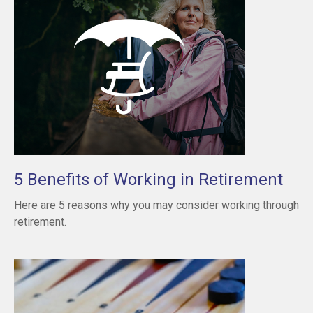
5 Benefits of Working in Retirement
Here are 5 reasons why you may consider working through
retirement.