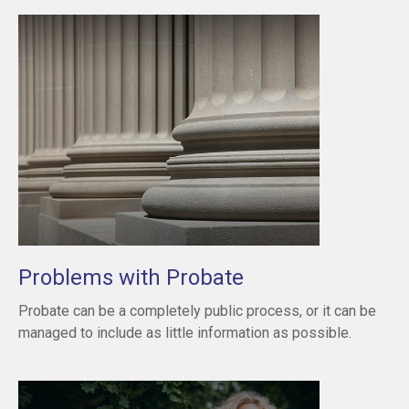
Problems with Probate
Probate can be a completely public process, or it can be
managed to include as little information as possible.