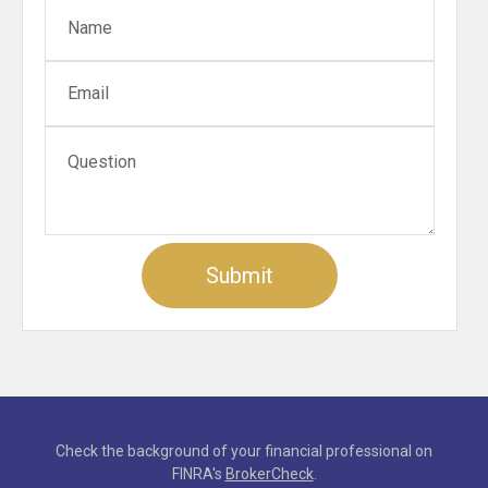
Check the background of your financial professional on
FINRA's
BrokerCheck
.