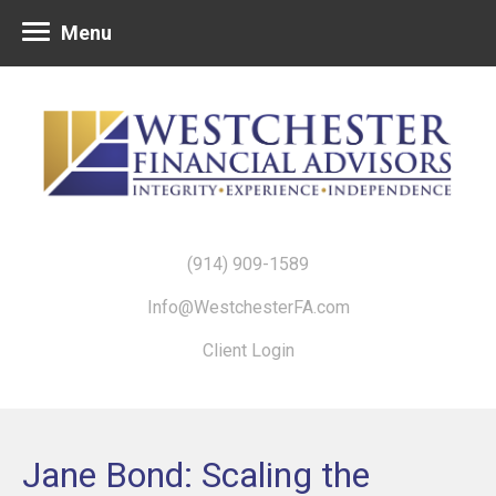
Menu
(914) 909-1589
Info@WestchesterFA.com
Client Login
Jane Bond: Scaling the