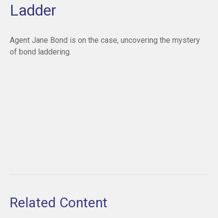
Ladder
Agent Jane Bond is on the case, uncovering the mystery
of bond laddering.
Related Content