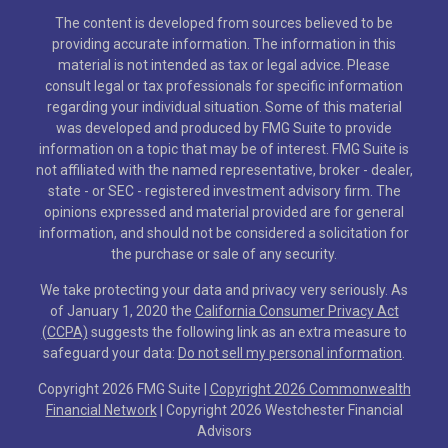
The content is developed from sources believed to be
providing accurate information. The information in this
material is not intended as tax or legal advice. Please
consult legal or tax professionals for specific information
regarding your individual situation. Some of this material
was developed and produced by FMG Suite to provide
information on a topic that may be of interest. FMG Suite is
not affiliated with the named representative, broker - dealer,
state - or SEC - registered investment advisory firm. The
opinions expressed and material provided are for general
information, and should not be considered a solicitation for
the purchase or sale of any security.
We take protecting your data and privacy very seriously. As
of January 1, 2020 the
California Consumer Privacy Act
(CCPA)
suggests the following link as an extra measure to
safeguard your data:
Do not sell my personal information
.
Copyright 2026 FMG Suite |
Copyright 2026 Commonwealth
Financial Network
| Copyright 2026 Westchester Financial
Advisors