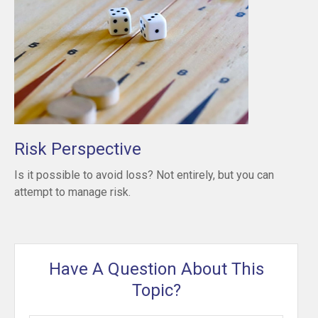
Risk Perspective
Is it possible to avoid loss? Not entirely, but you can
attempt to manage risk.
Have A Question About This
Topic?