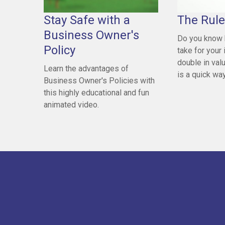
Stay Safe with a
The Rule
Business Owner's
Do you know 
Policy
take for your
double in val
Learn the advantages of
is a quick way 
Business Owner's Policies with
this highly educational and fun
animated video.