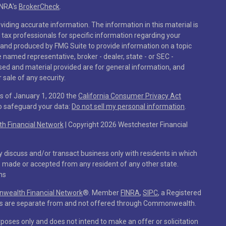
INRA's
BrokerCheck
.
iding accurate information. The information in this material is
r tax professionals for specific information regarding your
 and produced by FMG Suite to provide information on a topic
he named representative, broker - dealer, state - or SEC -
sed and material provided are for general information, and
 sale of any security.
As of January 1, 2020 the
California Consumer Privacy Act
to safeguard your data:
Do not sell my personal information
.
 Financial Network
| Copyright 2026 Westchester Financial
y discuss and/or transact business only with residents in which
e made or accepted from any resident of any other state.
ns
ealth Financial Network
®
. Member
FINRA
,
SIPC
, a Registered
ces are separate from and not offered through Commonwealth.
rposes only and does not intend to make an offer or solicitation