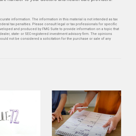
rate information. The information in this material is not intended as tax
deral tax penalties. Please consult legal or tax professionals for specific
developed and produced by FMG Suite to provide information on a topic that
-dealer, state- or SEC-registered investment advisory firm. The opinions
ould not be considered a solicitation for the purchase or sale of any