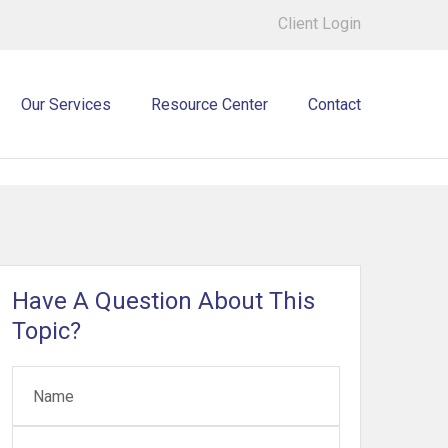
Client Login
Our Services
Resource Center
Contact
Have A Question About This
Topic?