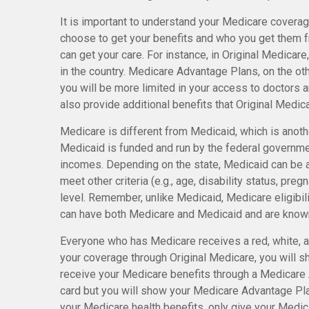
It is important to understand your Medicare coverag
choose to get your benefits and who you get them 
can get your care. For instance, in Original Medicare
in the country. Medicare Advantage Plans, on the oth
you will be more limited in your access to doctors
also provide additional benefits that Original Medica
Medicare is different from Medicaid, which is anot
Medicaid is funded and run by the federal governmen
incomes. Depending on the state, Medicaid can be a
meet other criteria (e.g., age, disability status, pre
level. Remember, unlike Medicaid, Medicare eligibil
can have both Medicare and Medicaid and are known
Everyone who has Medicare receives a red, white, an
your coverage through Original Medicare, you will s
receive your Medicare benefits through a Medicare A
card but you will show your Medicare Advantage Pl
your Medicare health benefits, only give your Medic