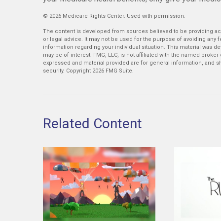
©
2026 Medicare Rights Center. Used with permission.
The content is developed from sources believed to be providing accu
or legal advice. It may not be used for the purpose of avoiding any fe
information regarding your individual situation. This material was 
may be of interest. FMG, LLC, is not affiliated with the named broker
expressed and material provided are for general information, and sh
security. Copyright
2026 FMG Suite.
Related Content