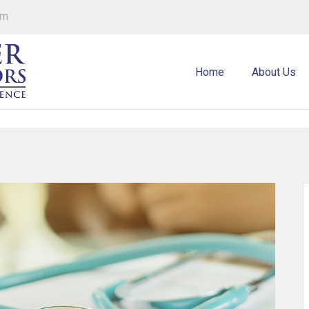
om
Home
About Us