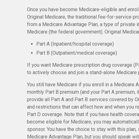
Once you have become Medicare-eligible and enroll
Original Medicare, the traditional fee-for-service p
from a Medicare Advantage Plan, a type of private 
Medicare (the federal government). Original Medica
Part A (Inpatient/hospital coverage)
Part B (Outpatient/medical coverage)
If you want Medicare prescription drug coverage (Pa
to actively choose and join a stand-alone Medicare 
You still have Medicare if you enroll in a Medicare 
monthly Part B premium (and your Part A premium, 
provide all Part A and Part B services covered by Or
and restrictions that can affect how and when you 
Part D coverage. Note that if you have health cover
become eligible for Medicare, you may automaticall
sponsor. You have the choice to stay with this plan, s
Medicare Advantage Plan, but you should speak wit