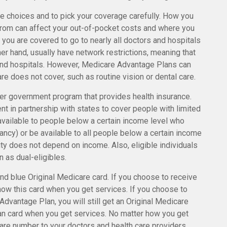
e choices and to pick your coverage carefully. How you
from can affect your out-of-pocket costs and where you
, you are covered to go to nearly all doctors and hospitals
er hand, usually have network restrictions, meaning that
 and hospitals. However, Medicare Advantage Plans can
re does not cover, such as routine vision or dental care.
her government program that provides health insurance.
t in partnership with states to cover people with limited
vailable to people below a certain income level who
gnancy) or be available to all people below a certain income
ity does not depend on income. Also, eligible individuals
 as dual-eligibles.
d blue Original Medicare card. If you choose to receive
how this card when you get services. If you choose to
dvantage Plan, you will still get an Original Medicare
an card when you get services. No matter how you get
are number to your doctors and health care providers.