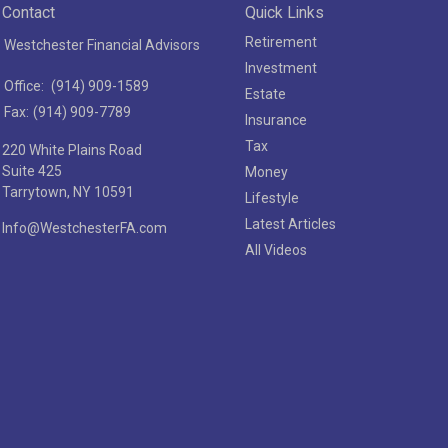
Contact
Quick Links
Retirement
Westchester Financial Advisors
Investment
Office:
(914) 909-1589
Estate
Fax:
(914) 909-7789
Insurance
Tax
220 White Plains Road
Suite 425
Money
Tarrytown,
NY
10591
Lifestyle
Latest Articles
Info@WestchesterFA.com
All Videos