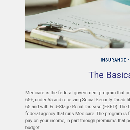
INSURANCE
The Basic
Medicare is the federal government program that pro
65+, under 65 and receiving Social Security Disabili
65 and with End-Stage Renal Disease (ESRD). The C
federal agency that runs Medicare. The program is f
pay on your income, in part through premiums that p
budget.