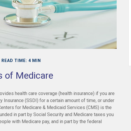
READ TIME: 4 MIN
s of Medicare
vides health care coverage (health insurance) if you are
ty Insurance (SSDI) for a certain amount of time, or under
enters for Medicare & Medicaid Services (CMS) is the
unded in part by Social Security and Medicare taxes you
eople with Medicare pay, and in part by the federal