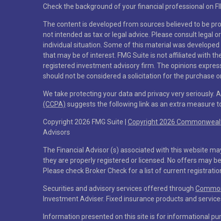
Check the background of your financial professional on F
The content is developed from sources believed to be prov
not intended as tax or legal advice. Please consult legal o
individual situation. Some of this material was developed
that may be of interest. FMG Suite is not affiliated with t
registered investment advisory firm. The opinions expres
should not be considered a solicitation for the purchase or
We take protecting your data and privacy very seriously. 
(CCPA)
suggests the following link as an extra measure 
Copyright 2026 FMG Suite |
Copyright 2026 Commonwealth
Advisors
The Financial Advisor (s) associated with this website ma
they are properly registered or licensed. No offers may b
Please check Broker Check for a list of current registratio
Securities and advisory services offered through
Commonw
Investment Adviser. Fixed insurance products and servi
Information presented on this site is for informational pu