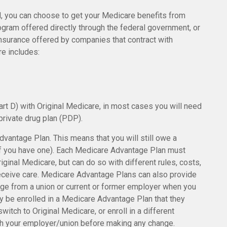
, you can choose to get your Medicare benefits from
rogram offered directly through the federal government, or
insurance offered by companies that contract with
re includes:
rt D) with Original Medicare, in most cases you will need
private drug plan (PDP).
Advantage Plan. This means that you will still owe a
if you have one). Each Medicare Advantage Plan must
iginal Medicare, but can do so with different rules, costs,
receive care. Medicare Advantage Plans can also provide
age from a union or current or former employer when you
y be enrolled in a Medicare Advantage Plan that they
witch to Original Medicare, or enroll in a different
h your employer/union before making any change.