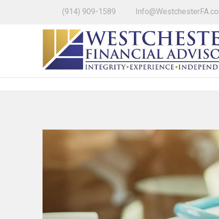
(914) 909-1589
Info@WestchesterFA.c