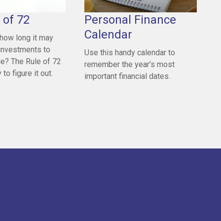
 of 72
Personal Finance
Calendar
how long it may
 investments to
Use this handy calendar to
ue? The Rule of 72
remember the year’s most
to figure it out.
important financial dates.