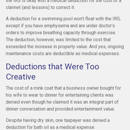
the IRS is okay with a medical deduction for the cost of a
clarinet (and lessons) to correct it.
A deduction for a swimming pool won’t float with the IRS,
except if you have emphysema and are under doctor’s
orders to improve breathing capacity through exercise.
The deduction, however, was limited to the cost that
exceeded the increase in property value. And yes, ongoing
maintenance costs are deductible as medical expenses.
Deductions that Were Too
Creative
The cost of a mink coat that a business owner bought for
his wife to wear to dinner for entertaining clients was
denied even though he claimed it was an integral part of
dinner conversation and provided entertainment value.
Despite having dry skin, one taxpayer was denied a
deduction for bath oil as a medical expense.