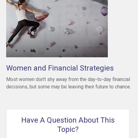
Women and Financial Strategies
Most women don’t shy away from the day-to-day financial
decisions, but some may be leaving their future to chance.
Have A Question About This
Topic?