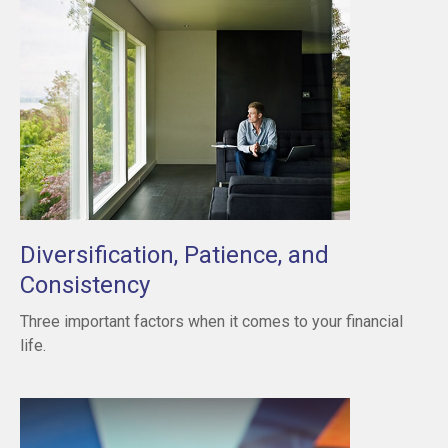
Diversification, Patience, and
Consistency
Three important factors when it comes to your financial
life.