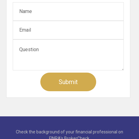
Check the background of your financial professional on
FINRA's
BrokerCheck
.