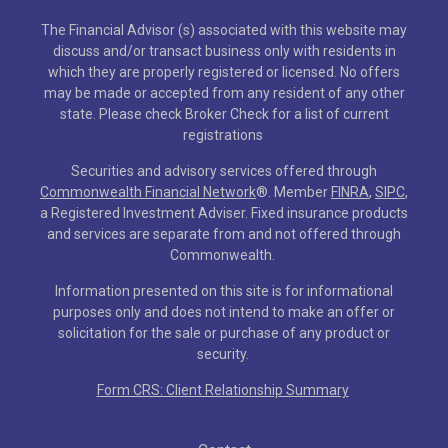
The Financial Advisor (s) associated with this website may
discuss and/or transact business only with residents in
which they are properly registered or licensed. No offers
may be made or accepted from any resident of any other
state. Please check Broker Check for a list of current
registrations
Securities and advisory services offered through
Commonwealth Financial Network
®
. Member
FINRA
,
SIPC
,
a Registered Investment Adviser. Fixed insurance products
and services are separate from and not offered through
Commonwealth.
Information presented on this site is for informational
purposes only and does not intend to make an offer or
solicitation for the sale or purchase of any product or
security.
Form CRS: Client Relationship Summary