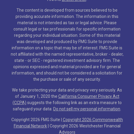
The content is developed from sources believed to be
providing accurate information. The information in this
material is not intended as tax or legal advice. Please
consult legal or tax professionals for specific information
regarding your individual situation. Some of this material
was developed and produced by FMG Suite to provide
information on a topic that may be of interest. FMG Suite is
not affiliated with the named representative, broker - dealer,
state - or SEC - registered investment advisory firm. The
opinions expressed and material provided are for general
information, and should not be considered a solicitation for
the purchase or sale of any security.
We take protecting your data and privacy very seriously. As
of January 1, 2020 the
California Consumer Privacy Act
(CCPA)
suggests the following link as an extra measure to
safeguard your data:
Do not sell my personal information
.
Copyright 2026 FMG Suite |
Copyright 2026 Commonwealth
Financial Network
| Copyright 2026 Westchester Financial
Advisors