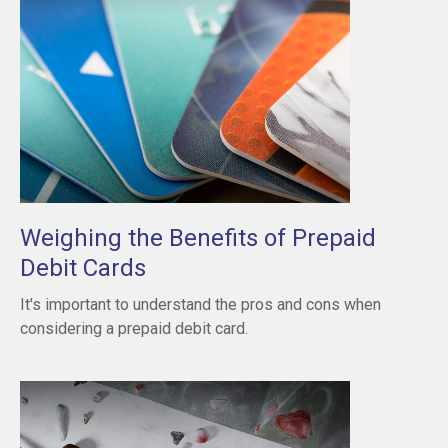
Weighing the Benefits of Prepaid
Debit Cards
It's important to understand the pros and cons when
considering a prepaid debit card.