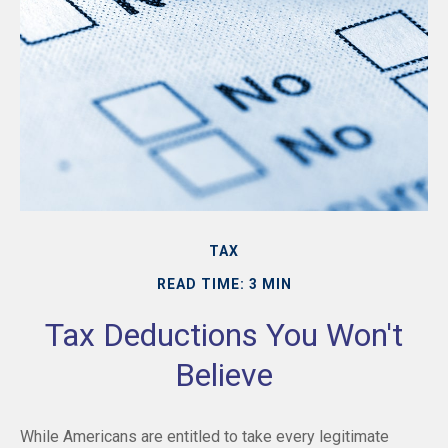
TAX
READ TIME: 3 MIN
Tax Deductions You Won't
Believe
While Americans are entitled to take every legitimate