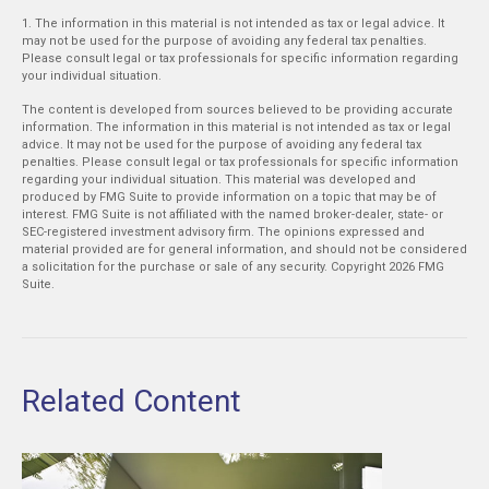
1. The information in this material is not intended as tax or legal advice. It
may not be used for the purpose of avoiding any federal tax penalties.
Please consult legal or tax professionals for specific information regarding
your individual situation.
The content is developed from sources believed to be providing accurate
information. The information in this material is not intended as tax or legal
advice. It may not be used for the purpose of avoiding any federal tax
penalties. Please consult legal or tax professionals for specific information
regarding your individual situation. This material was developed and
produced by FMG Suite to provide information on a topic that may be of
interest. FMG Suite is not affiliated with the named broker-dealer, state- or
SEC-registered investment advisory firm. The opinions expressed and
material provided are for general information, and should not be considered
a solicitation for the purchase or sale of any security. Copyright
2026 FMG
Suite.
Related Content