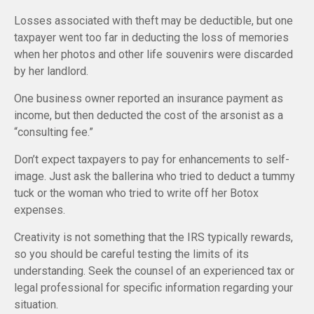
Losses associated with theft may be deductible, but one
taxpayer went too far in deducting the loss of memories
when her photos and other life souvenirs were discarded
by her landlord.
One business owner reported an insurance payment as
income, but then deducted the cost of the arsonist as a
“consulting fee.”
Don’t expect taxpayers to pay for enhancements to self-
image. Just ask the ballerina who tried to deduct a tummy
tuck or the woman who tried to write off her Botox
expenses.
Creativity is not something that the IRS typically rewards,
so you should be careful testing the limits of its
understanding. Seek the counsel of an experienced tax or
legal professional for specific information regarding your
situation.