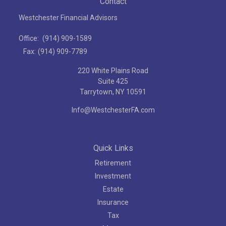
Contact
Westchester Financial Advisors
Office:
(914) 909-1589
Fax:
(914) 909-7789
220 White Plains Road
Suite 425
Tarrytown,
NY
10591
Info@WestchesterFA.com
Quick Links
Retirement
Investment
Estate
Insurance
Tax