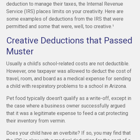
deduction to manage their taxes, the Internal Revenue
Service (IRS) places limits on your creativity. Here are
some examples of deductions from the IRS that were
permitted and some that were, well, too creative.¹
Creative Deductions that Passed
Muster
Usually a child’s school-related costs are not deductible.
However, one taxpayer was allowed to deduct the cost of
travel, room, and board as a medical expense for sending
a child with respiratory problems to a school in Arizona.
Pet food typically doesn’t qualify as a write-off, except in
the case where a business owner successfully argued
that it was a legitimate expense to feed a cat protecting
their inventory from vermin.
Does your child have an overbite? If so, you may find that