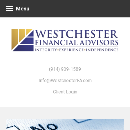
Menu
(914) 909-1589
Info@WestchesterFA.com
Client Login