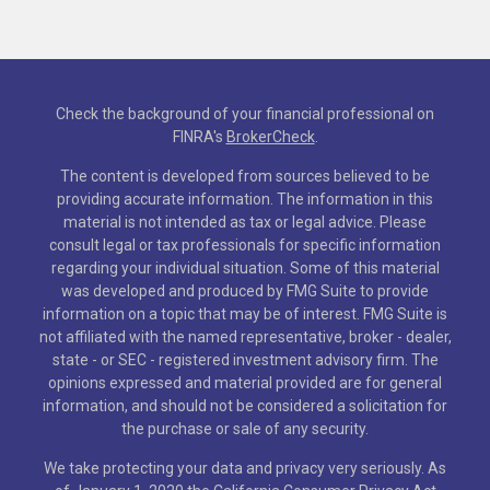
Check the background of your financial professional on
FINRA's
BrokerCheck
.
The content is developed from sources believed to be
providing accurate information. The information in this
material is not intended as tax or legal advice. Please
consult legal or tax professionals for specific information
regarding your individual situation. Some of this material
was developed and produced by FMG Suite to provide
information on a topic that may be of interest. FMG Suite is
not affiliated with the named representative, broker - dealer,
state - or SEC - registered investment advisory firm. The
opinions expressed and material provided are for general
information, and should not be considered a solicitation for
the purchase or sale of any security.
We take protecting your data and privacy very seriously. As