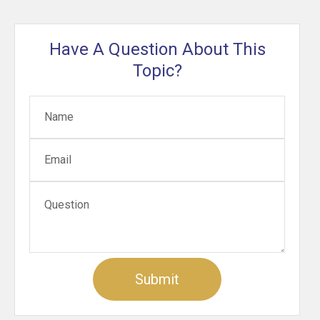
Have A Question About This
Topic?