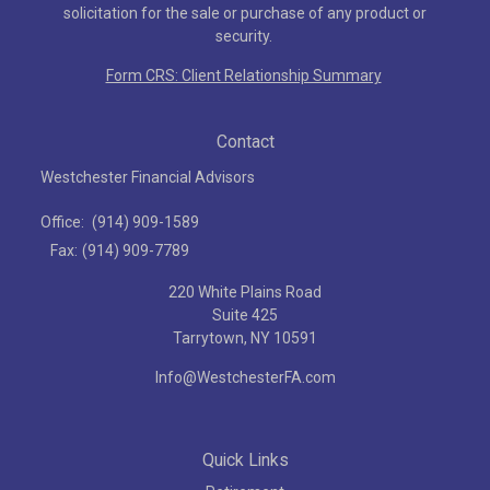
solicitation for the sale or purchase of any product or
security.
Form CRS: Client Relationship Summary
Contact
Westchester Financial Advisors
Office:
(914) 909-1589
Fax:
(914) 909-7789
220 White Plains Road
Suite 425
Tarrytown,
NY
10591
Info@WestchesterFA.com
Quick Links