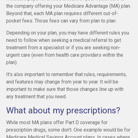
the company offering your Medicare Advantage (MA) plan.
Beyond that, each MA plan requires different out-of-
pocket fees. Those fees can vary from plan to plan.
Depending on your plan, you may have different rules you
need to follow when seeking a medical referral to get
treatment from a specialist or if you are seeking non-
urgent care (even from health care providers within the
plan).
It’s also important to remember that rules, requirements,
and features may change from year to year. It will be
important to make sure that those changes line up with
any treatment that you need.
What about my prescriptions?
While most MA plans offer Part D coverage for
prescription drugs, some don’t. One example would be for
Medicare Medical Savings Account plans. In cases where