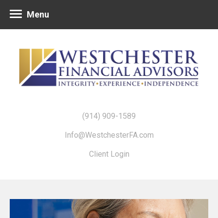
Menu
(914) 909-1589
Info@WestchesterFA.com
Client Login