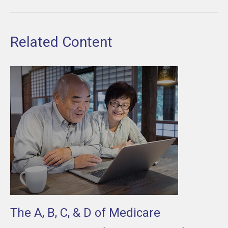
Related Content
The A, B, C, & D of Medicare