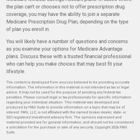
the plan can’t or chooses not to offer prescription drug
coverage, you may have the ability to join a separate
Medicare Prescription Drug Plan, depending on the type
of plan you enroll in.
You will likely have a number of questions and concerns
as you examine your options for Medicare Advantage
plans. Discuss these with a trusted financial professional
who can help you make choices that may best fit your
lifestyle.
The content is developed from sources believed to be providing accurate
information. The information in this material is not intended as tax or legal
advice. It may not be used for the purpose of avoiding any federal tax
penalties. Please consult legal or tax professionals for specific information
regarding your individual situation. This material was developed and
produced by FMG Suite to provide information on a topic that may be of
interest. FMG, LLC, is not affiliated with the named broker-dealer, state- or
SEC-registered investment advisory firm. The opinions expressed and
material provided are for general information, and should not be considered
a solicitation for the purchase or sale of any security. Copyright
2026 FMG
Suite.