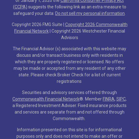
of January 1, 2020 the
California Consumer Privacy Act
(CCPA)
suggests the following link as an extra measure to
safeguard your data:
Do not sell my personal information
.
Copyright 2026 FMG Suite |
Copyright 2026 Commonwealth
Financial Network
| Copyright 2026 Westchester Financial
Advisors
The Financial Advisor (s) associated with this website may
discuss and/or transact business only with residents in
which they are properly registered or licensed. No offers
may be made or accepted from any resident of any other
state. Please check Broker Check for a list of current
registrations
Securities and advisory services offered through
Commonwealth Financial Network
®
. Member
FINRA
,
SIPC
,
a Registered Investment Adviser. Fixed insurance products
and services are separate from and not offered through
Commonwealth.
Information presented on this site is for informational
purposes only and does not intend to make an offer or