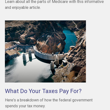
Learn about all the parts of Medicare with this informative
and enjoyable article.
What Do Your Taxes Pay For?
Here's a breakdown of how the federal government
spends your tax money.