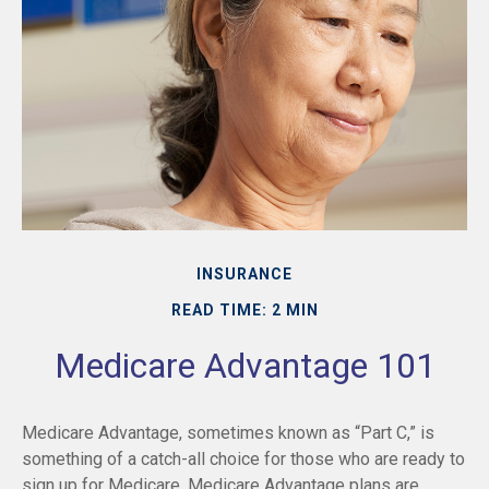
INSURANCE
READ TIME: 2 MIN
Medicare Advantage 101
Medicare Advantage, sometimes known as “Part C,” is
something of a catch-all choice for those who are ready to
sign up for Medicare. Medicare Advantage plans are