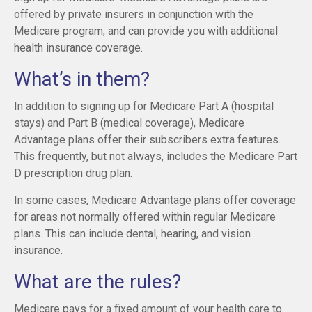
offered by private insurers in conjunction with the
Medicare program, and can provide you with additional
health insurance coverage.
What’s in them?
In addition to signing up for Medicare Part A (hospital
stays) and Part B (medical coverage), Medicare
Advantage plans offer their subscribers extra features.
This frequently, but not always, includes the Medicare Part
D prescription drug plan.
In some cases, Medicare Advantage plans offer coverage
for areas not normally offered within regular Medicare
plans. This can include dental, hearing, and vision
insurance.
What are the rules?
Medicare pays for a fixed amount of your health care to