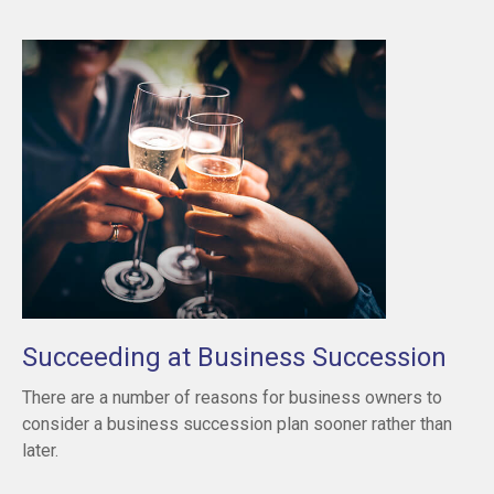
Succeeding at Business Succession
There are a number of reasons for business owners to
consider a business succession plan sooner rather than
later.