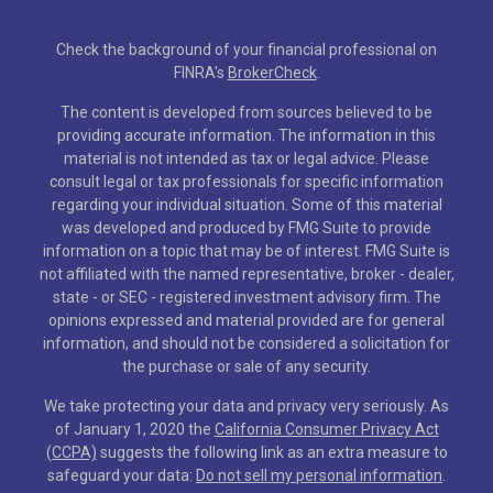
Check the background of your financial professional on
FINRA's
BrokerCheck
.
The content is developed from sources believed to be
providing accurate information. The information in this
material is not intended as tax or legal advice. Please
consult legal or tax professionals for specific information
regarding your individual situation. Some of this material
was developed and produced by FMG Suite to provide
information on a topic that may be of interest. FMG Suite is
not affiliated with the named representative, broker - dealer,
state - or SEC - registered investment advisory firm. The
opinions expressed and material provided are for general
information, and should not be considered a solicitation for
the purchase or sale of any security.
We take protecting your data and privacy very seriously. As
of January 1, 2020 the
California Consumer Privacy Act
(CCPA)
suggests the following link as an extra measure to
safeguard your data:
Do not sell my personal information
.