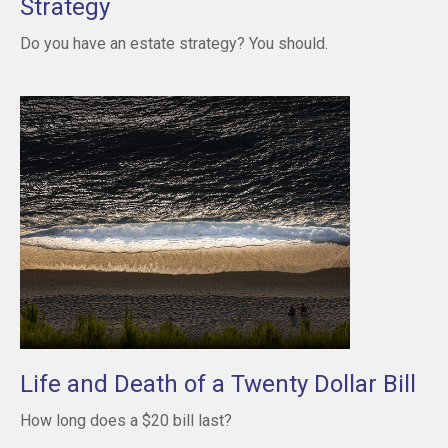
Strategy
Do you have an estate strategy? You should.
Life and Death of a Twenty Dollar Bill
How long does a $20 bill last?