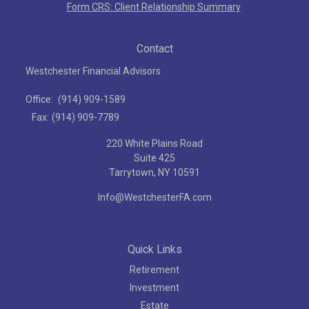
Form CRS: Client Relationship Summary
Contact
Westchester Financial Advisors
Office:
(914) 909-1589
Fax:
(914) 909-7789
220 White Plains Road
Suite 425
Tarrytown,
NY
10591
Info@WestchesterFA.com
Quick Links
Retirement
Investment
Estate