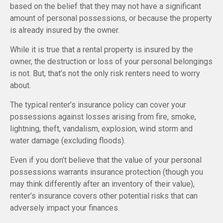
based on the belief that they may not have a significant
amount of personal possessions, or because the property
is already insured by the owner.
While it is true that a rental property is insured by the
owner, the destruction or loss of your personal belongings
is not. But, that’s not the only risk renters need to worry
about.
The typical renter’s insurance policy can cover your
possessions against losses arising from fire, smoke,
lightning, theft, vandalism, explosion, wind storm and
water damage (excluding floods).
Even if you don’t believe that the value of your personal
possessions warrants insurance protection (though you
may think differently after an inventory of their value),
renter’s insurance covers other potential risks that can
adversely impact your finances.