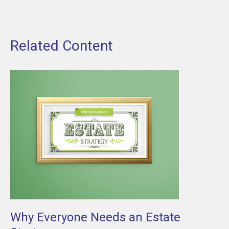
Related Content
Why Everyone Needs an Estate