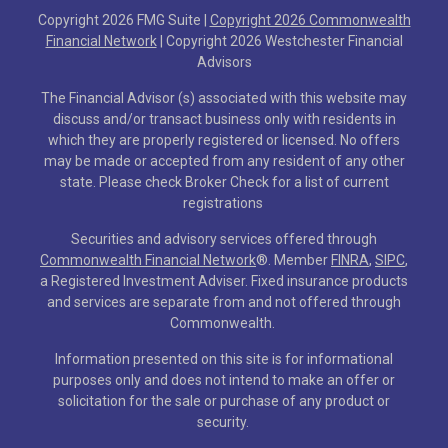
Copyright 2026 FMG Suite |
Copyright 2026 Commonwealth
Financial Network
| Copyright 2026 Westchester Financial
Advisors
The Financial Advisor (s) associated with this website may
discuss and/or transact business only with residents in
which they are properly registered or licensed. No offers
may be made or accepted from any resident of any other
state. Please check Broker Check for a list of current
registrations
Securities and advisory services offered through
Commonwealth Financial Network
®
. Member
FINRA
,
SIPC
,
a Registered Investment Adviser. Fixed insurance products
and services are separate from and not offered through
Commonwealth.
Information presented on this site is for informational
purposes only and does not intend to make an offer or
solicitation for the sale or purchase of any product or
security.