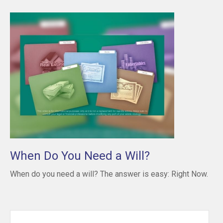
When Do You Need a Will?
When do you need a will? The answer is easy: Right Now.