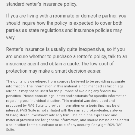
standard renter’s insurance policy.
If you are living with a roommate or domestic partner, you
should inquire how the policy is expected to cover both
parties as state regulations and insurance policies may
vary.
Renter’s insurance is usually quite inexpensive, so if you
are unsure whether to purchase a renter’s policy, talk to an
insurance agent and obtain a quote. The low cost of
protection may make a smart decision easier.
The content is developed from sources believed to be providing accurate
information. The information in this material is not intended as tax or legal
advice. It may not be used for the purpose of avoiding any federal tax
penalties. Please consult legal or tax professionals for specific information
regarding your individual situation. This material was developed and
produced by FMG Suite to provide information on a topic that may be of
interest. FMG Suite is not affiliated with the named broker-dealer, state- or
SEC-registered investment advisory firm. The opinions expressed and
material provided are for general information, and should not be considered
a solicitation for the purchase or sale of any security. Copyright
2026 FMG
Suite.