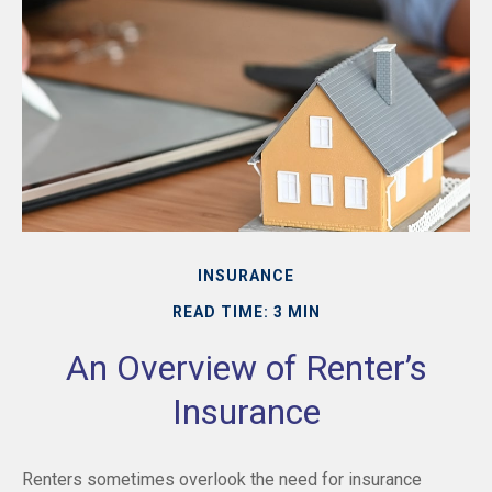
INSURANCE
READ TIME: 3 MIN
An Overview of Renter’s
Insurance
Renters sometimes overlook the need for insurance