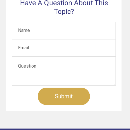
Have A Question About This
Topic?