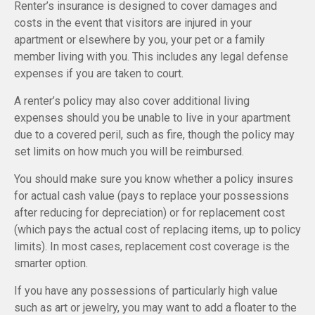
Renter’s insurance is designed to cover damages and
costs in the event that visitors are injured in your
apartment or elsewhere by you, your pet or a family
member living with you. This includes any legal defense
expenses if you are taken to court.
A renter’s policy may also cover additional living
expenses should you be unable to live in your apartment
due to a covered peril, such as fire, though the policy may
set limits on how much you will be reimbursed.
You should make sure you know whether a policy insures
for actual cash value (pays to replace your possessions
after reducing for depreciation) or for replacement cost
(which pays the actual cost of replacing items, up to policy
limits). In most cases, replacement cost coverage is the
smarter option.
If you have any possessions of particularly high value
such as art or jewelry, you may want to add a floater to the