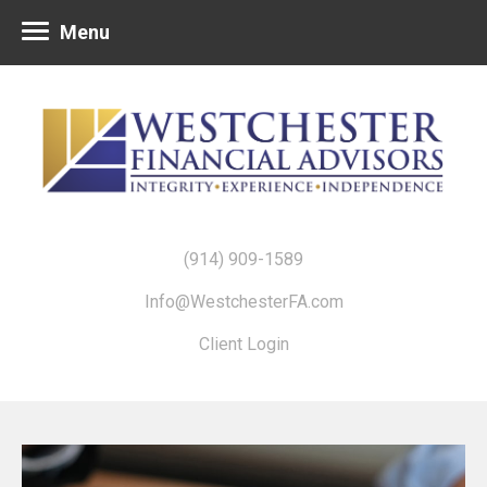
Menu
(914) 909-1589
Info@WestchesterFA.com
Client Login