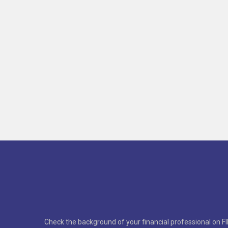
Check the background of your financial professional on F