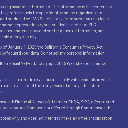
iding accurate information. The information in this material is
r tax professionals for specific information regarding your
 and produced by FMG Suite to provide information on a topic
he named representative, broker - dealer, state - or SEC -
sed and material provided are for general information, and
 sale of any security.
As of January 1, 2020 the
California Consumer Privacy Act
to safeguard your data:
Do not sell my personal information
.
 Financial Network
| Copyright 2026 Westchester Financial
y discuss and/or transact business only with residents in which
e made or accepted from any resident of any other state.
ns
ealth Financial Network
®
. Member
FINRA
,
SIPC
, a Registered
ces are separate from and not offered through Commonwealth.
rposes only and does not intend to make an offer or solicitation