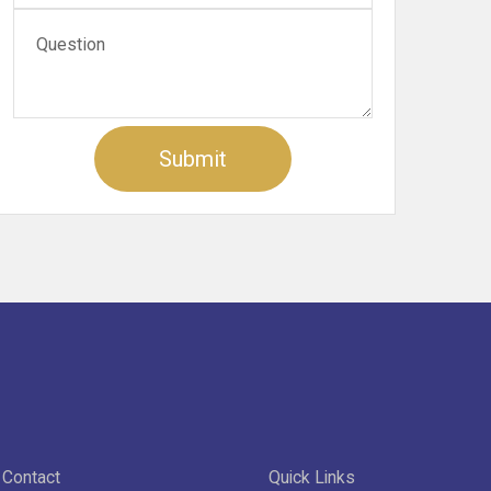
Contact
Quick Links