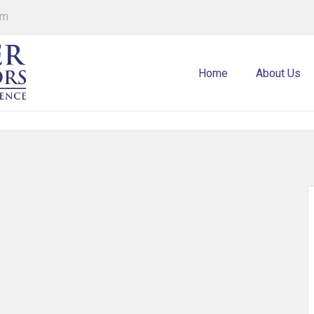
om
Home
About Us