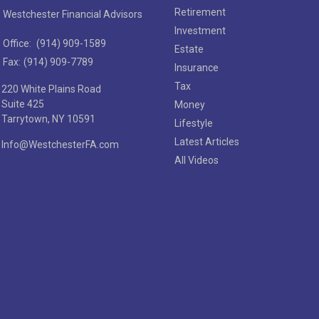
Retirement
Westchester Financial Advisors
Investment
Office:
(914) 909-1589
Estate
Fax:
(914) 909-7789
Insurance
Tax
220 White Plains Road
Suite 425
Money
Tarrytown,
NY
10591
Lifestyle
Latest Articles
Info@WestchesterFA.com
All Videos