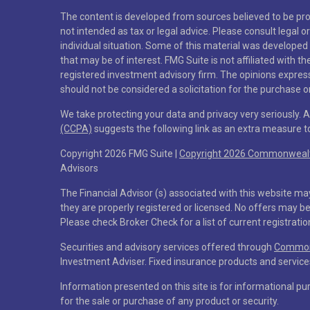
The content is developed from sources believed to be prov
not intended as tax or legal advice. Please consult legal o
individual situation. Some of this material was developed
that may be of interest. FMG Suite is not affiliated with t
registered investment advisory firm. The opinions expres
should not be considered a solicitation for the purchase or
We take protecting your data and privacy very seriously. 
(CCPA)
suggests the following link as an extra measure 
Copyright 2026 FMG Suite |
Copyright 2026 Commonwealth
Advisors
The Financial Advisor (s) associated with this website ma
they are properly registered or licensed. No offers may b
Please check Broker Check for a list of current registratio
Securities and advisory services offered through
Commonw
Investment Adviser. Fixed insurance products and servi
Information presented on this site is for informational pu
for the sale or purchase of any product or security.