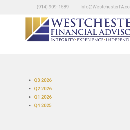
(914) 909-1589
Info@WestchesterFA.c
Q3 2026
Q2 2026
Q1 2026
Q4 2025