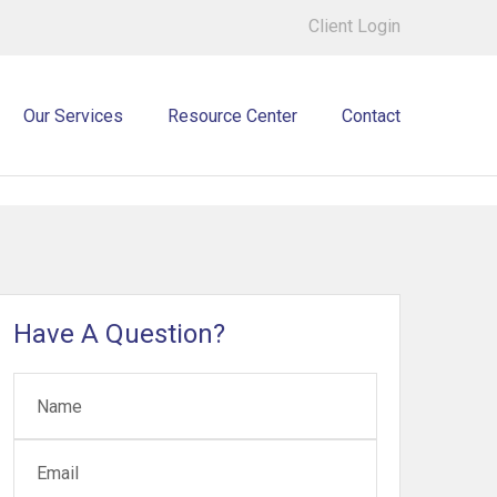
Client Login
Our Services
Resource Center
Contact
Have A Question?