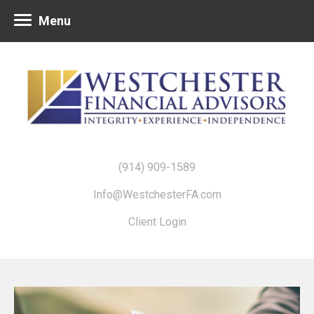
Menu
(914) 909-1589
Info@WestchesterFA.com
Client Login