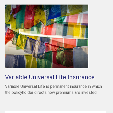
Variable Universal Life Insurance
Variable Universal Life is permanent insurance in which
the policyholder directs how premiums are invested.