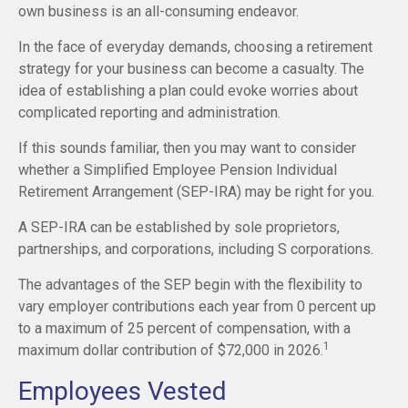
own business is an all-consuming endeavor.
In the face of everyday demands, choosing a retirement
strategy for your business can become a casualty. The
idea of establishing a plan could evoke worries about
complicated reporting and administration.
If this sounds familiar, then you may want to consider
whether a Simplified Employee Pension Individual
Retirement Arrangement (SEP-IRA) may be right for you.
A SEP-IRA can be established by sole proprietors,
partnerships, and corporations, including S corporations.
The advantages of the SEP begin with the flexibility to
vary employer contributions each year from 0 percent up
to a maximum of 25 percent of compensation, with a
1
maximum dollar contribution of $72,000 in 2026.
Employees Vested