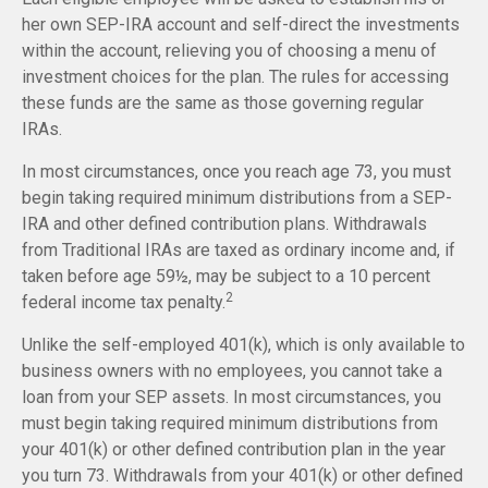
her own SEP-IRA account and self-direct the investments
within the account, relieving you of choosing a menu of
investment choices for the plan. The rules for accessing
these funds are the same as those governing regular
IRAs.
In most circumstances, once you reach age 73, you must
begin taking required minimum distributions from a SEP-
IRA and other defined contribution plans. Withdrawals
from Traditional IRAs are taxed as ordinary income and, if
taken before age 59½, may be subject to a 10 percent
2
federal income tax penalty.
Unlike the self-employed 401(k), which is only available to
business owners with no employees, you cannot take a
loan from your SEP assets. In most circumstances, you
must begin taking required minimum distributions from
your 401(k) or other defined contribution plan in the year
you turn 73. Withdrawals from your 401(k) or other defined