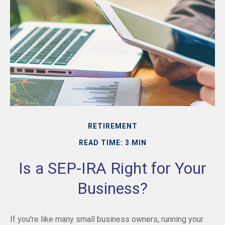
RETIREMENT
READ TIME: 3 MIN
Is a SEP-IRA Right for Your
Business?
If you're like many small business owners, running your