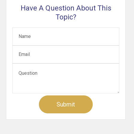
Have A Question About This
Topic?