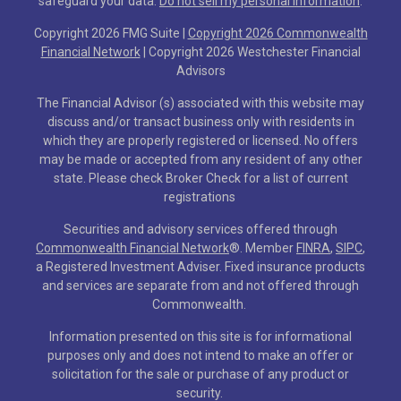
safeguard your data:
Do not sell my personal information
.
Copyright 2026 FMG Suite |
Copyright 2026 Commonwealth
Financial Network
| Copyright 2026 Westchester Financial
Advisors
The Financial Advisor (s) associated with this website may
discuss and/or transact business only with residents in
which they are properly registered or licensed. No offers
may be made or accepted from any resident of any other
state. Please check Broker Check for a list of current
registrations
Securities and advisory services offered through
Commonwealth Financial Network
®
. Member
FINRA
,
SIPC
,
a Registered Investment Adviser. Fixed insurance products
and services are separate from and not offered through
Commonwealth.
Information presented on this site is for informational
purposes only and does not intend to make an offer or
solicitation for the sale or purchase of any product or
security.