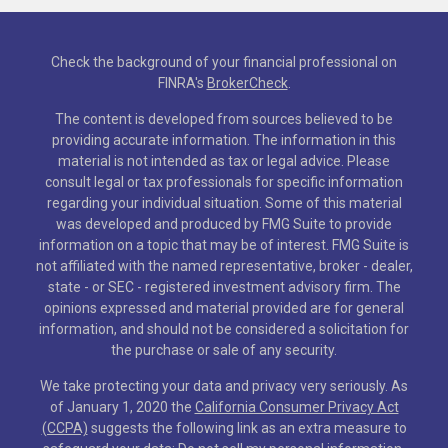
Check the background of your financial professional on
FINRA's
BrokerCheck
.
The content is developed from sources believed to be
providing accurate information. The information in this
material is not intended as tax or legal advice. Please
consult legal or tax professionals for specific information
regarding your individual situation. Some of this material
was developed and produced by FMG Suite to provide
information on a topic that may be of interest. FMG Suite is
not affiliated with the named representative, broker - dealer,
state - or SEC - registered investment advisory firm. The
opinions expressed and material provided are for general
information, and should not be considered a solicitation for
the purchase or sale of any security.
We take protecting your data and privacy very seriously. As
of January 1, 2020 the
California Consumer Privacy Act
(CCPA)
suggests the following link as an extra measure to