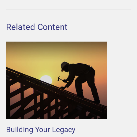
Related Content
Building Your Legacy