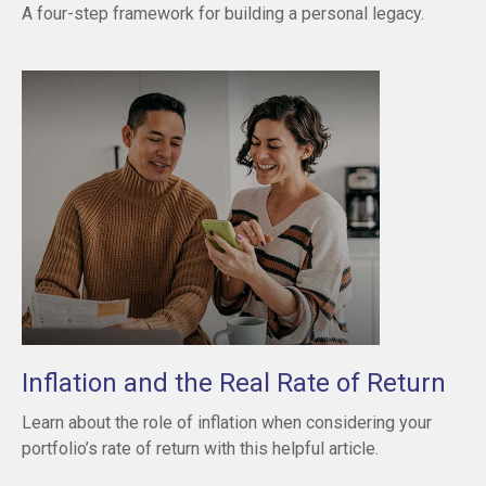
A four-step framework for building a personal legacy.
Inflation and the Real Rate of Return
Learn about the role of inflation when considering your
portfolio’s rate of return with this helpful article.