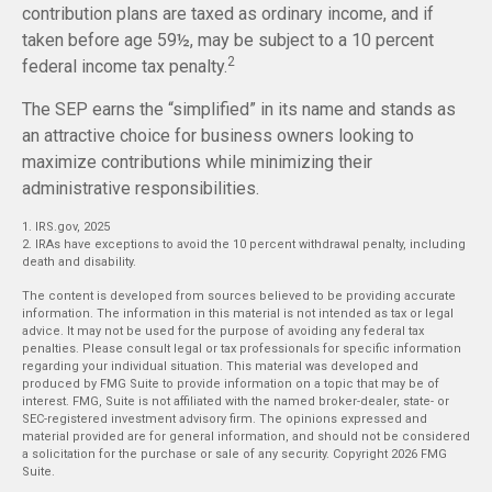
contribution plans are taxed as ordinary income, and if
taken before age 59½, may be subject to a 10 percent
2
federal income tax penalty.
The SEP earns the “simplified” in its name and stands as
an attractive choice for business owners looking to
maximize contributions while minimizing their
administrative responsibilities.
1. IRS.gov, 2025
2. IRAs have exceptions to avoid the 10 percent withdrawal penalty, including
death and disability.
The content is developed from sources believed to be providing accurate
information. The information in this material is not intended as tax or legal
advice. It may not be used for the purpose of avoiding any federal tax
penalties. Please consult legal or tax professionals for specific information
regarding your individual situation. This material was developed and
produced by FMG Suite to provide information on a topic that may be of
interest. FMG, Suite is not affiliated with the named broker-dealer, state- or
SEC-registered investment advisory firm. The opinions expressed and
material provided are for general information, and should not be considered
a solicitation for the purchase or sale of any security. Copyright
2026 FMG
Suite.