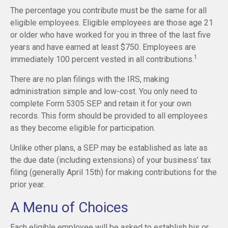
The percentage you contribute must be the same for all
eligible employees. Eligible employees are those age 21
or older who have worked for you in three of the last five
years and have earned at least $750. Employees are
1
immediately 100 percent vested in all contributions.
There are no plan filings with the IRS, making
administration simple and low-cost. You only need to
complete Form 5305 SEP and retain it for your own
records. This form should be provided to all employees
as they become eligible for participation.
Unlike other plans, a SEP may be established as late as
the due date (including extensions) of your business’ tax
filing (generally April 15th) for making contributions for the
prior year.
A Menu of Choices
Each eligible employee will be asked to establish his or