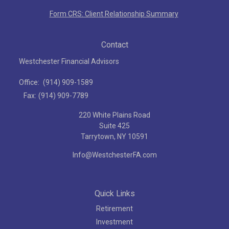
Form CRS: Client Relationship Summary
Contact
Westchester Financial Advisors
Office:
(914) 909-1589
Fax:
(914) 909-7789
220 White Plains Road
Suite 425
Tarrytown,
NY
10591
Info@WestchesterFA.com
Quick Links
Retirement
Investment