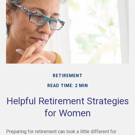
RETIREMENT
READ TIME: 2 MIN
Helpful Retirement Strategies
for Women
Preparing for retirement can look a little different for