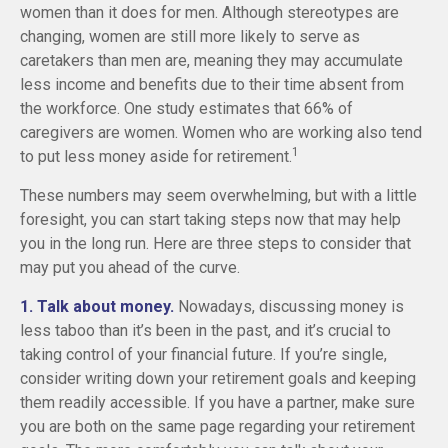
women than it does for men. Although stereotypes are
changing, women are still more likely to serve as
caretakers than men are, meaning they may accumulate
less income and benefits due to their time absent from
the workforce. One study estimates that 66% of
caregivers are women. Women who are working also tend
1
to put less money aside for retirement.
These numbers may seem overwhelming, but with a little
foresight, you can start taking steps now that may help
you in the long run. Here are three steps to consider that
may put you ahead of the curve.
1. Talk about money.
Nowadays, discussing money is
less taboo than it’s been in the past, and it’s crucial to
taking control of your financial future. If you’re single,
consider writing down your retirement goals and keeping
them readily accessible. If you have a partner, make sure
you are both on the same page regarding your retirement