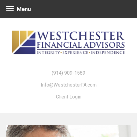
Menu
(914) 909-1589
Info@WestchesterFA.com
Client Login