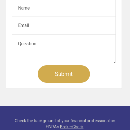
Check the background of your financial professional on
FINRA's
BrokerCheck
.