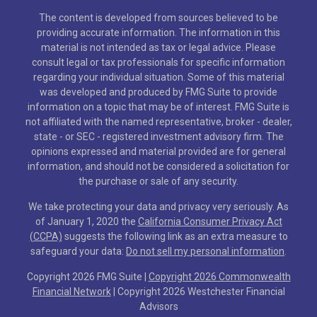
The content is developed from sources believed to be
providing accurate information. The information in this
material is not intended as tax or legal advice. Please
consult legal or tax professionals for specific information
regarding your individual situation. Some of this material
was developed and produced by FMG Suite to provide
information on a topic that may be of interest. FMG Suite is
not affiliated with the named representative, broker - dealer,
state - or SEC - registered investment advisory firm. The
opinions expressed and material provided are for general
information, and should not be considered a solicitation for
the purchase or sale of any security.
We take protecting your data and privacy very seriously. As
of January 1, 2020 the
California Consumer Privacy Act
(CCPA)
suggests the following link as an extra measure to
safeguard your data:
Do not sell my personal information
.
Copyright 2026 FMG Suite |
Copyright 2026 Commonwealth
Financial Network
| Copyright 2026 Westchester Financial
Advisors