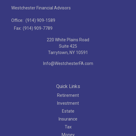
Westchester Financial Advisors
Office:
(914) 909-1589
Fax:
(914) 909-7789
220 White Plains Road
Suite 425
Tarrytown,
NY
10591
Info@WestchesterFA.com
Quick Links
Retirement
Investment
Estate
Insurance
Tax
Money