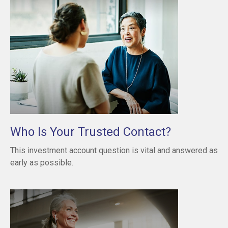
Who Is Your Trusted Contact?
This investment account question is vital and answered as
early as possible.