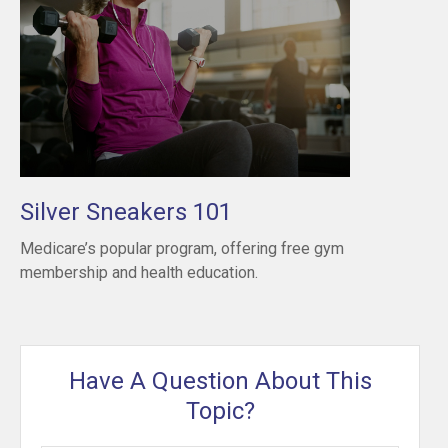
Silver Sneakers 101
Medicare’s popular program, offering free gym
membership and health education.
Have A Question About This
Topic?