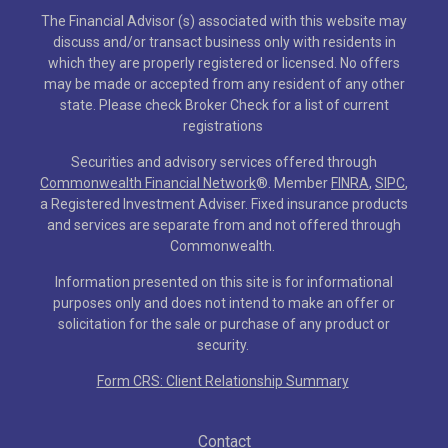
The Financial Advisor (s) associated with this website may
discuss and/or transact business only with residents in
which they are properly registered or licensed. No offers
may be made or accepted from any resident of any other
state. Please check Broker Check for a list of current
registrations
Securities and advisory services offered through
Commonwealth Financial Network
®
. Member
FINRA
,
SIPC
,
a Registered Investment Adviser. Fixed insurance products
and services are separate from and not offered through
Commonwealth.
Information presented on this site is for informational
purposes only and does not intend to make an offer or
solicitation for the sale or purchase of any product or
security.
Form CRS: Client Relationship Summary
Contact