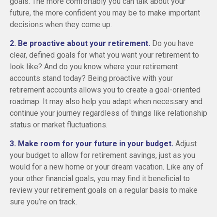
goals. The more comfortably you can talk about your
future, the more confident you may be to make important
decisions when they come up.
2. Be proactive about your retirement.
Do you have
clear, defined goals for what you want your retirement to
look like? And do you know where your retirement
accounts stand today? Being proactive with your
retirement accounts allows you to create a goal-oriented
roadmap. It may also help you adapt when necessary and
continue your journey regardless of things like relationship
status or market fluctuations.
3. Make room for your future in your budget.
Adjust
your budget to allow for retirement savings, just as you
would for a new home or your dream vacation. Like any of
your other financial goals, you may find it beneficial to
review your retirement goals on a regular basis to make
sure you’re on track.