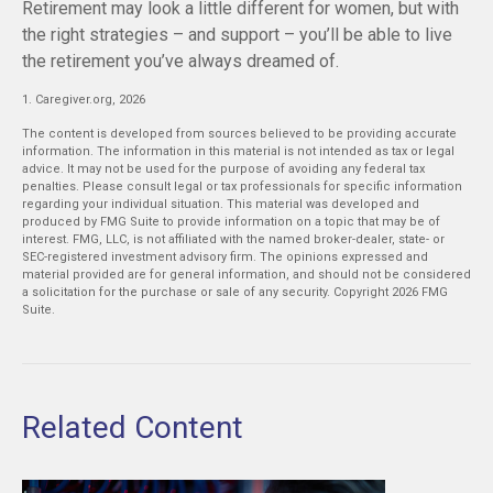
Retirement may look a little different for women, but with
the right strategies – and support – you’ll be able to live
the retirement you’ve always dreamed of.
1. Caregiver.org, 2026
The content is developed from sources believed to be providing accurate
information. The information in this material is not intended as tax or legal
advice. It may not be used for the purpose of avoiding any federal tax
penalties. Please consult legal or tax professionals for specific information
regarding your individual situation. This material was developed and
produced by FMG Suite to provide information on a topic that may be of
interest. FMG, LLC, is not affiliated with the named broker-dealer, state- or
SEC-registered investment advisory firm. The opinions expressed and
material provided are for general information, and should not be considered
a solicitation for the purchase or sale of any security. Copyright
2026 FMG
Suite.
Related Content