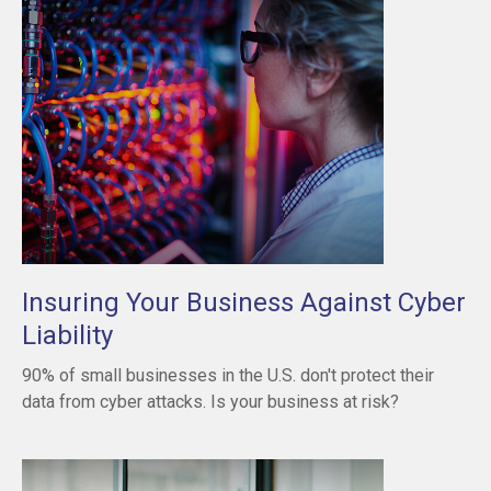
Insuring Your Business Against Cyber
Liability
90% of small businesses in the U.S. don't protect their
data from cyber attacks. Is your business at risk?