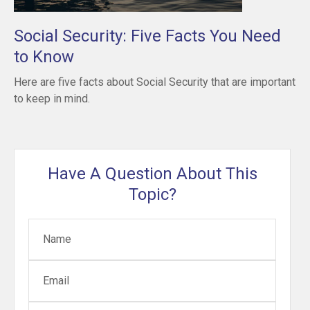
Social Security: Five Facts You Need
to Know
Here are five facts about Social Security that are important
to keep in mind.
Have A Question About This
Topic?