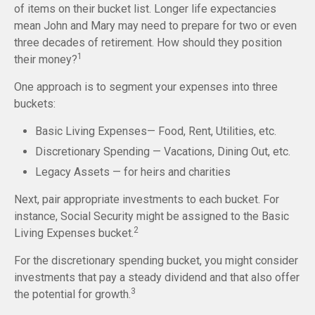
of items on their bucket list. Longer life expectancies
mean John and Mary may need to prepare for two or even
three decades of retirement. How should they position
1
their money?
One approach is to segment your expenses into three
buckets:
Basic Living Expenses— Food, Rent, Utilities, etc.
Discretionary Spending — Vacations, Dining Out, etc.
Legacy Assets — for heirs and charities
Next, pair appropriate investments to each bucket. For
instance, Social Security might be assigned to the Basic
2
Living Expenses bucket.
For the discretionary spending bucket, you might consider
investments that pay a steady dividend and that also offer
3
the potential for growth.