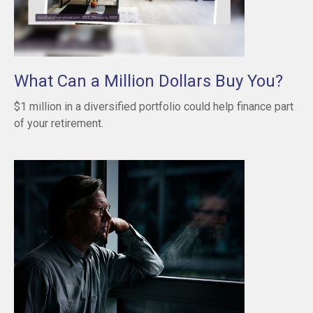
What Can a Million Dollars Buy You?
$1 million in a diversified portfolio could help finance part
of your retirement.