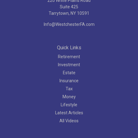
220 White Plains Road
Suite 425
Tarrytown,
NY
10591
Info@WestchesterFA.com
Quick Links
Retirement
Investment
Estate
Insurance
Tax
Money
Lifestyle
Latest Articles
All Videos