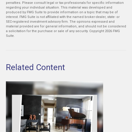
penalties. Please consult legal or tax professionals for specific information
regarding your individual situation. This material was developed and
produced by FMG Suite to provide information on a topic that may be of
interest. FMG Suite is not affiliated with the named broker-dealer, state- or
SEC-registered investment advisory firm. The opinions expressed and
material provided are for general information, and should not be considered
a solicitation for the purchase or sale of any security. Copyright
2026 FMG
Suite.
Related Content