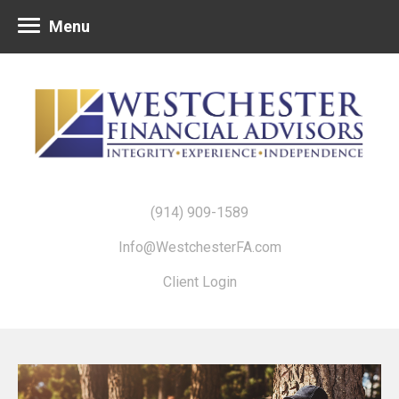
Menu
(914) 909-1589
Info@WestchesterFA.com
Client Login