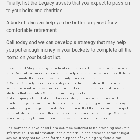
Finally, list the Legacy assets that you expect to pass on
to your heirs and charities.
A bucket plan can help you be better prepared for a
comfortable retirement.
Call today and we can develop a strategy that may help
you put enough money in your buckets to complete all the
items on your bucket list.
1. John and Mary are a hypothetical couple used for illustrative purposes
only. Diversification is an approach to help manage investment risk. It does
not eliminate the risk of loss if security prices decline.
2. Social Security benefits may play a more limited role in the future and
some financial professional recommend creating a retirement income
strategy that excludes Social Security payments.
3. A company’s board of directors can stop, decrease or increase the
dividend payout at any time. Investments offering a higher dividend may
involve a higher degree of risk. Keep in mind that the return and principal
value of stock prices will fluctuate as market conditions change. Shares,
when sold, may be worth more or less than their original cost.
The content is developed from sources believed to be providing accurate
information. The information in this material is not intended as tax or legal
advice. It may not be used for the purpose of avoiding any federal tax