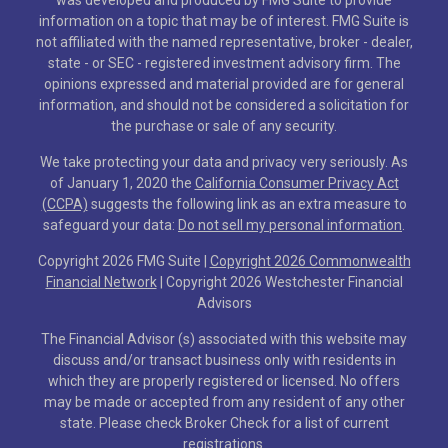
information on a topic that may be of interest. FMG Suite is
not affiliated with the named representative, broker - dealer,
state - or SEC - registered investment advisory firm. The
opinions expressed and material provided are for general
information, and should not be considered a solicitation for
the purchase or sale of any security.
We take protecting your data and privacy very seriously. As
of January 1, 2020 the
California Consumer Privacy Act
(CCPA)
suggests the following link as an extra measure to
safeguard your data:
Do not sell my personal information
.
Copyright 2026 FMG Suite |
Copyright 2026 Commonwealth
Financial Network
| Copyright 2026 Westchester Financial
Advisors
The Financial Advisor (s) associated with this website may
discuss and/or transact business only with residents in
which they are properly registered or licensed. No offers
may be made or accepted from any resident of any other
state. Please check Broker Check for a list of current
registrations