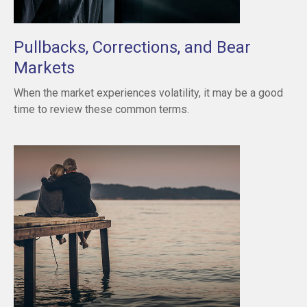
Pullbacks, Corrections, and Bear
Markets
When the market experiences volatility, it may be a good
time to review these common terms.