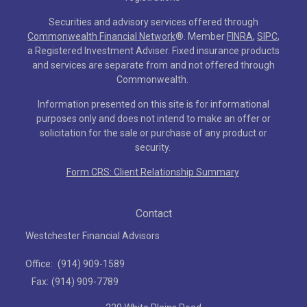
Securities and advisory services offered through
Commonwealth Financial Network
®
. Member
FINRA
,
SIPC
,
a Registered Investment Adviser. Fixed insurance products
and services are separate from and not offered through
Commonwealth.
Information presented on this site is for informational
purposes only and does not intend to make an offer or
solicitation for the sale or purchase of any product or
security.
Form CRS: Client Relationship Summary
Contact
Westchester Financial Advisors
Office:
(914) 909-1589
Fax:
(914) 909-7789