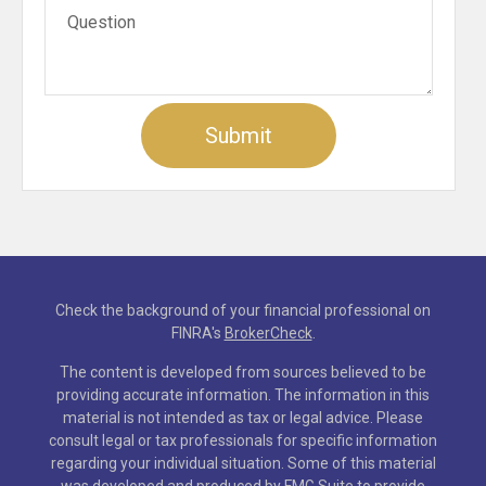
Check the background of your financial professional on
FINRA's
BrokerCheck
.
The content is developed from sources believed to be
providing accurate information. The information in this
material is not intended as tax or legal advice. Please
consult legal or tax professionals for specific information
regarding your individual situation. Some of this material
was developed and produced by FMG Suite to provide