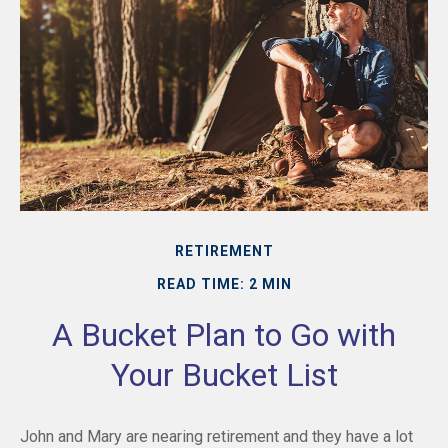
RETIREMENT
READ TIME: 2 MIN
A Bucket Plan to Go with
Your Bucket List
John and Mary are nearing retirement and they have a lot