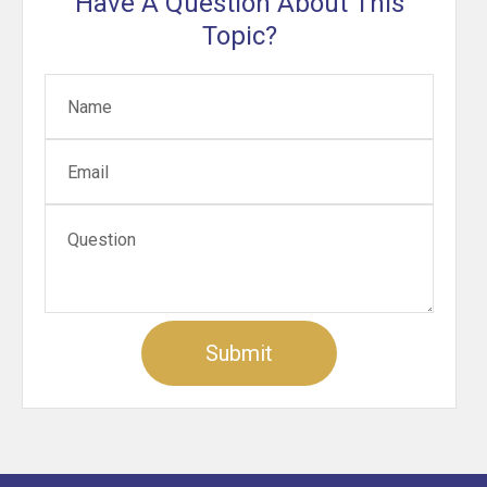
Have A Question About This
Topic?