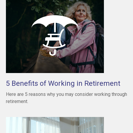
5 Benefits of Working in Retirement
Here are 5 reasons why you may consider working through
retirement.