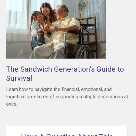
The Sandwich Generation’s Guide to
Survival
Learn how to navigate the financial, emotional, and
logistical pressures of supporting multiple generations at
once.