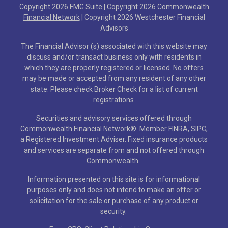
Copyright 2026 FMG Suite |
Copyright 2026 Commonwealth
Financial Network
| Copyright 2026 Westchester Financial
Advisors
The Financial Advisor (s) associated with this website may
discuss and/or transact business only with residents in
which they are properly registered or licensed. No offers
may be made or accepted from any resident of any other
state. Please check Broker Check for a list of current
registrations
Securities and advisory services offered through
Commonwealth Financial Network
®
. Member
FINRA
,
SIPC
,
a Registered Investment Adviser. Fixed insurance products
and services are separate from and not offered through
Commonwealth.
Information presented on this site is for informational
purposes only and does not intend to make an offer or
solicitation for the sale or purchase of any product or
security.