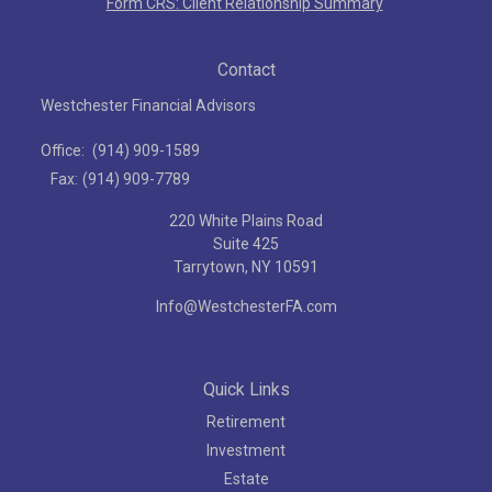
Form CRS: Client Relationship Summary
Contact
Westchester Financial Advisors
Office:
(914) 909-1589
Fax:
(914) 909-7789
220 White Plains Road
Suite 425
Tarrytown,
NY
10591
Info@WestchesterFA.com
Quick Links
Retirement
Investment
Estate