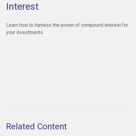
Interest
Learn how to harness the power of compound interest for
your investments.
Related Content