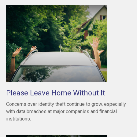
Please Leave Home Without It
Concerns over identity theft continue to grow, especially
with data breaches at major companies and financial
institutions.