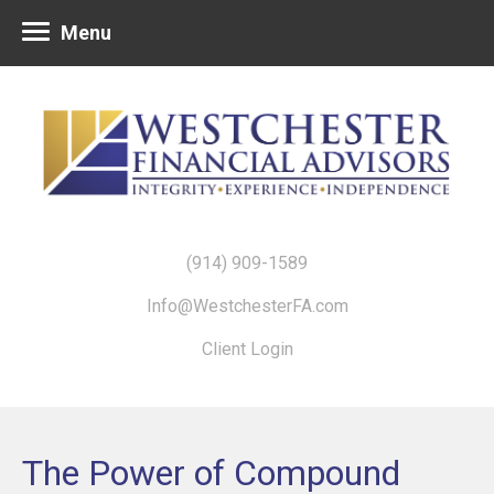
Menu
(914) 909-1589
Info@WestchesterFA.com
Client Login
The Power of Compound