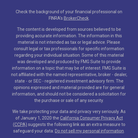
Check the background of your financial professional on
FINRA's
BrokerCheck
.
The content is developed from sources believed to be
providing accurate information. The information in this
material is not intended as tax or legal advice. Please
consult legal or tax professionals for specific information
regarding your individual situation. Some of this material
was developed and produced by FMG Suite to provide
information on a topic that may be of interest. FMG Suite is
not affiliated with the named representative, broker - dealer,
state - or SEC - registered investment advisory firm. The
opinions expressed and material provided are for general
information, and should not be considered a solicitation for
the purchase or sale of any security.
We take protecting your data and privacy very seriously. As
of January 1, 2020 the
California Consumer Privacy Act
(CCPA)
suggests the following link as an extra measure to
safeguard your data:
Do not sell my personal information
.