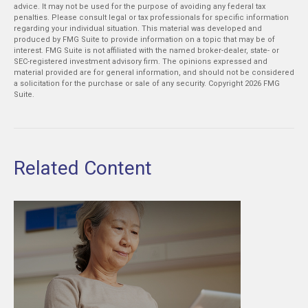
advice. It may not be used for the purpose of avoiding any federal tax
penalties. Please consult legal or tax professionals for specific information
regarding your individual situation. This material was developed and
produced by FMG Suite to provide information on a topic that may be of
interest. FMG Suite is not affiliated with the named broker-dealer, state- or
SEC-registered investment advisory firm. The opinions expressed and
material provided are for general information, and should not be considered
a solicitation for the purchase or sale of any security. Copyright
2026 FMG
Suite.
Related Content