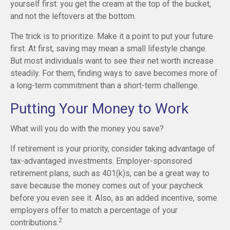
yourself first: you get the cream at the top of the bucket,
and not the leftovers at the bottom.
The trick is to prioritize. Make it a point to put your future
first. At first, saving may mean a small lifestyle change.
But most individuals want to see their net worth increase
steadily. For them, finding ways to save becomes more of
a long-term commitment than a short-term challenge.
Putting Your Money to Work
What will you do with the money you save?
If retirement is your priority, consider taking advantage of
tax-advantaged investments. Employer-sponsored
retirement plans, such as 401(k)s, can be a great way to
save because the money comes out of your paycheck
before you even see it. Also, as an added incentive, some
employers offer to match a percentage of your
2
contributions.