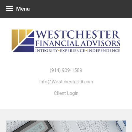
Menu
(914) 909-1589
Info@WestchesterFA.com
Client Login