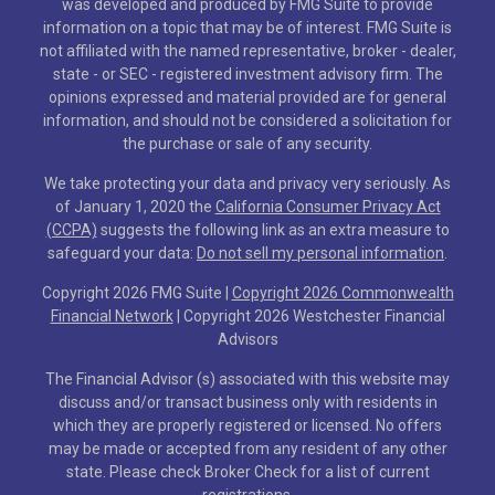
was developed and produced by FMG Suite to provide
information on a topic that may be of interest. FMG Suite is
not affiliated with the named representative, broker - dealer,
state - or SEC - registered investment advisory firm. The
opinions expressed and material provided are for general
information, and should not be considered a solicitation for
the purchase or sale of any security.
We take protecting your data and privacy very seriously. As
of January 1, 2020 the
California Consumer Privacy Act
(CCPA)
suggests the following link as an extra measure to
safeguard your data:
Do not sell my personal information
.
Copyright 2026 FMG Suite |
Copyright 2026 Commonwealth
Financial Network
| Copyright 2026 Westchester Financial
Advisors
The Financial Advisor (s) associated with this website may
discuss and/or transact business only with residents in
which they are properly registered or licensed. No offers
may be made or accepted from any resident of any other
state. Please check Broker Check for a list of current