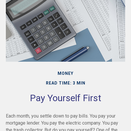
MONEY
READ TIME: 3 MIN
Pay Yourself First
Each month, you settle down to pay bills. You pay your
mortgage lender. You pay the electric company. You pay
the trash collector. But do you pay yourself? One of the