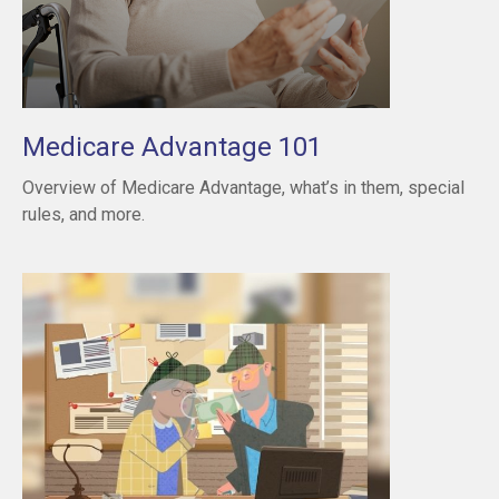
Medicare Advantage 101
Overview of Medicare Advantage, what’s in them, special
rules, and more.