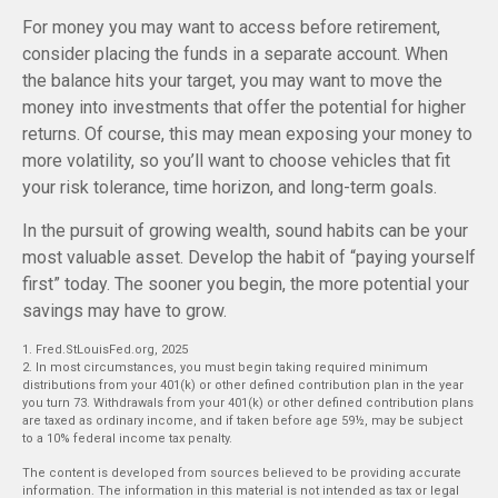
For money you may want to access before retirement,
consider placing the funds in a separate account. When
the balance hits your target, you may want to move the
money into investments that offer the potential for higher
returns. Of course, this may mean exposing your money to
more volatility, so you’ll want to choose vehicles that fit
your risk tolerance, time horizon, and long-term goals.
In the pursuit of growing wealth, sound habits can be your
most valuable asset. Develop the habit of “paying yourself
first” today. The sooner you begin, the more potential your
savings may have to grow.
1. Fred.StLouisFed.org, 2025
2. In most circumstances, you must begin taking required minimum
distributions from your 401(k) or other defined contribution plan in the year
you turn 73. Withdrawals from your 401(k) or other defined contribution plans
are taxed as ordinary income, and if taken before age 59½, may be subject
to a 10% federal income tax penalty.
The content is developed from sources believed to be providing accurate
information. The information in this material is not intended as tax or legal