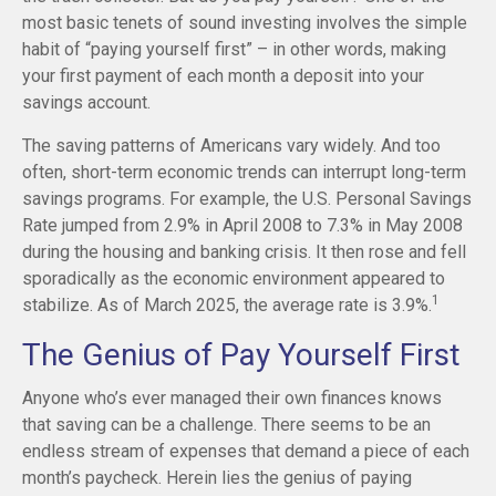
most basic tenets of sound investing involves the simple
habit of “paying yourself first” – in other words, making
your first payment of each month a deposit into your
savings account.
The saving patterns of Americans vary widely. And too
often, short-term economic trends can interrupt long-term
savings programs. For example, the U.S. Personal Savings
Rate jumped from 2.9% in April 2008 to 7.3% in May 2008
during the housing and banking crisis. It then rose and fell
sporadically as the economic environment appeared to
1
stabilize. As of March 2025, the average rate is 3.9%.
The Genius of Pay Yourself First
Anyone who’s ever managed their own finances knows
that saving can be a challenge. There seems to be an
endless stream of expenses that demand a piece of each
month’s paycheck. Herein lies the genius of paying