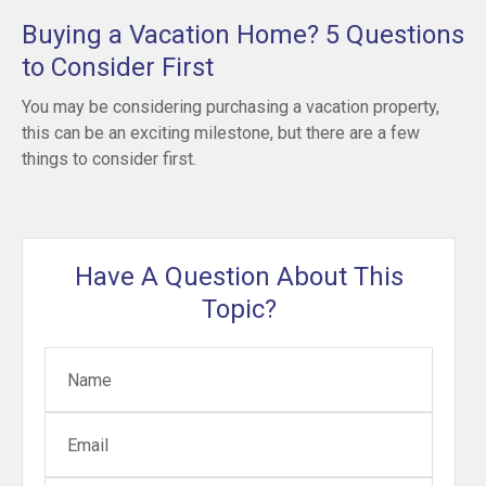
Buying a Vacation Home? 5 Questions
to Consider First
You may be considering purchasing a vacation property,
this can be an exciting milestone, but there are a few
things to consider first.
Have A Question About This
Topic?