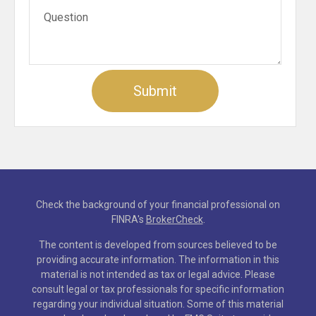
Check the background of your financial professional on
FINRA's
BrokerCheck
.
The content is developed from sources believed to be
providing accurate information. The information in this
material is not intended as tax or legal advice. Please
consult legal or tax professionals for specific information
regarding your individual situation. Some of this material