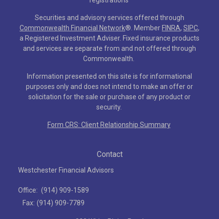
registrations
Securities and advisory services offered through
Commonwealth Financial Network
®
. Member
FINRA
,
SIPC
,
a Registered Investment Adviser. Fixed insurance products
and services are separate from and not offered through
Commonwealth.
Information presented on this site is for informational
purposes only and does not intend to make an offer or
solicitation for the sale or purchase of any product or
security.
Form CRS: Client Relationship Summary
Contact
Westchester Financial Advisors
Office:
(914) 909-1589
Fax:
(914) 909-7789