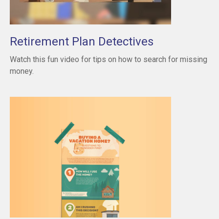
Retirement Plan Detectives
Watch this fun video for tips on how to search for missing
money.