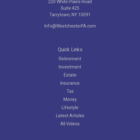
220 White Plains Road
Suite 425
Tarrytown,
NY
10591
Info@WestchesterFA.com
Quick Links
Retirement
Investment
Estate
Insurance
Tax
Money
Lifestyle
Latest Articles
All Videos