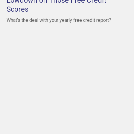
Lowdown on Those Free Credit
Scores
What’s the deal with your yearly free credit report?