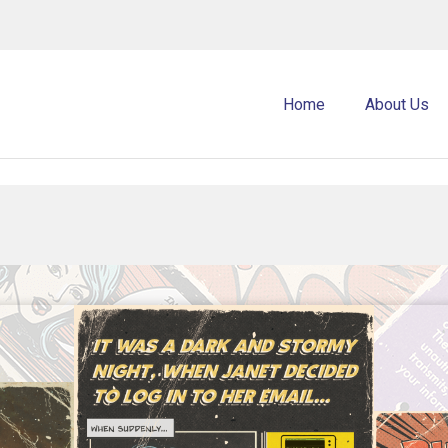
Home
About Us