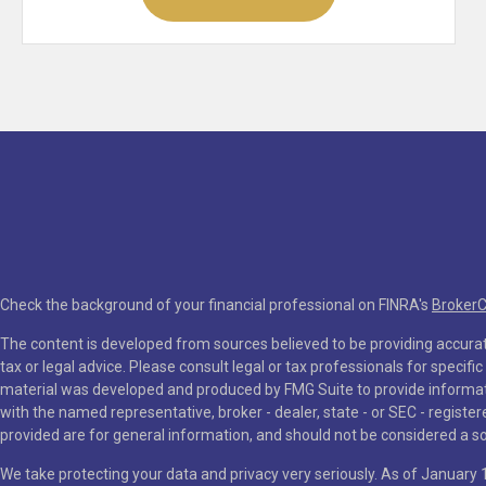
Check the background of your financial professional on FINRA's
Broker
The content is developed from sources believed to be providing accurate
tax or legal advice. Please consult legal or tax professionals for specifi
material was developed and produced by FMG Suite to provide information
with the named representative, broker - dealer, state - or SEC - regist
provided are for general information, and should not be considered a soli
We take protecting your data and privacy very seriously. As of January 