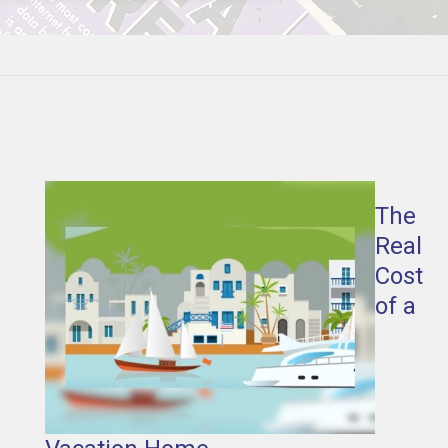
The
Real
Cost
of a