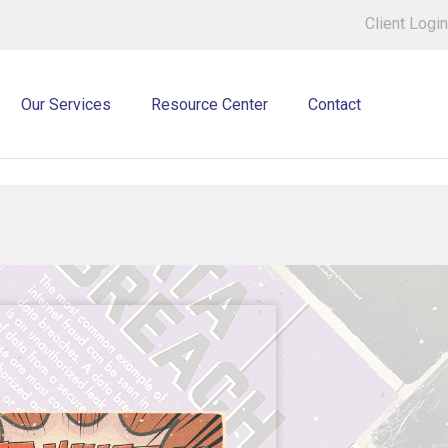
Client Login
Our Services
Resource Center
Contact