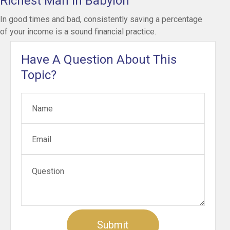
Richest Man in Babylon
In good times and bad, consistently saving a percentage
of your income is a sound financial practice.
Have A Question About This
Topic?