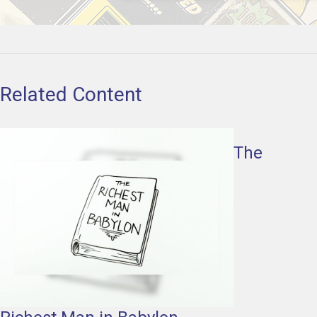
Related Content
The