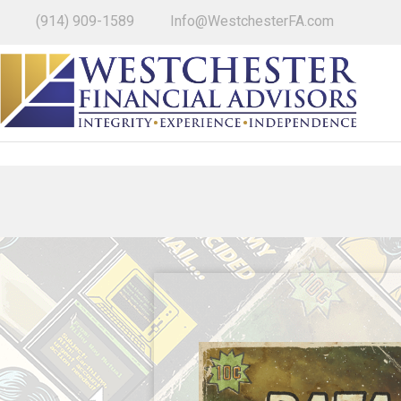
(914) 909-1589
Info@WestchesterFA.com