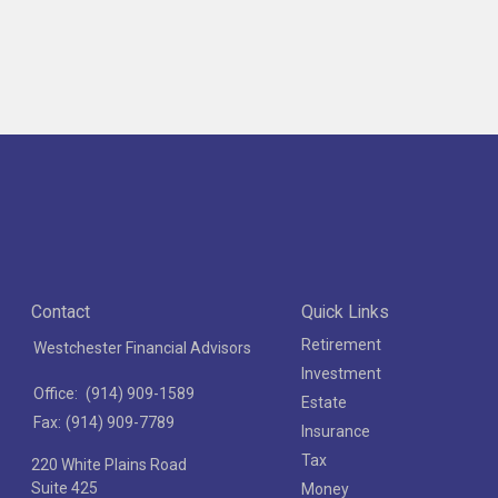
Contact
Quick Links
Retirement
Westchester Financial Advisors
Investment
Office:
(914) 909-1589
Estate
Fax:
(914) 909-7789
Insurance
Tax
220 White Plains Road
Suite 425
Money