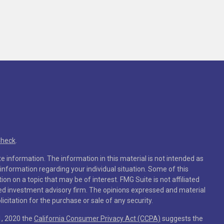
Check
.
 information. The information in this material is not intended as
c information regarding your individual situation. Some of this
 on a topic that may be of interest. FMG Suite is not affiliated
ered investment advisory firm. The opinions expressed and material
citation for the purchase or sale of any security.
1, 2020 the
California Consumer Privacy Act (CCPA)
suggests the