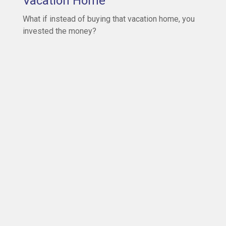
Vacation Home
What if instead of buying that vacation home, you
invested the money?