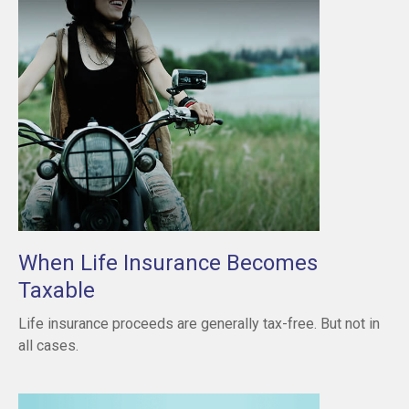
When Life Insurance Becomes
Taxable
Life insurance proceeds are generally tax-free. But not in
all cases.