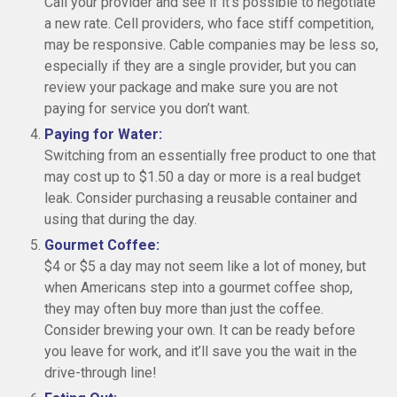
Call your provider and see if it’s possible to negotiate
a new rate. Cell providers, who face stiff competition,
may be responsive. Cable companies may be less so,
especially if they are a single provider, but you can
review your package and make sure you are not
paying for service you don’t want.
Paying for Water:
Switching from an essentially free product to one that
may cost up to $1.50 a day or more is a real budget
leak. Consider purchasing a reusable container and
using that during the day.
Gourmet Coffee:
$4 or $5 a day may not seem like a lot of money, but
when Americans step into a gourmet coffee shop,
they may often buy more than just the coffee.
Consider brewing your own. It can be ready before
you leave for work, and it’ll save you the wait in the
drive-through line!