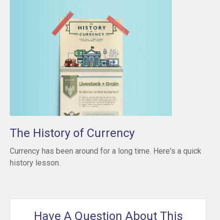
The History of Currency
Currency has been around for a long time. Here's a quick
history lesson.
Have A Question About This