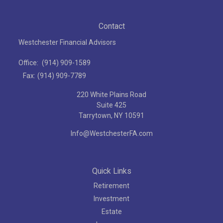
Contact
Westchester Financial Advisors
Office:
(914) 909-1589
Fax:
(914) 909-7789
220 White Plains Road
Suite 425
Tarrytown,
NY
10591
Info@WestchesterFA.com
Quick Links
Retirement
Investment
Estate