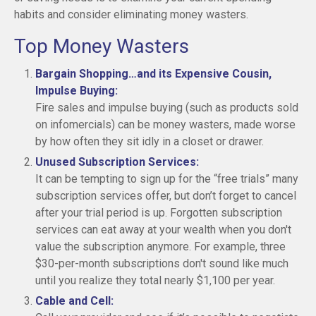
habits and consider eliminating money wasters.
Top Money Wasters
Bargain Shopping…and its Expensive Cousin,
Impulse Buying:
Fire sales and impulse buying (such as products sold
on infomercials) can be money wasters, made worse
by how often they sit idly in a closet or drawer.
Unused Subscription Services:
It can be tempting to sign up for the “free trials” many
subscription services offer, but don’t forget to cancel
after your trial period is up. Forgotten subscription
services can eat away at your wealth when you don't
value the subscription anymore. For example, three
$30-per-month subscriptions don't sound like much
until you realize they total nearly $1,100 per year.
Cable and Cell: