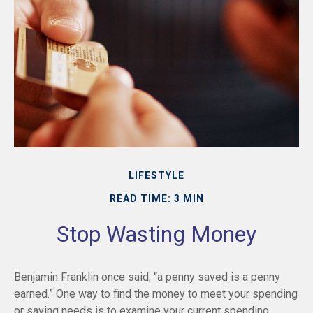
LIFESTYLE
READ TIME: 3 MIN
Stop Wasting Money
Benjamin Franklin once said, “a penny saved is a penny
earned.” One way to find the money to meet your spending
or saving needs is to examine your current spending