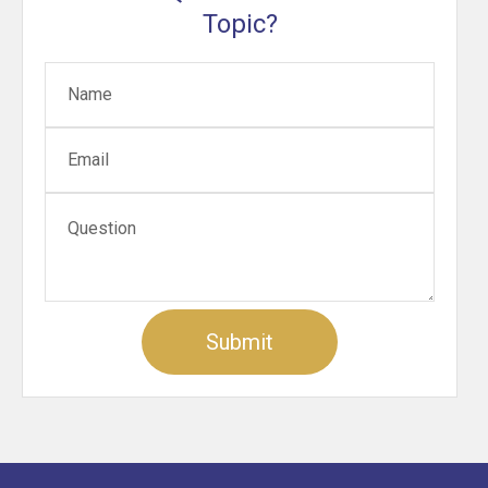
Topic?