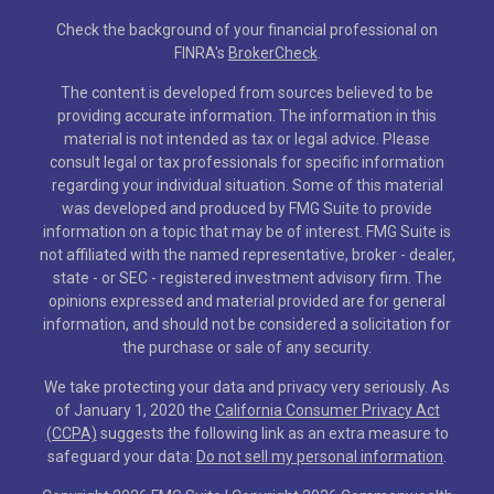
Check the background of your financial professional on
FINRA's
BrokerCheck
.
The content is developed from sources believed to be
providing accurate information. The information in this
material is not intended as tax or legal advice. Please
consult legal or tax professionals for specific information
regarding your individual situation. Some of this material
was developed and produced by FMG Suite to provide
information on a topic that may be of interest. FMG Suite is
not affiliated with the named representative, broker - dealer,
state - or SEC - registered investment advisory firm. The
opinions expressed and material provided are for general
information, and should not be considered a solicitation for
the purchase or sale of any security.
We take protecting your data and privacy very seriously. As
of January 1, 2020 the
California Consumer Privacy Act
(CCPA)
suggests the following link as an extra measure to
safeguard your data:
Do not sell my personal information
.