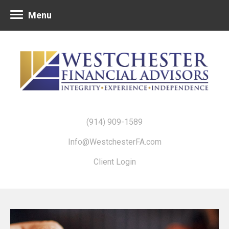
Menu
(914) 909-1589
Info@WestchesterFA.com
Client Login