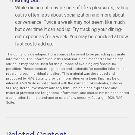
Eating Out:
While dining out may be one of life’s pleasures, eating
out is often less about socialization and more about
convenience. Twice a week may not seem like much,
but over time it can add up. Try tracking your dining-
out expenses for a week. You may be shocked at how
fast costs add up.
The content is developed from sources believed to be providing accurate
information. The information in this material is not intended as tax or legal
advice. It may not be used for the purpose of avoiding any federal tax
penalties. Please consult legal or tax professionals for specific information
regarding your individual situation. This material was developed and
produced by FMG Suite to provide information on a topic that may be of
interest. FMG Suite is not affiliated with the named broker-dealer, state- or
SEC-registered investment advisory firm. The opinions expressed and
material provided are for general information, and should not be considered
a solicitation for the purchase or sale of any security. Copyright
2026 FMG
Suite.
Related Content