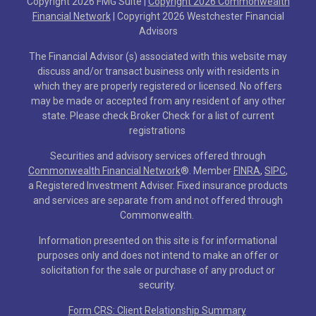
Copyright 2026 FMG Suite |
Copyright 2026 Commonwealth
Financial Network
| Copyright 2026 Westchester Financial
Advisors
The Financial Advisor (s) associated with this website may
discuss and/or transact business only with residents in
which they are properly registered or licensed. No offers
may be made or accepted from any resident of any other
state. Please check Broker Check for a list of current
registrations
Securities and advisory services offered through
Commonwealth Financial Network
®
. Member
FINRA
,
SIPC
,
a Registered Investment Adviser. Fixed insurance products
and services are separate from and not offered through
Commonwealth.
Information presented on this site is for informational
purposes only and does not intend to make an offer or
solicitation for the sale or purchase of any product or
security.
Form CRS: Client Relationship Summary