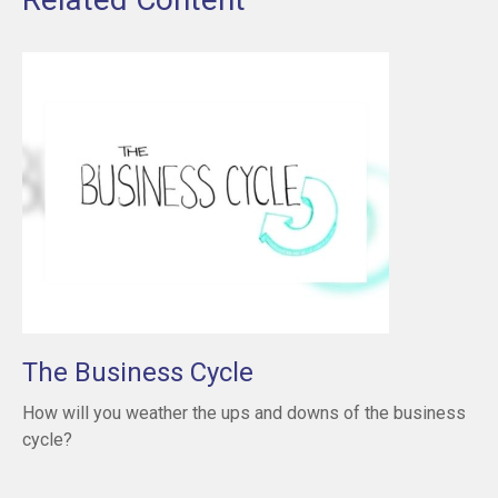
The Business Cycle
How will you weather the ups and downs of the business
cycle?