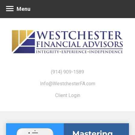
Menu
(914) 909-1589
Info@WestchesterFA.com
Client Login