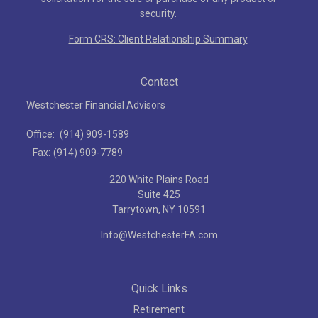
security.
Form CRS: Client Relationship Summary
Contact
Westchester Financial Advisors
Office:
(914) 909-1589
Fax:
(914) 909-7789
220 White Plains Road
Suite 425
Tarrytown,
NY
10591
Info@WestchesterFA.com
Quick Links
Retirement