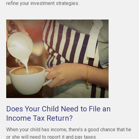
refine your investment strategies.
Does Your Child Need to File an
Income Tax Return?
When your child has income, there’s a good chance that he
or she will need to report it and pay taxes.