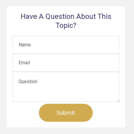
Have A Question About This
Topic?