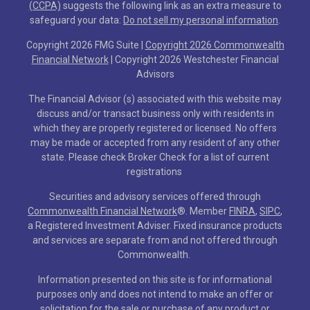
(CCPA)
suggests the following link as an extra measure to
safeguard your data:
Do not sell my personal information
.
Copyright 2026 FMG Suite |
Copyright 2026 Commonwealth
Financial Network
| Copyright 2026 Westchester Financial
Advisors
The Financial Advisor (s) associated with this website may
discuss and/or transact business only with residents in
which they are properly registered or licensed. No offers
may be made or accepted from any resident of any other
state. Please check Broker Check for a list of current
registrations
Securities and advisory services offered through
Commonwealth Financial Network
®
. Member
FINRA
,
SIPC
,
a Registered Investment Adviser. Fixed insurance products
and services are separate from and not offered through
Commonwealth.
Information presented on this site is for informational
purposes only and does not intend to make an offer or
solicitation for the sale or purchase of any product or