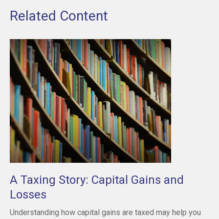
Related Content
A Taxing Story: Capital Gains and
Losses
Understanding how capital gains are taxed may help you