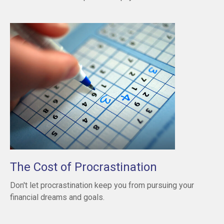
The Cost of Procrastination
Don't let procrastination keep you from pursuing your
financial dreams and goals.