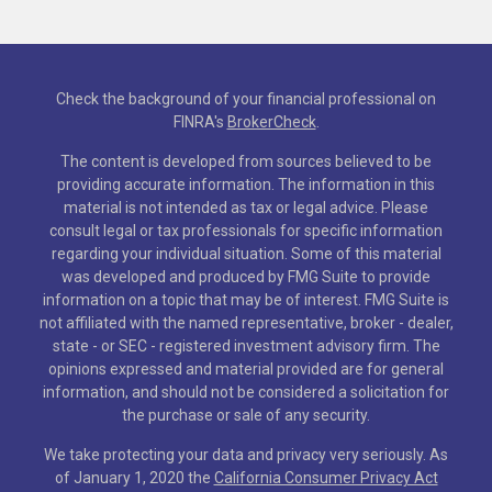
Check the background of your financial professional on
FINRA's
BrokerCheck
.
The content is developed from sources believed to be
providing accurate information. The information in this
material is not intended as tax or legal advice. Please
consult legal or tax professionals for specific information
regarding your individual situation. Some of this material
was developed and produced by FMG Suite to provide
information on a topic that may be of interest. FMG Suite is
not affiliated with the named representative, broker - dealer,
state - or SEC - registered investment advisory firm. The
opinions expressed and material provided are for general
information, and should not be considered a solicitation for
the purchase or sale of any security.
We take protecting your data and privacy very seriously. As
of January 1, 2020 the
California Consumer Privacy Act