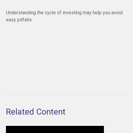
Understanding the cycle of investing may help you avoid
easy pitfalls.
Related Content