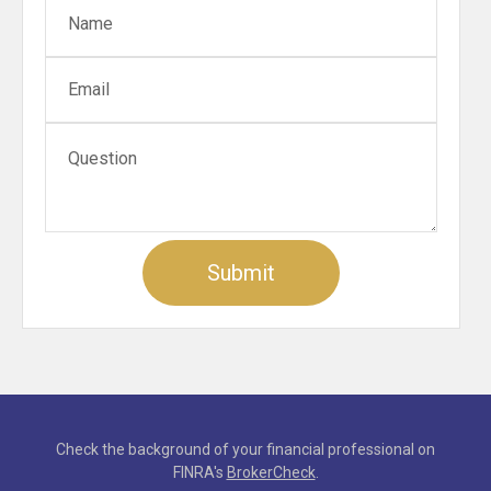
Check the background of your financial professional on
FINRA's
BrokerCheck
.