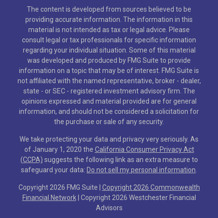
The content is developed from sources believed to be
providing accurate information. The information in this
material is not intended as tax or legal advice. Please
consult legal or tax professionals for specific information
regarding your individual situation. Some of this material
was developed and produced by FMG Suite to provide
information on a topic that may be of interest. FMG Suite is
not affiliated with the named representative, broker - dealer,
state - or SEC - registered investment advisory firm. The
opinions expressed and material provided are for general
information, and should not be considered a solicitation for
the purchase or sale of any security.
We take protecting your data and privacy very seriously. As
of January 1, 2020 the
California Consumer Privacy Act
(CCPA)
suggests the following link as an extra measure to
safeguard your data:
Do not sell my personal information
.
Copyright 2026 FMG Suite |
Copyright 2026 Commonwealth
Financial Network
| Copyright 2026 Westchester Financial
Advisors