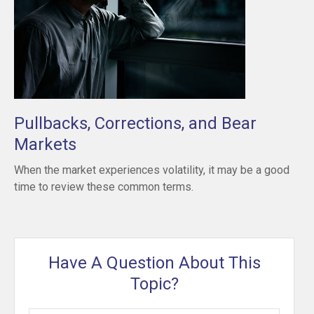
Pullbacks, Corrections, and Bear
Markets
When the market experiences volatility, it may be a good
time to review these common terms.
Have A Question About This
Topic?