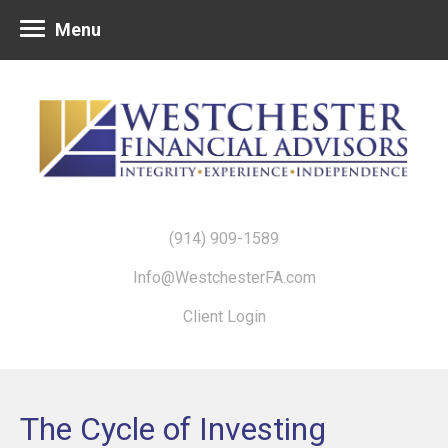
Menu
(914) 909-1589
Info@WestchesterFA.com
Client Login
The Cycle of Investing