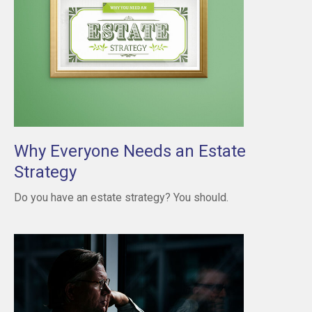
Why Everyone Needs an Estate
Strategy
Do you have an estate strategy? You should.