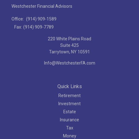
Westchester Financial Advisors
Office:
(914) 909-1589
Fax:
(914) 909-7789
220 White Plains Road
Suite 425
Tarrytown,
NY
10591
Info@WestchesterFA.com
Quick Links
Retirement
Investment
Estate
Insurance
Tax
Money