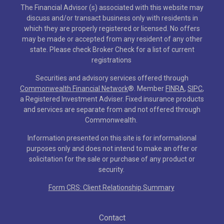
The Financial Advisor (s) associated with this website may
discuss and/or transact business only with residents in
which they are properly registered or licensed. No offers
may be made or accepted from any resident of any other
state. Please check Broker Check for a list of current
registrations
Securities and advisory services offered through
Commonwealth Financial Network
®
. Member
FINRA
,
SIPC
,
a Registered Investment Adviser. Fixed insurance products
and services are separate from and not offered through
Commonwealth.
Information presented on this site is for informational
purposes only and does not intend to make an offer or
solicitation for the sale or purchase of any product or
security.
Form CRS: Client Relationship Summary
Contact