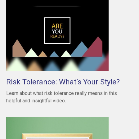
Risk Tolerance: What’s Your Style?
Learn about what risk tolerance really means in this
helpful and insightful video.