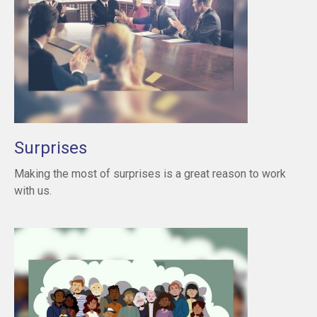
Surprises
Making the most of surprises is a great reason to work
with us.