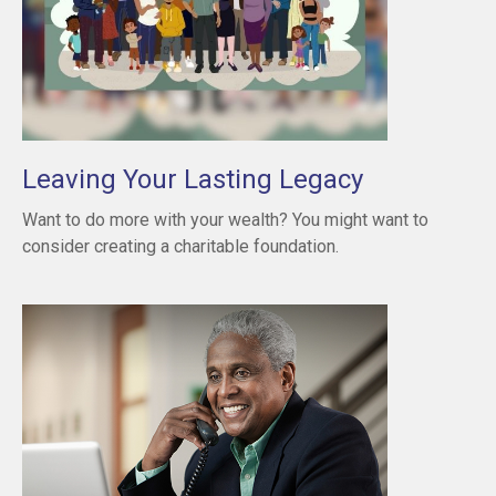
Leaving Your Lasting Legacy
Want to do more with your wealth? You might want to
consider creating a charitable foundation.