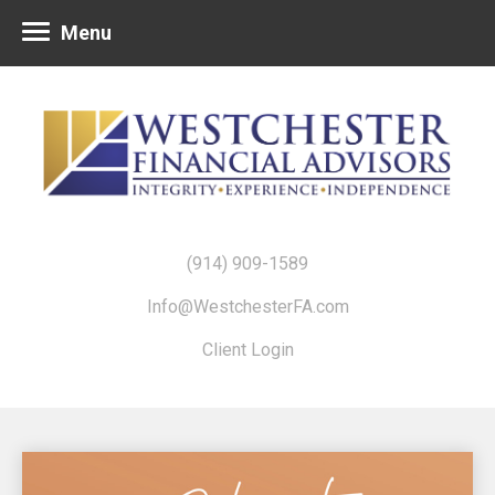
Menu
(914) 909-1589
Info@WestchesterFA.com
Client Login