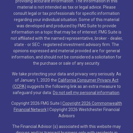
providing accurate information. The information in this
material is not intended as tax or legal advice. Please
consult legal or tax professionals for specific information
regarding your individual situation. Some of this material
was developed and produced by FMG Suite to provide
information on a topic that may be of interest. FMG Suite is
not affiliated with the named representative, broker - dealer,
state - or SEC - registered investment advisory firm. The
opinions expressed and material provided are for general
information, and should not be considered a solicitation for
the purchase or sale of any security.
We take protecting your data and privacy very seriously. As
of January 1, 2020 the
California Consumer Privacy Act
(CCPA)
suggests the following link as an extra measure to
safeguard your data:
Do not sell my personal information
.
Copyright 2026 FMG Suite |
Copyright 2026 Commonwealth
Financial Network
| Copyright 2026 Westchester Financial
Advisors
The Financial Advisor (s) associated with this website may
discuss and/or transact business only with residents in