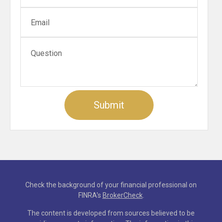
Check the background of your financial professional on
FINRA's
BrokerCheck
.
The content is developed from sources believed to be