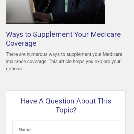
Ways to Supplement Your Medicare
Coverage
There are numerous ways to supplement your Medicare
insurance coverage. This article helps you explore your
options.
Have A Question About This
Topic?