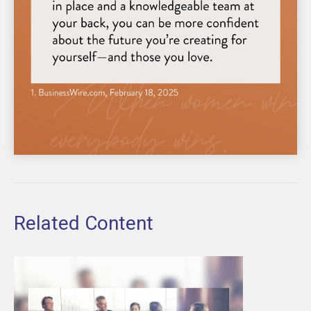
Related Content