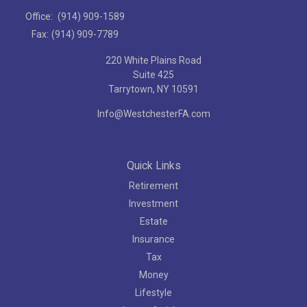
Office:
(914) 909-1589
Fax:
(914) 909-7789
220 White Plains Road
Suite 425
Tarrytown,
NY
10591
Info@WestchesterFA.com
Quick Links
Retirement
Investment
Estate
Insurance
Tax
Money
Lifestyle