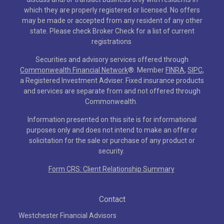
which they are properly registered or licensed. No offers
may be made or accepted from any resident of any other
state. Please check Broker Check for a list of current
registrations
Securities and advisory services offered through
Commonwealth Financial Network
®
. Member
FINRA
,
SIPC
,
a Registered Investment Adviser. Fixed insurance products
and services are separate from and not offered through
Commonwealth.
Information presented on this site is for informational
purposes only and does not intend to make an offer or
solicitation for the sale or purchase of any product or
security.
Form CRS: Client Relationship Summary
Contact
Westchester Financial Advisors