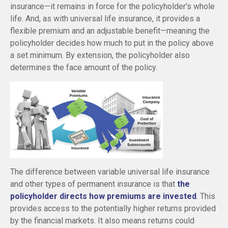
insurance—it remains in force for the policyholder's whole
life. And, as with universal life insurance, it provides a
flexible premium and an adjustable benefit—meaning the
policyholder decides how much to put in the policy above
a set minimum. By extension, the policyholder also
determines the face amount of the policy.
The difference between variable universal life insurance
and other types of permanent insurance is that
the
policyholder directs how premiums are invested
. This
provides access to the potentially higher returns provided
by the financial markets. It also means returns could