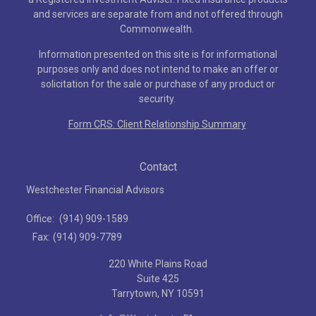
and services are separate from and not offered through
Commonwealth.
Information presented on this site is for informational
purposes only and does not intend to make an offer or
solicitation for the sale or purchase of any product or
security.
Form CRS: Client Relationship Summary
Contact
Westchester Financial Advisors
Office:
(914) 909-1589
Fax:
(914) 909-7789
220 White Plains Road
Suite 425
Tarrytown,
NY
10591