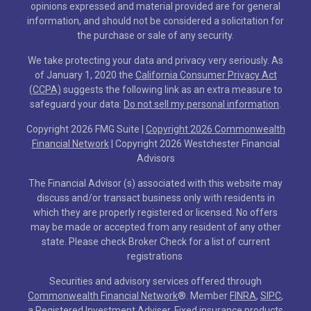
opinions expressed and material provided are for general
information, and should not be considered a solicitation for
the purchase or sale of any security.
We take protecting your data and privacy very seriously. As
of January 1, 2020 the
California Consumer Privacy Act
(CCPA)
suggests the following link as an extra measure to
safeguard your data:
Do not sell my personal information
.
Copyright 2026 FMG Suite |
Copyright 2026 Commonwealth
Financial Network
| Copyright 2026 Westchester Financial
Advisors
The Financial Advisor (s) associated with this website may
discuss and/or transact business only with residents in
which they are properly registered or licensed. No offers
may be made or accepted from any resident of any other
state. Please check Broker Check for a list of current
registrations
Securities and advisory services offered through
Commonwealth Financial Network
®
. Member
FINRA
,
SIPC
,
a Registered Investment Adviser. Fixed insurance products