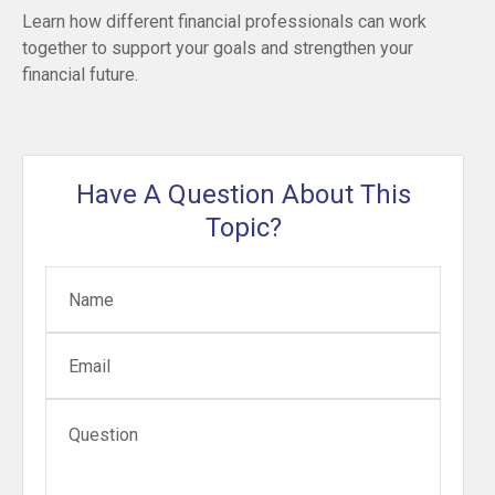
Learn how different financial professionals can work
together to support your goals and strengthen your
financial future.
Have A Question About This
Topic?