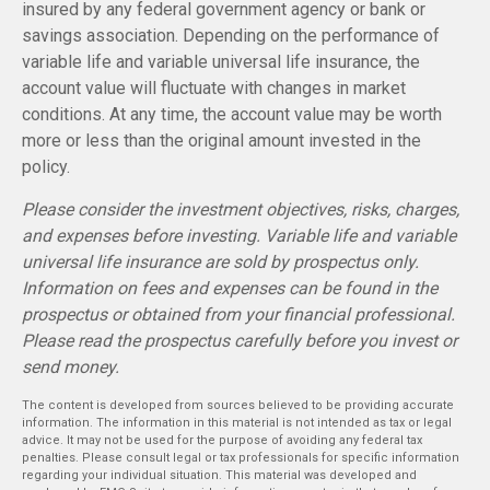
insured by any federal government agency or bank or
savings association. Depending on the performance of
variable life and variable universal life insurance, the
account value will fluctuate with changes in market
conditions. At any time, the account value may be worth
more or less than the original amount invested in the
policy.
Please consider the investment objectives, risks, charges,
and expenses before investing. Variable life and variable
universal life insurance are sold by prospectus only.
Information on fees and expenses can be found in the
prospectus or obtained from your financial professional.
Please read the prospectus carefully before you invest or
send money.
The content is developed from sources believed to be providing accurate
information. The information in this material is not intended as tax or legal
advice. It may not be used for the purpose of avoiding any federal tax
penalties. Please consult legal or tax professionals for specific information
regarding your individual situation. This material was developed and