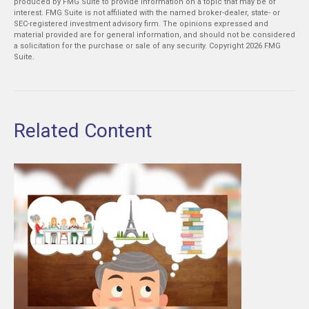
produced by FMG Suite to provide information on a topic that may be of
interest. FMG Suite is not affiliated with the named broker-dealer, state- or
SEC-registered investment advisory firm. The opinions expressed and
material provided are for general information, and should not be considered
a solicitation for the purchase or sale of any security. Copyright
2026 FMG
Suite.
Related Content