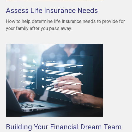
Assess Life Insurance Needs
How to help determine life insurance needs to provide for
your family after you pass away.
Building Your Financial Dream Team