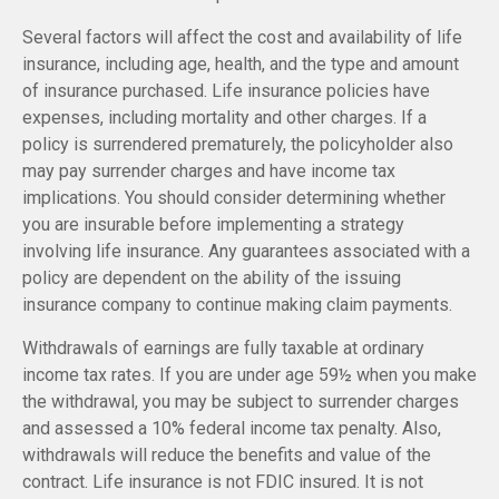
Several factors will affect the cost and availability of life
insurance, including age, health, and the type and amount
of insurance purchased. Life insurance policies have
expenses, including mortality and other charges. If a
policy is surrendered prematurely, the policyholder also
may pay surrender charges and have income tax
implications. You should consider determining whether
you are insurable before implementing a strategy
involving life insurance. Any guarantees associated with a
policy are dependent on the ability of the issuing
insurance company to continue making claim payments.
Withdrawals of earnings are fully taxable at ordinary
income tax rates. If you are under age 59½ when you make
the withdrawal, you may be subject to surrender charges
and assessed a 10% federal income tax penalty. Also,
withdrawals will reduce the benefits and value of the
contract. Life insurance is not FDIC insured. It is not