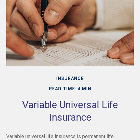
INSURANCE
READ TIME: 4 MIN
Variable Universal Life
Insurance
Variable universal life insurance is permanent life