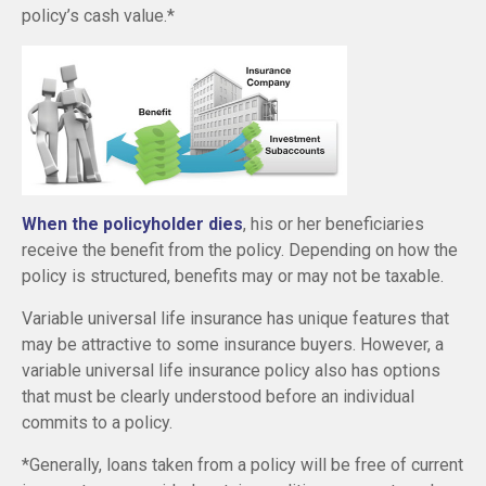
policy’s cash value.*
When the policyholder dies
, his or her beneficiaries
receive the benefit from the policy. Depending on how the
policy is structured, benefits may or may not be taxable.
Variable universal life insurance has unique features that
may be attractive to some insurance buyers. However, a
variable universal life insurance policy also has options
that must be clearly understood before an individual
commits to a policy.
*Generally, loans taken from a policy will be free of current