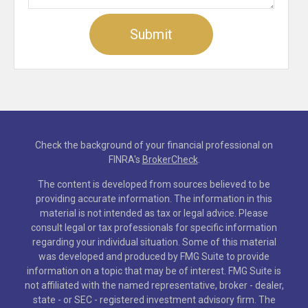
Check the background of your financial professional on
FINRA's
BrokerCheck
.
The content is developed from sources believed to be
providing accurate information. The information in this
material is not intended as tax or legal advice. Please
consult legal or tax professionals for specific information
regarding your individual situation. Some of this material
was developed and produced by FMG Suite to provide
information on a topic that may be of interest. FMG Suite is
not affiliated with the named representative, broker - dealer,
state - or SEC - registered investment advisory firm. The