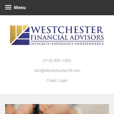
Menu
(914) 909-1589
Info@WestchesterFA.com
Client Login