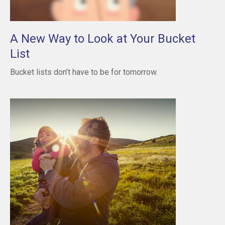
A New Way to Look at Your Bucket
List
Bucket lists don’t have to be for tomorrow.