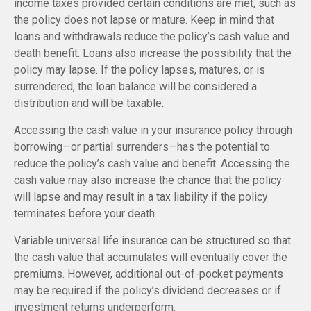
income taxes provided certain conditions are met, such as
the policy does not lapse or mature. Keep in mind that
loans and withdrawals reduce the policy’s cash value and
death benefit. Loans also increase the possibility that the
policy may lapse. If the policy lapses, matures, or is
surrendered, the loan balance will be considered a
distribution and will be taxable.
Accessing the cash value in your insurance policy through
borrowing—or partial surrenders—has the potential to
reduce the policy’s cash value and benefit. Accessing the
cash value may also increase the chance that the policy
will lapse and may result in a tax liability if the policy
terminates before your death.
Variable universal life insurance can be structured so that
the cash value that accumulates will eventually cover the
premiums. However, additional out-of-pocket payments
may be required if the policy’s dividend decreases or if
investment returns underperform.