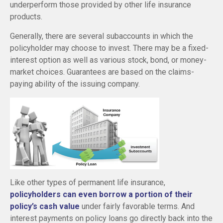
underperform those provided by other life insurance
products.
Generally, there are several subaccounts in which the
policyholder may choose to invest. There may be a fixed-
interest option as well as various stock, bond, or money-
market choices. Guarantees are based on the claims-
paying ability of the issuing company.
Like other types of permanent life insurance,
policyholders can even borrow a portion of their
policy’s cash value
under fairly favorable terms. And
interest payments on policy loans go directly back into the