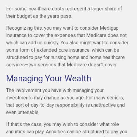
For some, healthcare costs represent a larger share of
their budget as the years pass.
Recognizing this, you may want to consider Medigap
insurance to cover the expenses that Medicare does not,
which can add up quickly. You also might want to consider
some form of extended-care insurance, which can be
structured to pay for nursing home and home healthcare
services—two services that Medicare doesn't cover.
Managing Your Wealth
The involvement you have with managing your
investments may change as you age. For many seniors,
that sort of day-to-day responsibility is unattractive and
even untenable.
If that's the case, you may wish to consider what role
annuities can play. Annuities can be structured to pay you