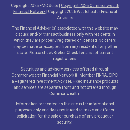
Copyright 2026 FMG Suite |
Copyright 2026 Commonwealth
Financial Network
| Copyright 2026 Westchester Financial
Advisors
The Financial Advisor (s) associated with this website may
discuss and/or transact business only with residents in
which they are properly registered or licensed. No offers
may be made or accepted from any resident of any other
state. Please check Broker Check for a list of current
registrations
Securities and advisory services offered through
Commonwealth Financial Network
®
. Member
FINRA
,
SIPC
,
a Registered Investment Adviser. Fixed insurance products
and services are separate from and not offered through
Commonwealth.
Information presented on this site is for informational
purposes only and does not intend to make an offer or
solicitation for the sale or purchase of any product or
security.