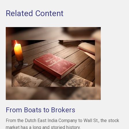
Related Content
From Boats to Brokers
From the Dutch East India Company to Wall St., the stock
market has a long and storied history.