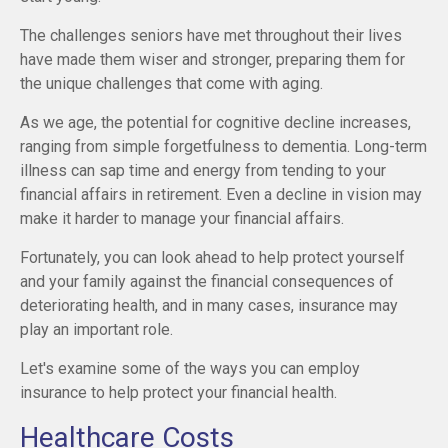
The challenges seniors have met throughout their lives
have made them wiser and stronger, preparing them for
the unique challenges that come with aging.
As we age, the potential for cognitive decline increases,
ranging from simple forgetfulness to dementia. Long-term
illness can sap time and energy from tending to your
financial affairs in retirement. Even a decline in vision may
make it harder to manage your financial affairs.
Fortunately, you can look ahead to help protect yourself
and your family against the financial consequences of
deteriorating health, and in many cases, insurance may
play an important role.
Let's examine some of the ways you can employ
insurance to help protect your financial health.
Healthcare Costs