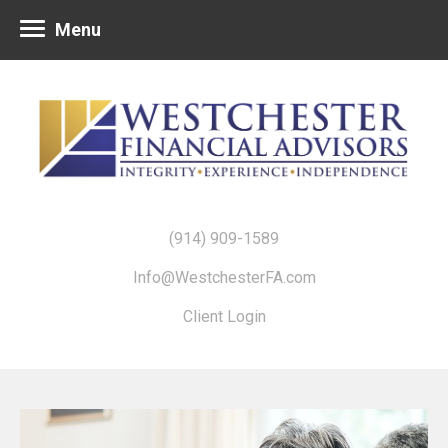
Menu
(914) 909-1589
Info@WestchesterFA.com
Client Login