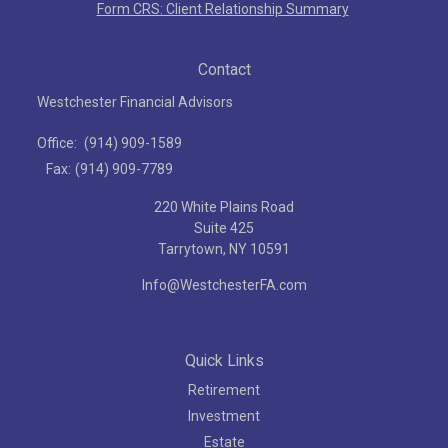
Form CRS: Client Relationship Summary
Contact
Westchester Financial Advisors
Office:
(914) 909-1589
Fax:
(914) 909-7789
220 White Plains Road
Suite 425
Tarrytown,
NY
10591
Info@WestchesterFA.com
Quick Links
Retirement
Investment
Estate