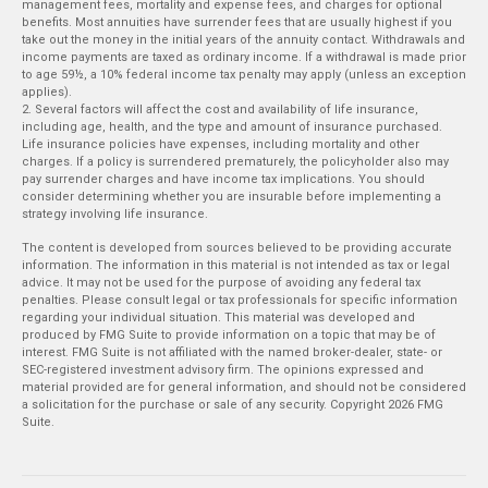
management fees, mortality and expense fees, and charges for optional
benefits. Most annuities have surrender fees that are usually highest if you
take out the money in the initial years of the annuity contact. Withdrawals and
income payments are taxed as ordinary income. If a withdrawal is made prior
to age 59½, a 10% federal income tax penalty may apply (unless an exception
applies).
2. Several factors will affect the cost and availability of life insurance,
including age, health, and the type and amount of insurance purchased.
Life insurance policies have expenses, including mortality and other
charges. If a policy is surrendered prematurely, the policyholder also may
pay surrender charges and have income tax implications. You should
consider determining whether you are insurable before implementing a
strategy involving life insurance.
The content is developed from sources believed to be providing accurate
information. The information in this material is not intended as tax or legal
advice. It may not be used for the purpose of avoiding any federal tax
penalties. Please consult legal or tax professionals for specific information
regarding your individual situation. This material was developed and
produced by FMG Suite to provide information on a topic that may be of
interest. FMG Suite is not affiliated with the named broker-dealer, state- or
SEC-registered investment advisory firm. The opinions expressed and
material provided are for general information, and should not be considered
a solicitation for the purchase or sale of any security. Copyright
2026 FMG
Suite.