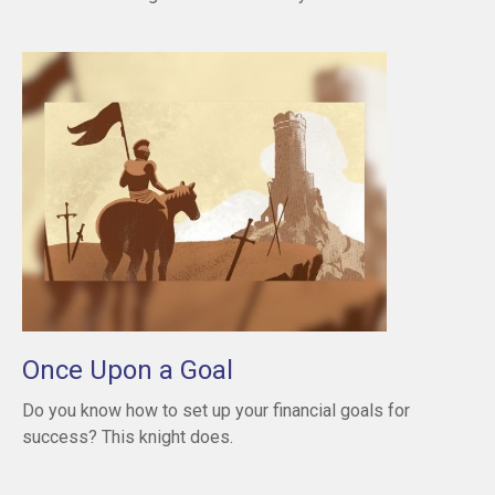
Once Upon a Goal
Do you know how to set up your financial goals for
success? This knight does.