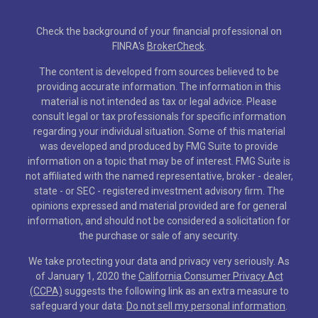
Check the background of your financial professional on
FINRA's
BrokerCheck
.
The content is developed from sources believed to be
providing accurate information. The information in this
material is not intended as tax or legal advice. Please
consult legal or tax professionals for specific information
regarding your individual situation. Some of this material
was developed and produced by FMG Suite to provide
information on a topic that may be of interest. FMG Suite is
not affiliated with the named representative, broker - dealer,
state - or SEC - registered investment advisory firm. The
opinions expressed and material provided are for general
information, and should not be considered a solicitation for
the purchase or sale of any security.
We take protecting your data and privacy very seriously. As
of January 1, 2020 the
California Consumer Privacy Act
(CCPA)
suggests the following link as an extra measure to
safeguard your data:
Do not sell my personal information
.