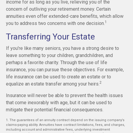
income for as long as you live, relieving you of the
concern of outliving your retirement money. Certain
annuities even offer extended-care benefits, which allow
1
you to address two concerns with one decision.
Transferring Your Estate
If you're like many seniors, you have a strong desire to
leave something to your children, grandchildren, and
perhaps a favorite charity. Through the use of life
insurance, you can pursue these objectives. For example,
life insurance can be used to create an estate or to
2
equalize an estate transfer among your heirs.
Insurance will never be able to prevent the health issues
that come inexorably with age, but it can be used to
mitigate their potential financial consequences.
1. The guarantees of an annuity contract depend on the issuing company’s
claims-paying ability. Annuities have contract limitations, fees, and charges,
including account and administrative fees, underlying investment