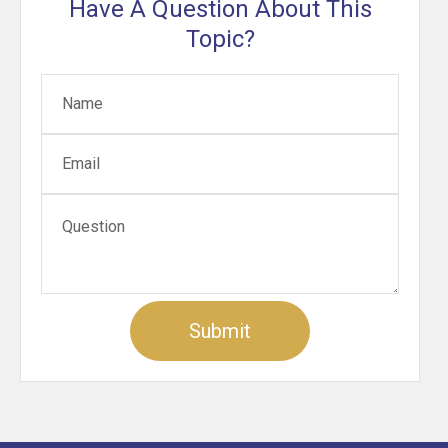
Have A Question About This
Topic?