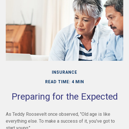
INSURANCE
READ TIME: 4 MIN
Preparing for the Expected
As Teddy Roosevelt once observed, "Old age is like
everything else. To make a success of it, you've got to
start young."