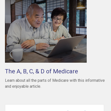
The A, B, C, & D of Medicare
Learn about all the parts of Medicare with this informative
and enjoyable article.