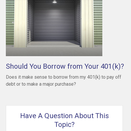
Should You Borrow from Your 401(k)?
Does it make sense to borrow from my 401(k) to pay off
debt or to make a major purchase?
Have A Question About This
Topic?