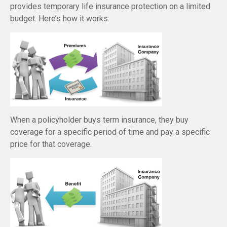
provides temporary life insurance protection on a limited
budget. Here’s how it works:
When a policyholder buys term insurance, they buy
coverage for a specific period of time and pay a specific
price for that coverage.