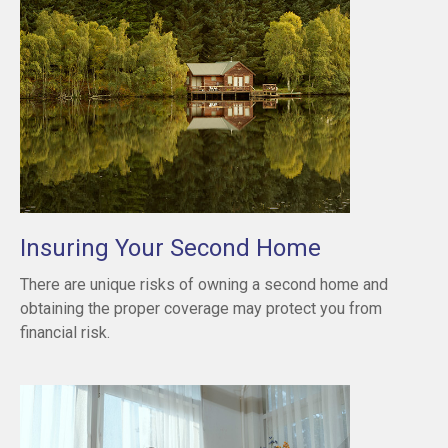
Insuring Your Second Home
There are unique risks of owning a second home and
obtaining the proper coverage may protect you from
financial risk.