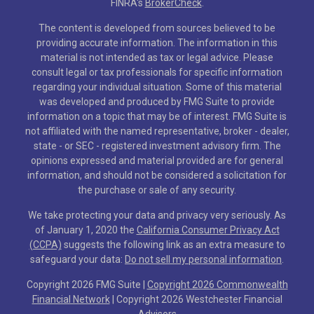
FINRA's
BrokerCheck
.
The content is developed from sources believed to be
providing accurate information. The information in this
material is not intended as tax or legal advice. Please
consult legal or tax professionals for specific information
regarding your individual situation. Some of this material
was developed and produced by FMG Suite to provide
information on a topic that may be of interest. FMG Suite is
not affiliated with the named representative, broker - dealer,
state - or SEC - registered investment advisory firm. The
opinions expressed and material provided are for general
information, and should not be considered a solicitation for
the purchase or sale of any security.
We take protecting your data and privacy very seriously. As
of January 1, 2020 the
California Consumer Privacy Act
(CCPA)
suggests the following link as an extra measure to
safeguard your data:
Do not sell my personal information
.
Copyright 2026 FMG Suite |
Copyright 2026 Commonwealth
Financial Network
| Copyright 2026 Westchester Financial
Advisors