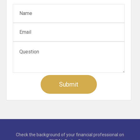
Check the background of your financial professional on