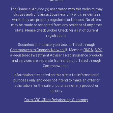
The Financial Advisor (s) associated with this website may
discuss and/or transact business only with residents in
which they are properly registered or licensed. No offers
may be made or accepted from any resident of any other
state. Please check Broker Check for a list of current
registrations
Securities and advisory services offered through
Commonwealth Financial Network
®
. Member
FINRA
,
SIPC
,
a Registered Investment Adviser. Fixed insurance products
and services are separate from and not offered through
Commonwealth.
Information presented on this site is for informational
purposes only and does not intend to make an offer or
solicitation for the sale or purchase of any product or
security.
Form CRS: Client Relationship Summary