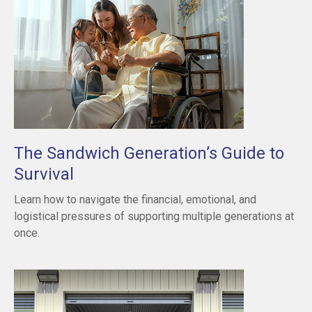
The Sandwich Generation’s Guide to
Survival
Learn how to navigate the financial, emotional, and
logistical pressures of supporting multiple generations at
once.