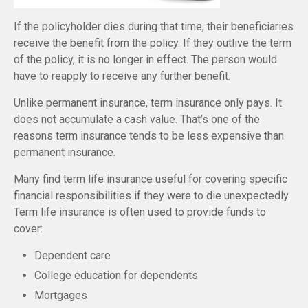
If the policyholder dies during that time, their beneficiaries
receive the benefit from the policy. If they outlive the term
of the policy, it is no longer in effect. The person would
have to reapply to receive any further benefit.
Unlike permanent insurance, term insurance only pays. It
does not accumulate a cash value. That’s one of the
reasons term insurance tends to be less expensive than
permanent insurance.
Many find term life insurance useful for covering specific
financial responsibilities if they were to die unexpectedly.
Term life insurance is often used to provide funds to
cover:
Dependent care
College education for dependents
Mortgages