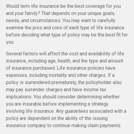
Would term life insurance be the best coverage for you
and your family? That depends on your unique goals,
needs, and circumstances. You may want to carefully
examine the pros and cons of each type of life insurance
before deciding what type of policy may be the best fit for
you.
Several factors will affect the cost and availability of life
insurance, including age, health, and the type and amount
of insurance purchased. Life insurance policies have
expenses, including mortality and other charges. If a
policy is surrendered prematurely, the policyholder also
may pay surrender charges and have income tax
implications. You should consider determining whether
you are insurable before implementing a strategy
involving life insurance. Any guarantees associated with a
policy are dependent on the ability of the issuing
insurance company to continue making claim payments.