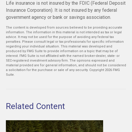
Life insurance is not insured by the FDIC (Federal Deposit
Insurance Corporation). It is not insured by any federal
government agency or bank or savings association.
The content is developed from sources believed to be providing accurate
information. The information in this material is not intended as tax or legal
advice. It may not be used for the purpose of avoiding any federal tax
penalties. Please consult legal or tax professionals for specific information
regarding your individual situation. This material was developed and
produced by FMG Suite to provide information on a topic that may be of
interest. FMG Suite is not affiliated with the named broker-dealer, state- or
SEC-registered investment advisory firm. The opinions expressed and
material provided are for general information, and should not be considered
a solicitation for the purchase or sale of any security. Copyright
2026 FMG
Suite.
Related Content