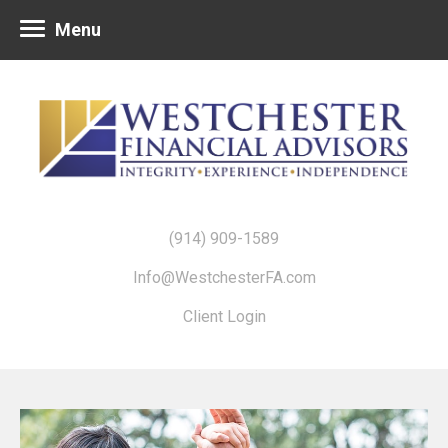
Menu
(914) 909-1589
Info@WestchesterFA.com
Client Login