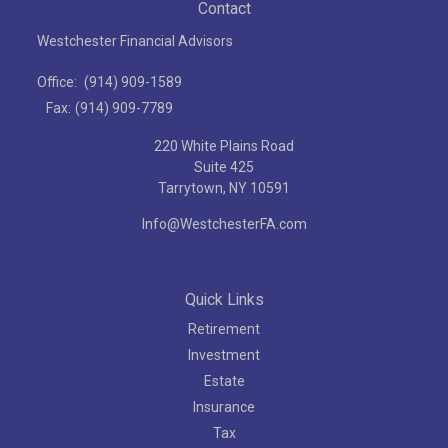
Contact
Westchester Financial Advisors
Office:
(914) 909-1589
Fax:
(914) 909-7789
220 White Plains Road
Suite 425
Tarrytown,
NY
10591
Info@WestchesterFA.com
Quick Links
Retirement
Investment
Estate
Insurance
Tax