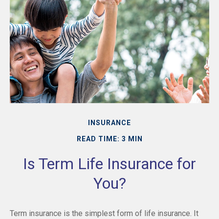
INSURANCE
READ TIME: 3 MIN
Is Term Life Insurance for
You?
Term insurance is the simplest form of life insurance. It