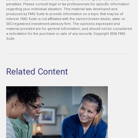
penalties. Please consult legal or tax professionals for specific information
regarding your individual situation. This material was developed and
produced by FMG Suite to provide information on a topic that may be of
interest. FMG Suite is not affiliated with the named broker-dealer, state- or
SEC-registered investment advisory firm. The opinions expressed and
material provided are for general information, and should not be considered
a solicitation for the purchase or sale of any security. Copyright
2026 FMG
Suite.
Related Content