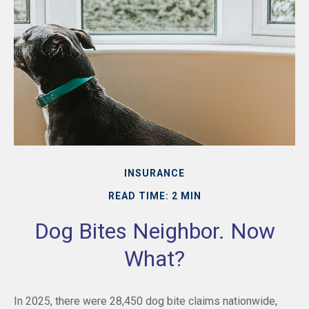
INSURANCE
READ TIME: 2 MIN
Dog Bites Neighbor. Now
What?
In 2025, there were 28,450 dog bite claims nationwide,