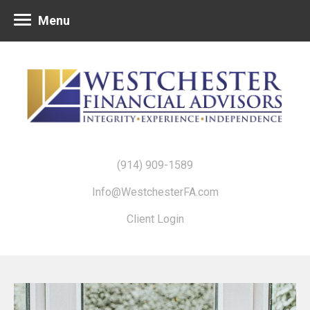
Menu
(914) 909-1589
Info@WestchesterFA.com
Client Login