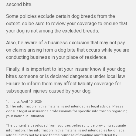
second bite.
Some policies exclude certain dog breeds from the
outset, so be sure to review your coverage to ensure that
your dog is not among the excluded breeds.
Also, be aware of a business exclusion that may not pay
on claims arising from a dog bite that occurs while you are
conducting business in your place of residence.
Finally, it is important to let your insurer know if your dog
bites someone or is declared dangerous under local law.
Failure to inform them may affect liability coverage for
subsequent injuries caused by your dog.
1. III.org, April 10, 2026
2. The information in this material is not intended as legal advice. Please
consult legal or insurance professionals for specific information regarding
your individual situation.
The content is developed from sources believed to be providing accurate
information. The information in this material is not intended as tax or legal
advice. It may not be used for the purpose of avoiding any federal tax