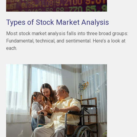
Types of Stock Market Analysis
Most stock market analysis falls into three broad groups:
Fundamental, technical, and sentimental. Here’s a look at
each.