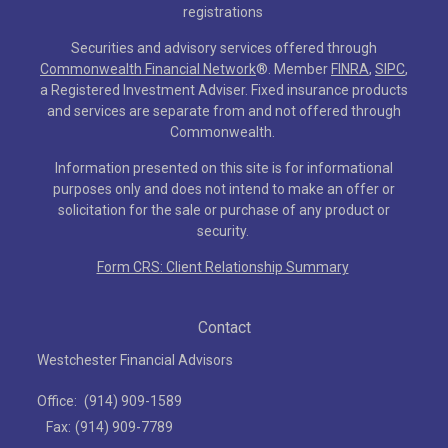
registrations
Securities and advisory services offered through
Commonwealth Financial Network
®
. Member
FINRA
,
SIPC
,
a Registered Investment Adviser. Fixed insurance products
and services are separate from and not offered through
Commonwealth.
Information presented on this site is for informational
purposes only and does not intend to make an offer or
solicitation for the sale or purchase of any product or
security.
Form CRS: Client Relationship Summary
Contact
Westchester Financial Advisors
Office:
(914) 909-1589
Fax:
(914) 909-7789