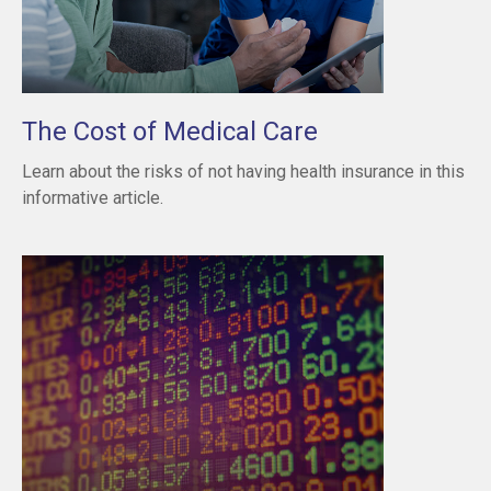
The Cost of Medical Care
Learn about the risks of not having health insurance in this
informative article.