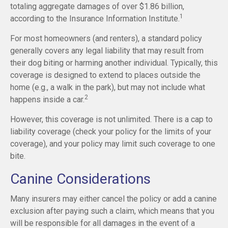
totaling aggregate damages of over $1.86 billion,
1
according to the Insurance Information Institute.
For most homeowners (and renters), a standard policy
generally covers any legal liability that may result from
their dog biting or harming another individual. Typically, this
coverage is designed to extend to places outside the
home (e.g., a walk in the park), but may not include what
2
happens inside a car.
However, this coverage is not unlimited. There is a cap to
liability coverage (check your policy for the limits of your
coverage), and your policy may limit such coverage to one
bite.
Canine Considerations
Many insurers may either cancel the policy or add a canine
exclusion after paying such a claim, which means that you
will be responsible for all damages in the event of a