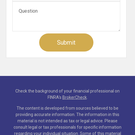
Check the background of your financial professional on
FINRA's
BrokerCheck
.
The content is developed from sources believed to be
providing accurate information. The information in this
material is not intended as tax or legal advice. Please
consult legal or tax professionals for specific information
regarding your individual situation. Some of this material