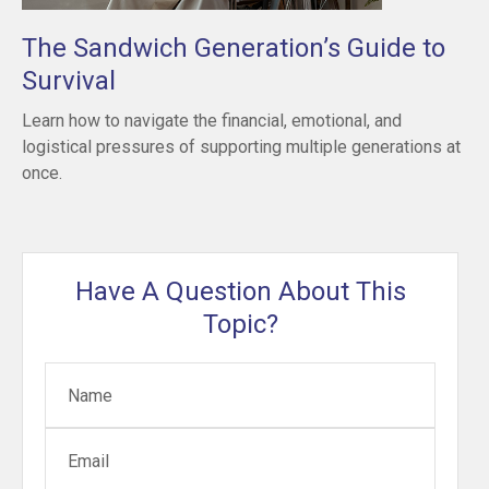
The Sandwich Generation’s Guide to
Survival
Learn how to navigate the financial, emotional, and
logistical pressures of supporting multiple generations at
once.
Have A Question About This
Topic?