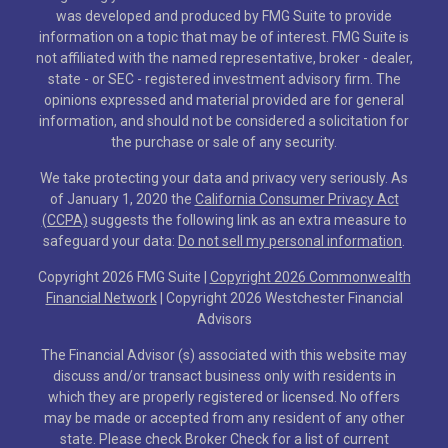
was developed and produced by FMG Suite to provide
information on a topic that may be of interest. FMG Suite is
not affiliated with the named representative, broker - dealer,
state - or SEC - registered investment advisory firm. The
opinions expressed and material provided are for general
information, and should not be considered a solicitation for
the purchase or sale of any security.
We take protecting your data and privacy very seriously. As
of January 1, 2020 the
California Consumer Privacy Act
(CCPA)
suggests the following link as an extra measure to
safeguard your data:
Do not sell my personal information
.
Copyright 2026 FMG Suite |
Copyright 2026 Commonwealth
Financial Network
| Copyright 2026 Westchester Financial
Advisors
The Financial Advisor (s) associated with this website may
discuss and/or transact business only with residents in
which they are properly registered or licensed. No offers
may be made or accepted from any resident of any other
state. Please check Broker Check for a list of current