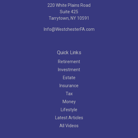
220 White Plains Road
Suite 425
Tarrytown,
NY
10591
Info@WestchesterFA.com
Quick Links
Retirement
Investment
Estate
Insurance
Tax
Money
Lifestyle
Latest Articles
All Videos