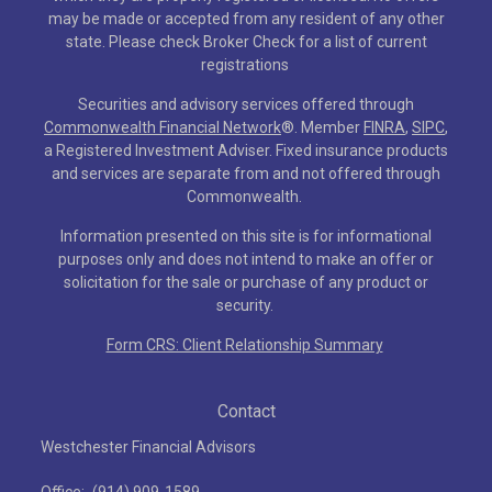
may be made or accepted from any resident of any other
state. Please check Broker Check for a list of current
registrations
Securities and advisory services offered through
Commonwealth Financial Network
®
. Member
FINRA
,
SIPC
,
a Registered Investment Adviser. Fixed insurance products
and services are separate from and not offered through
Commonwealth.
Information presented on this site is for informational
purposes only and does not intend to make an offer or
solicitation for the sale or purchase of any product or
security.
Form CRS: Client Relationship Summary
Contact
Westchester Financial Advisors
Office:
(914) 909-1589