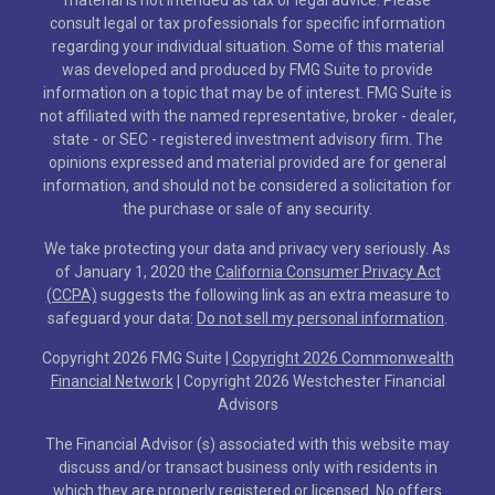
consult legal or tax professionals for specific information
regarding your individual situation. Some of this material
was developed and produced by FMG Suite to provide
information on a topic that may be of interest. FMG Suite is
not affiliated with the named representative, broker - dealer,
state - or SEC - registered investment advisory firm. The
opinions expressed and material provided are for general
information, and should not be considered a solicitation for
the purchase or sale of any security.
We take protecting your data and privacy very seriously. As
of January 1, 2020 the
California Consumer Privacy Act
(CCPA)
suggests the following link as an extra measure to
safeguard your data:
Do not sell my personal information
.
Copyright 2026 FMG Suite |
Copyright 2026 Commonwealth
Financial Network
| Copyright 2026 Westchester Financial
Advisors
The Financial Advisor (s) associated with this website may
discuss and/or transact business only with residents in
which they are properly registered or licensed. No offers