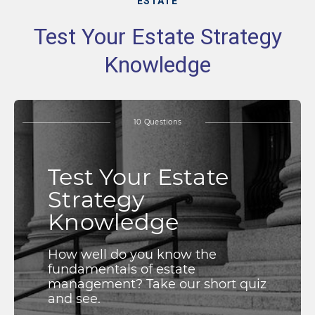
ESTATE
Test Your Estate Strategy
Knowledge