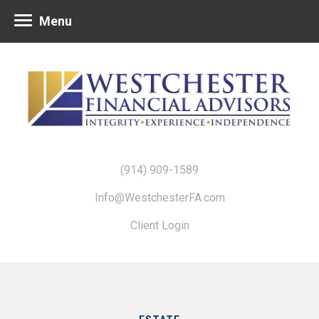
Menu
(914) 909-1589
Info@WestchesterFA.com
Client Login