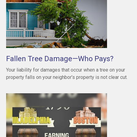
Fallen Tree Damage—Who Pays?
Your liability for damages that occur when a tree on your
property falls on your neighbor’s property is not clear cut.