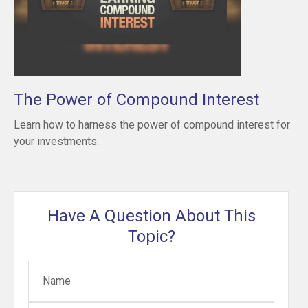
The Power of Compound Interest
Learn how to harness the power of compound interest for
your investments.
Have A Question About This
Topic?