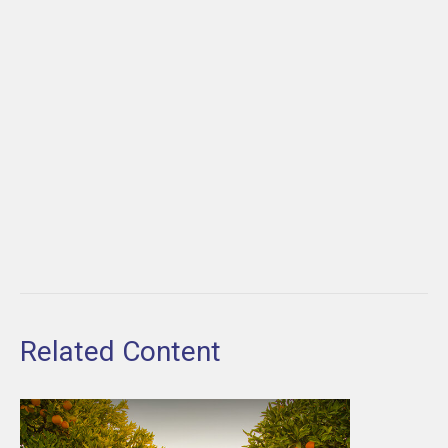
Related Content