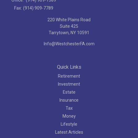
Fax:
(914) 909-7789
220 White Plains Road
Suite 425
Tarrytown,
NY
10591
Info@WestchesterFA.com
Quick Links
Retirement
Investment
Estate
Insurance
Tax
Money
Lifestyle
Latest Articles