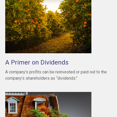
A Primer on Dividends
A company's profits can be reinvested or paid out to the
company’s shareholders as “dividends."