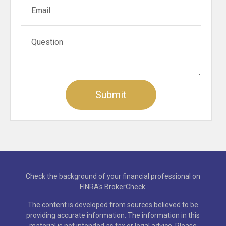
Check the background of your financial professional on
FINRA's
BrokerCheck
.
The content is developed from sources believed to be
providing accurate information. The information in this
material is not intended as tax or legal advice. Please