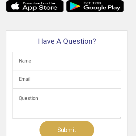
Have A Question?