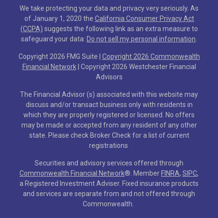
We take protecting your data and privacy very seriously. As
of January 1, 2020 the
California Consumer Privacy Act
(CCPA)
suggests the following link as an extra measure to
safeguard your data:
Do not sell my personal information
.
Copyright 2026 FMG Suite |
Copyright 2026 Commonwealth
Financial Network
| Copyright 2026 Westchester Financial
Advisors
The Financial Advisor (s) associated with this website may
discuss and/or transact business only with residents in
which they are properly registered or licensed. No offers
may be made or accepted from any resident of any other
state. Please check Broker Check for a list of current
registrations
Securities and advisory services offered through
Commonwealth Financial Network
®
. Member
FINRA
,
SIPC
,
a Registered Investment Adviser. Fixed insurance products
and services are separate from and not offered through
Commonwealth.