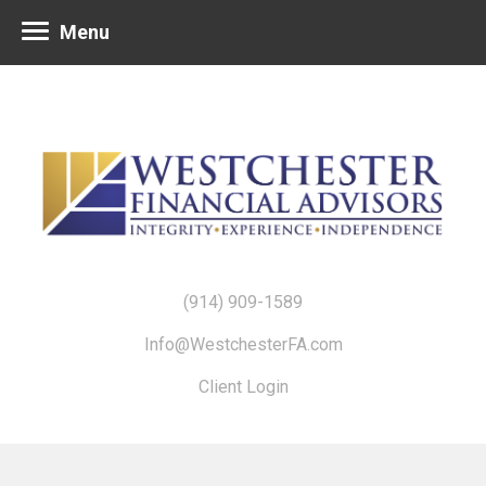
Menu
(914) 909-1589
Info@WestchesterFA.com
Client Login