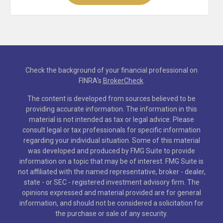
Check the background of your financial professional on
FINRA's
BrokerCheck
.
The content is developed from sources believed to be
providing accurate information. The information in this
material is not intended as tax or legal advice. Please
consult legal or tax professionals for specific information
regarding your individual situation. Some of this material
was developed and produced by FMG Suite to provide
information on a topic that may be of interest. FMG Suite is
not affiliated with the named representative, broker - dealer,
state - or SEC - registered investment advisory firm. The
opinions expressed and material provided are for general
information, and should not be considered a solicitation for
the purchase or sale of any security.