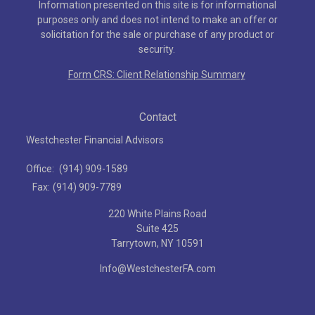
Information presented on this site is for informational
purposes only and does not intend to make an offer or
solicitation for the sale or purchase of any product or
security.
Form CRS: Client Relationship Summary
Contact
Westchester Financial Advisors
Office:
(914) 909-1589
Fax:
(914) 909-7789
220 White Plains Road
Suite 425
Tarrytown,
NY
10591
Info@WestchesterFA.com