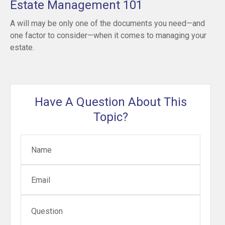
Estate Management 101
A will may be only one of the documents you need—and
one factor to consider—when it comes to managing your
estate.
Have A Question About This
Topic?