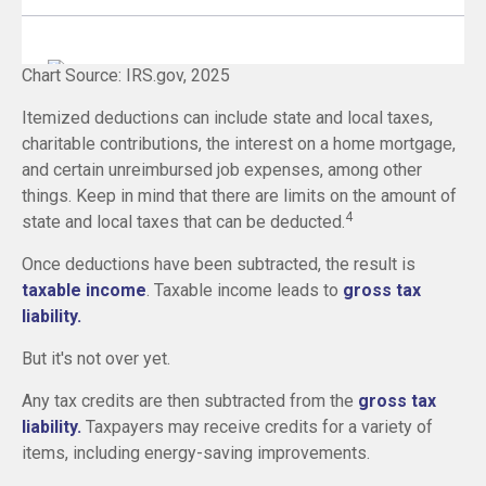
Chart Source: IRS.gov, 2025
Itemized deductions can include state and local taxes,
charitable contributions, the interest on a home mortgage,
and certain unreimbursed job expenses, among other
things. Keep in mind that there are limits on the amount of
4
state and local taxes that can be deducted.
Once deductions have been subtracted, the result is
taxable income
. Taxable income leads to
gross tax
liability.
But it's not over yet.
Any tax credits are then subtracted from the
gross tax
liability.
Taxpayers may receive credits for a variety of
items, including energy-saving improvements.