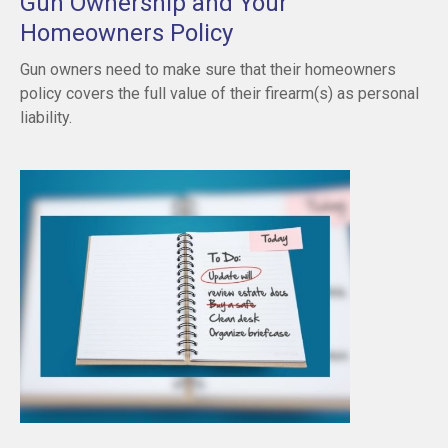
Gun Ownership and Your
Homeowners Policy
Gun owners need to make sure that their homeowners
policy covers the full value of their firearm(s) as personal
liability.