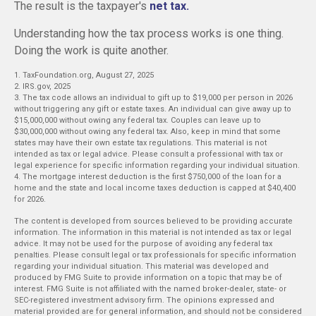
The result is the taxpayer's
net tax.
Understanding how the tax process works is one thing.
Doing the work is quite another.
1. TaxFoundation.org, August 27, 2025
2. IRS.gov, 2025
3. The tax code allows an individual to gift up to $19,000 per person in 2026
without triggering any gift or estate taxes. An individual can give away up to
$15,000,000 without owing any federal tax. Couples can leave up to
$30,000,000 without owing any federal tax. Also, keep in mind that some
states may have their own estate tax regulations. This material is not
intended as tax or legal advice. Please consult a professional with tax or
legal experience for specific information regarding your individual situation.
4. The mortgage interest deduction is the first $750,000 of the loan for a
home and the state and local income taxes deduction is capped at $40,400
for 2026.
The content is developed from sources believed to be providing accurate
information. The information in this material is not intended as tax or legal
advice. It may not be used for the purpose of avoiding any federal tax
penalties. Please consult legal or tax professionals for specific information
regarding your individual situation. This material was developed and
produced by FMG Suite to provide information on a topic that may be of
interest. FMG Suite is not affiliated with the named broker-dealer, state- or
SEC-registered investment advisory firm. The opinions expressed and
material provided are for general information, and should not be considered