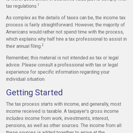
1
tax regulations.
As complex as the details of taxes can be, the income tax
process is fairly straightforward. However, the majority of
Americans would rather not spend time with the process,
which explains why half hire a tax professional to assist in
2
their annual filing.
Remember, this material is not intended as tax or legal
advice. Please consult a professional with tax or legal
experience for specific information regarding your
individual situation.
Getting Started
The tax process starts with income, and generally, most
income received is taxable. A taxpayer’s gross income
includes income from work, investments, interest,
pensions, as well as other sources. The income from all
these sources is added together to arrive at the