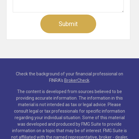
Check the background of your financial professional on
FINRA's
BrokerCheck
.
The content is developed from sources believed to be
providing accurate information. The information in this
material is not intended as tax or legal advice. Please
consult legal or tax professionals for specific information
regarding your individual situation. Some of this material
was developed and produced by FMG Suite to provide
information on a topic that may be of interest. FMG Suite is
not affiliated with the named representative, broker - dealer,