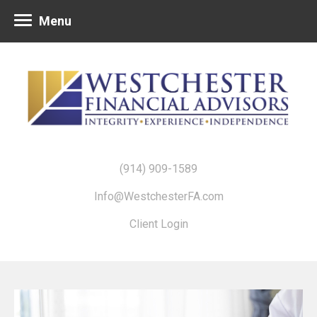
Menu
(914) 909-1589
Info@WestchesterFA.com
Client Login