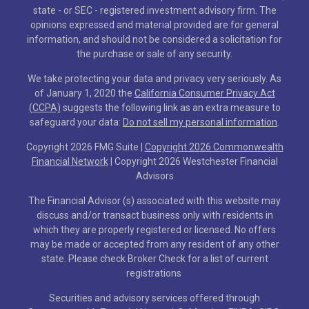
state - or SEC - registered investment advisory firm. The
opinions expressed and material provided are for general
information, and should not be considered a solicitation for
the purchase or sale of any security.
We take protecting your data and privacy very seriously. As
of January 1, 2020 the
California Consumer Privacy Act
(CCPA)
suggests the following link as an extra measure to
safeguard your data:
Do not sell my personal information
.
Copyright 2026 FMG Suite |
Copyright 2026 Commonwealth
Financial Network
| Copyright 2026 Westchester Financial
Advisors
The Financial Advisor (s) associated with this website may
discuss and/or transact business only with residents in
which they are properly registered or licensed. No offers
may be made or accepted from any resident of any other
state. Please check Broker Check for a list of current
registrations
Securities and advisory services offered through