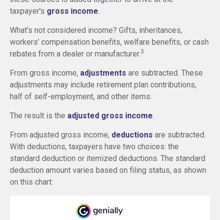
taxpayer's
gross income
.
What’s not considered income? Gifts, inheritances,
workers’ compensation benefits, welfare benefits, or cash
3
rebates from a dealer or manufacturer.
From gross income,
adjustments
are subtracted. These
adjustments may include retirement plan contributions,
half of self-employment, and other items.
The result is the
adjusted gross income
.
From adjusted gross income,
deductions
are subtracted.
With deductions, taxpayers have two choices: the
standard deduction or itemized deductions. The standard
deduction amount varies based on filing status, as shown
on this chart: