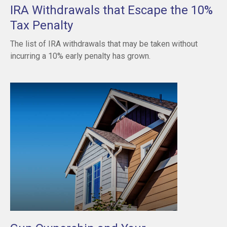
IRA Withdrawals that Escape the 10%
Tax Penalty
The list of IRA withdrawals that may be taken without
incurring a 10% early penalty has grown.