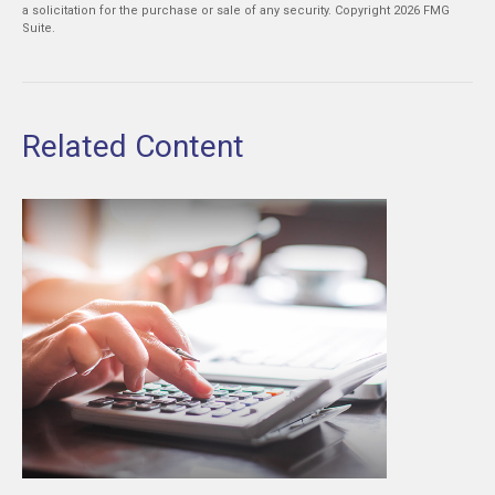
a solicitation for the purchase or sale of any security. Copyright
2026 FMG
Suite.
Related Content