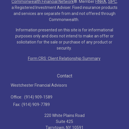
Commonwealth Financial Network
®
. Member
FINRA
,
SIPC
,
a Registered Investment Adviser. Fixed insurance products
and services are separate from and not offered through
Commonwealth.
Information presented on this site is for informational
purposes only and does not intend to make an offer or
solicitation for the sale or purchase of any product or
security.
Form CRS: Client Relationship Summary
Contact
Westchester Financial Advisors
Office:
(914) 909-1589
Fax:
(914) 909-7789
220 White Plains Road
Suite 425
Tarrytown,
NY
10591