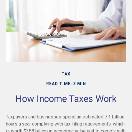
TAX
READ TIME: 3 MIN
How Income Taxes Work
Taxpayers and businesses spend an estimated 7.1 billion
hours a year complying with tax-filing requirements, which
is worth $388 billion in economic value just to comply with