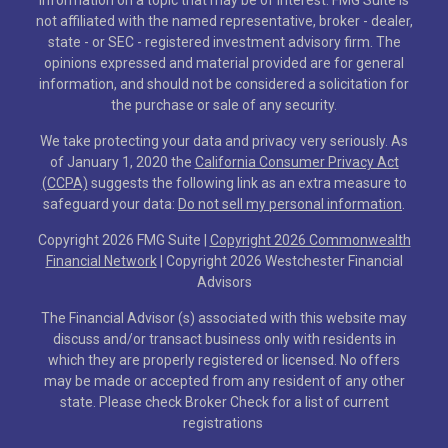
not affiliated with the named representative, broker - dealer,
state - or SEC - registered investment advisory firm. The
opinions expressed and material provided are for general
information, and should not be considered a solicitation for
the purchase or sale of any security.
We take protecting your data and privacy very seriously. As
of January 1, 2020 the
California Consumer Privacy Act
(CCPA)
suggests the following link as an extra measure to
safeguard your data:
Do not sell my personal information
.
Copyright 2026 FMG Suite |
Copyright 2026 Commonwealth
Financial Network
| Copyright 2026 Westchester Financial
Advisors
The Financial Advisor (s) associated with this website may
discuss and/or transact business only with residents in
which they are properly registered or licensed. No offers
may be made or accepted from any resident of any other
state. Please check Broker Check for a list of current
registrations