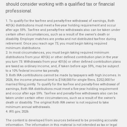
should consider working with a qualified tax or financial
professional.
1. To qualify for the tax-free and penalty-free withdrawal of earnings, Roth
401(k) distributions must meet a five-year holding requirement and occur
after age 59½. Tax-free and penalty-free withdrawals also can be taken under
certain other circumstances, such as a result of the owner’s death or
disability. Employer matches are pretax and not distributed tax-free during
retirement. Once you reach age 73, you must begin taking required
minimum distributions.
2. In most circumstances, you must begin taking required minimum
distributions from your 401(k) or other defined contribution plan in the year
you turn 73. Withdrawals from your 401(k) or other defined contribution plans
are taxed as ordinary income, and, if taken before age 59½, may be subject
to a 10% federal income tax penalty.
3. Roth IRA contributions cannot be made by taxpayers with high incomes. In
2026, the income phaseout limit is $168,000 for single filers, $252,000 for
married filing jointly. To qualify for the tax-free and penalty-free withdrawal of
earnings, Roth IRA distributions must meet a five-year holding requirement
and occur after age 59½. Tax-free and penalty-free withdrawals also can be
taken under certain other circumstances, such as a result of the owner’s
death or disability. The original Roth IRA owner is not required to take
minimum annual withdrawals.
4. IRS.gov, 2026
The content is developed from sources believed to be providing accurate
information. The information in this material is not intended as tax or legal