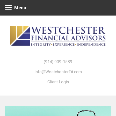
Menu
(914) 909-1589
Info@WestchesterFA.com
Client Login