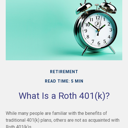
RETIREMENT
READ TIME: 5 MIN
What Is a Roth 401(k)?
While many people are familiar with the benefits of
traditional 401(k) plans, others are not as acquainted with
Roth 401(k)s.