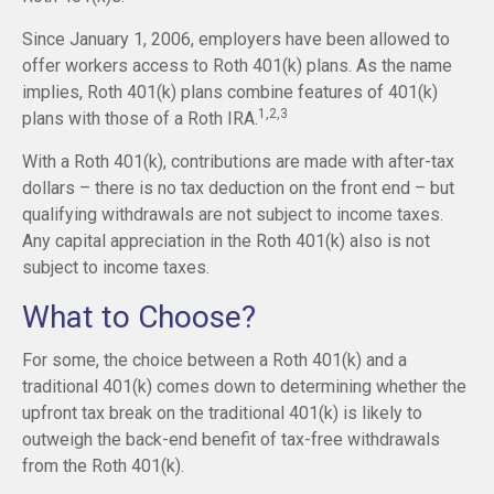
Since January 1, 2006, employers have been allowed to
offer workers access to Roth 401(k) plans. As the name
implies, Roth 401(k) plans combine features of 401(k)
1,2,3
plans with those of a Roth IRA.
With a Roth 401(k), contributions are made with after-tax
dollars – there is no tax deduction on the front end – but
qualifying withdrawals are not subject to income taxes.
Any capital appreciation in the Roth 401(k) also is not
subject to income taxes.
What to Choose?
For some, the choice between a Roth 401(k) and a
traditional 401(k) comes down to determining whether the
upfront tax break on the traditional 401(k) is likely to
outweigh the back-end benefit of tax-free withdrawals
from the Roth 401(k).