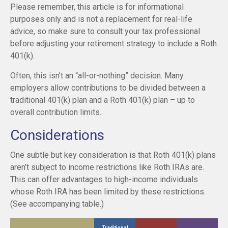
Please remember, this article is for informational
purposes only and is not a replacement for real-life
advice, so make sure to consult your tax professional
before adjusting your retirement strategy to include a Roth
401(k).
Often, this isn’t an “all-or-nothing” decision. Many
employers allow contributions to be divided between a
traditional 401(k) plan and a Roth 401(k) plan – up to
overall contribution limits.
Considerations
One subtle but key consideration is that Roth 401(k) plans
aren’t subject to income restrictions like Roth IRAs are.
This can offer advantages to high-income individuals
whose Roth IRA has been limited by these restrictions.
(See accompanying table.)
Traditional