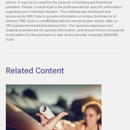
advice. It may not be used for the purpose of avoiding any federal tax
penalties. Please consult legal or tax professionals for specific information
regarding your individual situation. This material was developed and
produced by FMG Suite to provide information on a topic that may be of
interest. FMG Suite is not affiliated with the named broker-dealer, state- or
SEC-registered investment advisory firm. The opinions expressed and
material provided are for general information, and should not be considered
a solicitation for the purchase or sale of any security. Copyright
2026 FMG
Suite.
Related Content