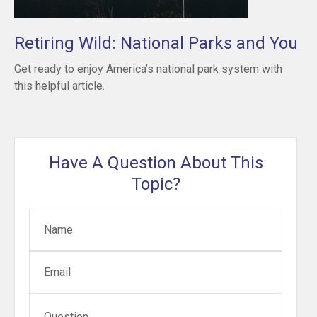
Retiring Wild: National Parks and You
Get ready to enjoy America’s national park system with
this helpful article.
Have A Question About This
Topic?