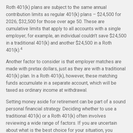
Roth 401(k) plans are subject to the same annual
contribution limits as regular 401(k) plans – $24,500 for
2026; $32,500 for those over age 50. These are
cumulative limits that apply to all accounts with a single
employer; for example, an individual couldn’t save $24,500
in a traditional 401(k) and another $24,500 in a Roth
4
401(k).
Another factor to consider is that employer matches are
made with pretax dollars, just as they are with a traditional
401(k) plan. In a Roth 401(k), however, these matching
funds accumulate in a separate account, which will be
taxed as ordinary income at withdrawal.
Setting money aside for retirement can be part of a sound
personal financial strategy. Deciding whether to use a
traditional 401(k) or a Roth 401(k) often involves
reviewing a wide range of factors. If you are uncertain
about what is the best choice for your situation, you