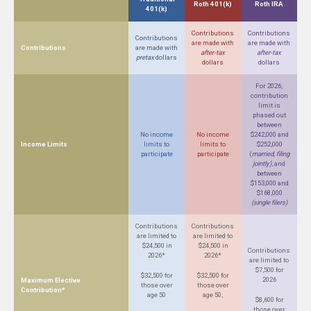
Roth 401(k)
Roth IRA
401(k)
Contributions
Contributions
Contributions
are made with
are made with
Contributions
are made with
after-tax
after-tax
pretax
dollars
dollars
dollars
For 2026,
contribution
limit is
phased out
between
No income
No income
$242,000 and
Income Limits
limits to
limits to
$252,000
participate
participate
(
married, filing
jointly)
, and
between
$153,000 and
$168,000
(single filers)
Contributions
Contributions
are limited to
are limited to
$24,500 in
$24,500 in
Contributions
2026*
2026*
are limited to
$7,500 for
$32,500 for
$32,500 for
2026
Maximum Elective
those over
those over
Contribution*
age 50
age 50,
$8,600 for
those over