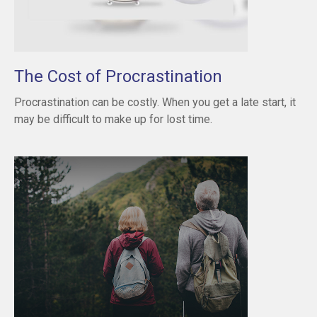
The Cost of Procrastination
Procrastination can be costly. When you get a late start, it
may be difficult to make up for lost time.