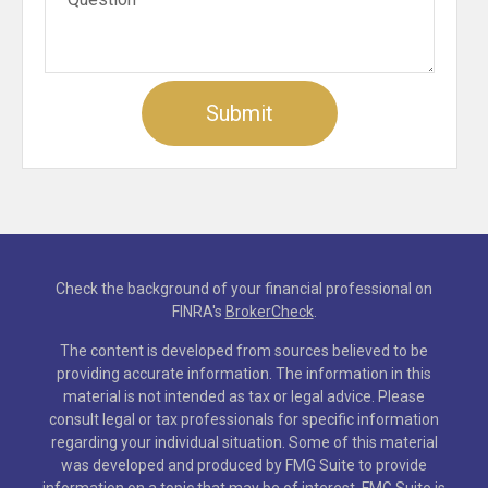
Check the background of your financial professional on
FINRA's
BrokerCheck
.
The content is developed from sources believed to be
providing accurate information. The information in this
material is not intended as tax or legal advice. Please
consult legal or tax professionals for specific information
regarding your individual situation. Some of this material
was developed and produced by FMG Suite to provide
information on a topic that may be of interest. FMG Suite is