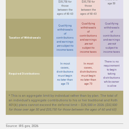
$35,750 for
$35,750 for
age 50
those
those
between the
between the
ages of 60-63
ages of 60-63
Qualifying
Qualifying
Qualifying
withdrawals
withdrawals
withdrawals
of
of
of
contributions
contributions
Taxation of Withdrawals
contributions
and earnings
and earnings
and earnings
are not
are not
are
subject to
subject to
subject to
income taxes
income taxes
income taxes
There is no
In most
In most
requirement
cases,
cases,
to begin
distributions
distributions
Required Distributions
taking
must begin
must begin
distributions
no later than
no later than
while owner
age 73
age 73
is alive
* This is an aggregate limit by individual rather than by plan. The total of
an individual’s aggregate contributions to his or her traditional and Roth
401(k) plans cannot exceed the deferral limit – $24,500 in 2026
($32,500
for those over age 50 and $35,750 for those between the ages of 60 and 63)
.
Source: IRS.gov, 2026