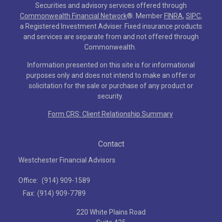
Securities and advisory services offered through
Commonwealth Financial Network
®
. Member
FINRA
,
SIPC
,
a Registered Investment Adviser. Fixed insurance products
and services are separate from and not offered through
Commonwealth.
Information presented on this site is for informational
purposes only and does not intend to make an offer or
solicitation for the sale or purchase of any product or
security.
Form CRS: Client Relationship Summary
Contact
Westchester Financial Advisors
Office:
(914) 909-1589
Fax:
(914) 909-7789
220 White Plains Road