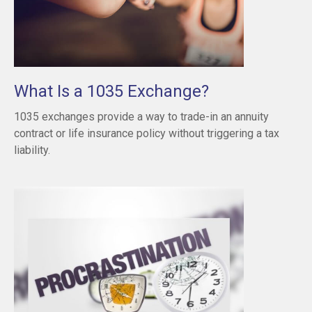
What Is a 1035 Exchange?
1035 exchanges provide a way to trade-in an annuity
contract or life insurance policy without triggering a tax
liability.